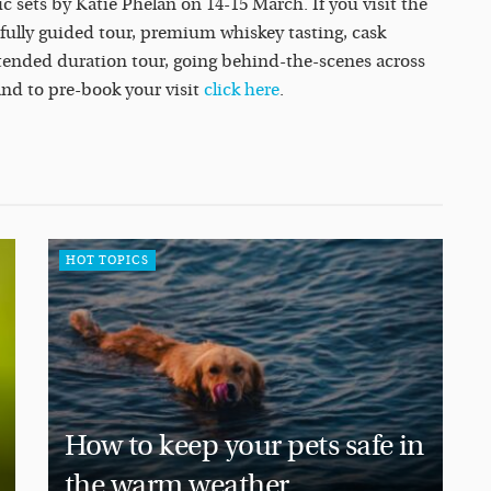
 sets by Katie Phelan on 14-15 March. If you visit the
 fully guided tour, premium whiskey tasting, cask
xtended duration tour, going behind-the-scenes across
and to pre-book your visit
click here
.
HOT TOPICS
How to keep your pets safe in
the warm weather