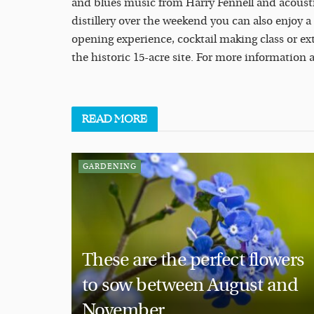
and blues music from Harry Fennell and acoustic
distillery over the weekend you can also enjoy a
opening experience, cocktail making class or e
the historic 15-acre site. For more information 
READ
MORE
GARDENING
These are the perfect flowers
to sow between August and
November