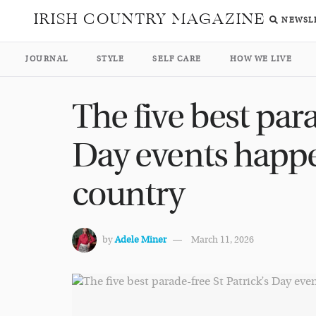
IRISH COUNTRY MAGAZINE
NEWSL
JOURNAL
STYLE
SELF CARE
HOW WE LIVE
The five best para
Day events happ
country
by
Adele Miner
March 11, 2026