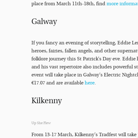
place from March 11th-18th, find
more informa
Galway
If you fancy an evening of storytelling, Eddie Le
heroes, fairies, fallen angels, and other superna
folklore journey this St Patrick’s Day eve. Eddie 
and his vast repertoire also includes powerful s
event will take place in Galway’s Electric Nigh
€17.07 and are available
here
.
Kilkenny
Up She Flew
From 13-17 March, Kilkenny’s Tradfest will take 