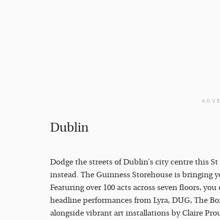
ADV
Dublin
Dodge the streets of Dublin’s city centre this S
instead. The Guinness Storehouse is bringing you 
Featuring over 100 acts across seven floors, yo
headline performances from Lyra, DUG, The B
alongside vibrant art installations by Claire Pr