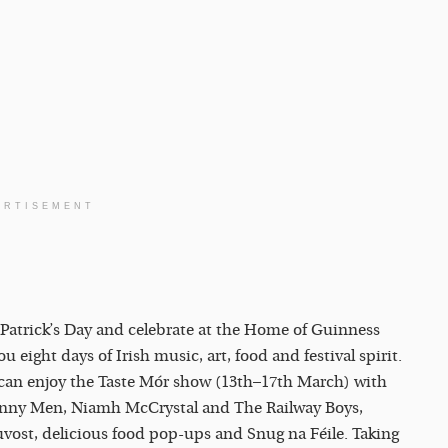
ERTISEMENT
t Patrick’s Day and celebrate at the Home of Guinness
eight days of Irish music, art, food and festival spirit.
u can enjoy the Taste Mór show (13th–17th March) with
onny Men, Niamh McCrystal and The Railway Boys,
ouvost, delicious food pop-ups and Snug na Féile. Taking