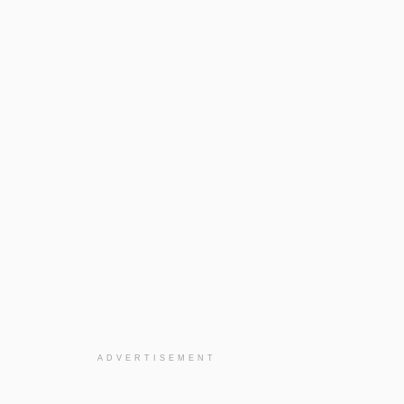
ADVERTISEMENT