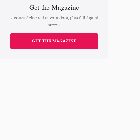
Get the Magazine
7 issues delivered to your door, plus full digital
access.
GET THE MAGAZINE