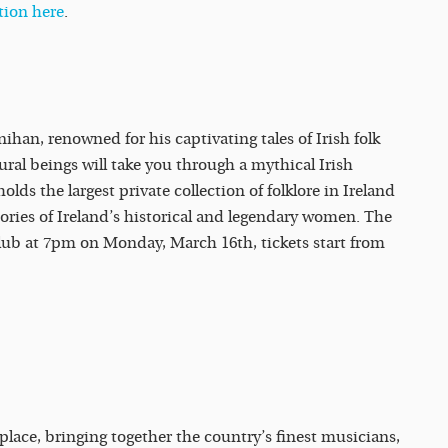
tion here
.
nihan, renowned for his captivating tales of Irish folk
tural beings will take you through a mythical Irish
holds the largest private collection of folklore in Ireland
tories of Ireland’s historical and legendary women. The
tclub at 7pm on Monday, March 16th, tickets start from
place, bringing together the country’s finest musicians,