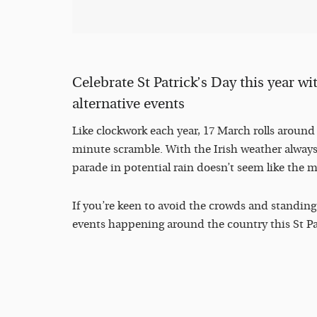
Celebrate St Patrick’s Day this year wi
alternative events
Like clockwork each year, 17 March rolls around a
minute scramble. With the Irish weather always 
parade in potential rain doesn’t seem like the 
If you’re keen to avoid the crowds and standing 
events happening around the country this St Patr