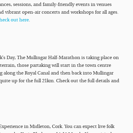
ances, sessions, and family-friendly events in venues
d vibrant open-air concerts and workshops for all ages.
heck out here
.
ick’s Day, The Mullingar Half-Marathon is taking place on
errain, those partaking will start in the town centre
g along the Royal Canal and then back into Mullingar
quite up for the full 21km. Check out the full details and
Experience in Midleton, Cork. You can expect live folk