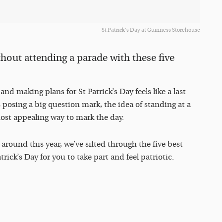
St Patrick's Day at Guinness Storehouse
thout attending a parade with these five
nd making plans for St Patrick’s Day feels like a last
posing a big question mark, the idea of standing at a
most appealing way to mark the day.
around this year, we’ve sifted through the five best
ick’s Day for you to take part and feel patriotic.