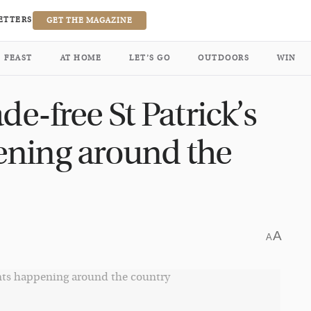
ETTERS
GET THE MAGAZINE
FEAST
AT HOME
LET’S GO
OUTDOORS
WIN
de-free St Patrick’s
ening around the
A
A