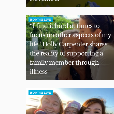
HOW WE LIVE
“I find it hard at times to
focus on other aspects of my
life” Holly Carpenter shares
the reality of supporting a
family member through
illness
HOW WE LIVE