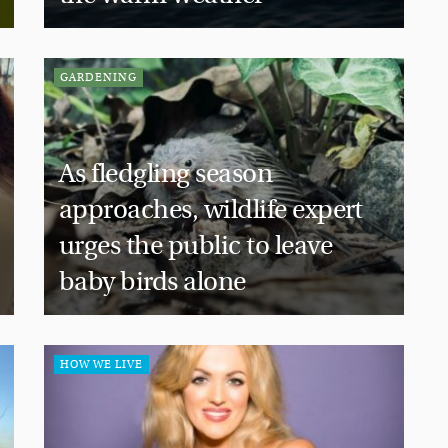
GARDENING
As fledgling season
approaches, wildlife expert
urges the public to leave
baby birds alone
HOW WE LIVE