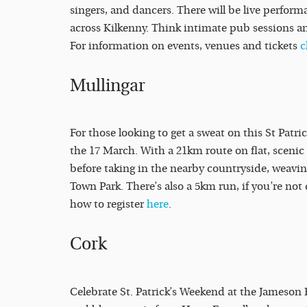
singers, and dancers. There will be live perform
across Kilkenny. Think intimate pub sessions an
For information on events, venues and tickets
c
Mullingar
For those looking to get a sweat on this St Patr
the 17 March. With a 21km route on flat, scenic t
before taking in the nearby countryside, weavin
Town Park. There’s also a 5km run, if you’re not 
how to register
here
.
Cork
Celebrate St. Patrick’s Weekend at the Jameson 