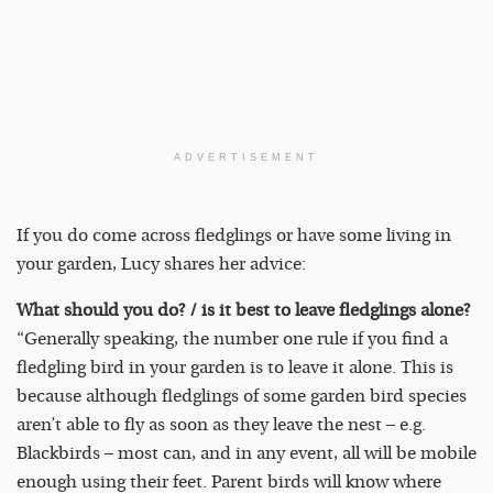
ADVERTISEMENT
If you do come across fledglings or have some living in
your garden, Lucy shares her advice:
What should you do? / is it best to leave fledglings alone?
“Generally speaking, the number one rule if you find a
fledgling bird in your garden is to leave it alone. This is
because although fledglings of some garden bird species
aren’t able to fly as soon as they leave the nest – e.g.
Blackbirds – most can, and in any event, all will be mobile
enough using their feet. Parent birds will know where