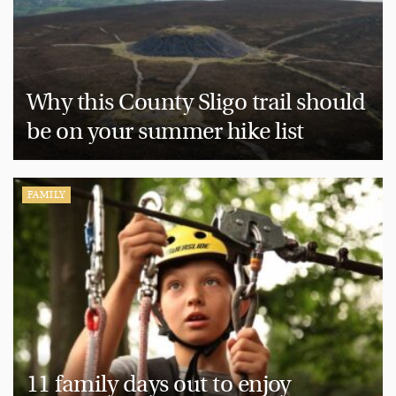
Why this County Sligo trail should
be on your summer hike list
FAMILY
11 family days out to enjoy