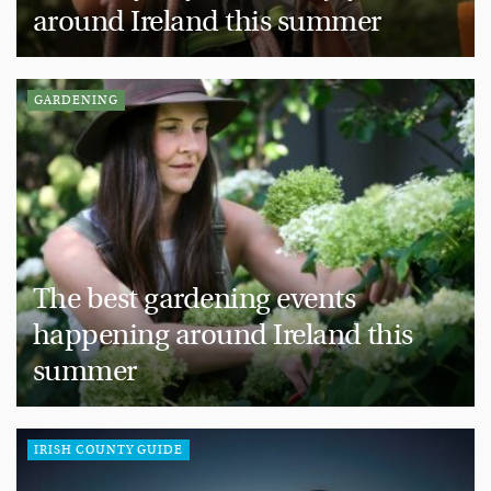
around Ireland this summer
GARDENING
The best gardening events
happening around Ireland this
summer
IRISH COUNTY GUIDE