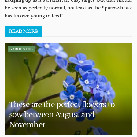
fledgling up as it’s a relatively easy target, but that should
be seen as perfectly normal, not least as the Sparrowhawk
has its own young to feed”.
READ
MORE
GARDENING
These are the perfect flowers to
sow between August and
November