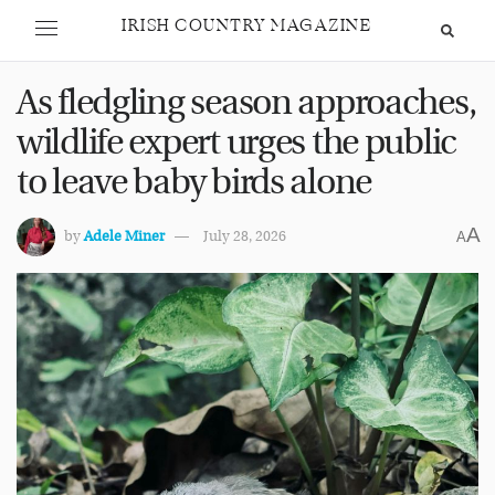
IRISH COUNTRY MAGAZINE
As fledgling season approaches,
wildlife expert urges the public
to leave baby birds alone
A
by
Adele Miner
July 28, 2026
A