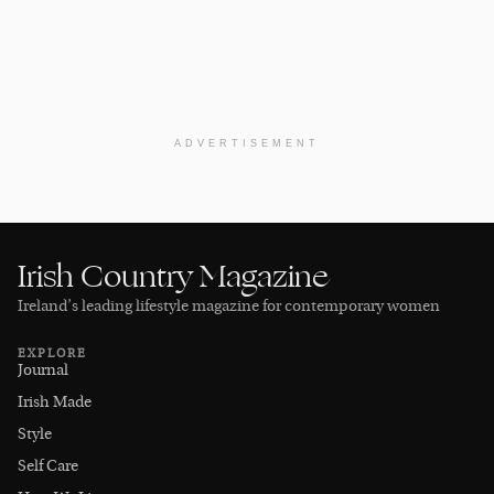
ADVERTISEMENT
Irish Country Magazine
Ireland’s leading lifestyle magazine for contemporary women
EXPLORE
Journal
Irish Made
Style
Self Care