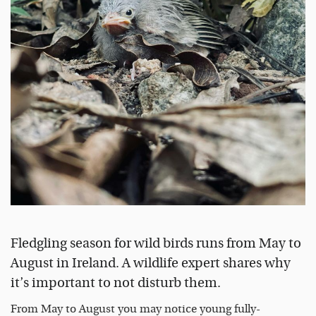
Fledgling season for wild birds runs from May to
August in Ireland. A wildlife expert shares why
it’s important to not disturb them.
From May to August you may notice young fully-