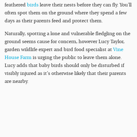
feathered
birds
leave their nests before they can fly. You’ll
often spot them on the ground where they spend a few
days as their parents feed and protect them.
Naturally, spotting a lone and vulnerable fledgling on the
ground seems cause for concern, however Lucy Taylor,
garden wildlife expert and bird food specialist at
Vine
House Farm
is urging the public to leave them alone.
Lucy adds that baby birds should only be disturbed if
visibly injured as it’s otherwise likely that their parents
are nearby.