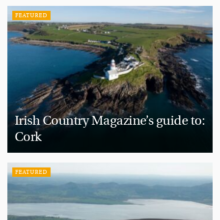
FEATURED
Irish Country Magazine’s guide to:
Cork
FEATURED