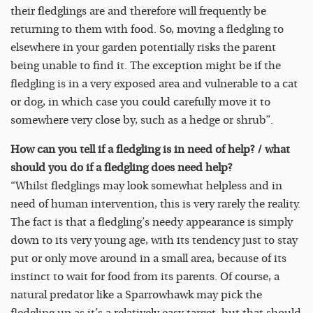
their fledglings are and therefore will frequently be
returning to them with food. So, moving a fledgling to
elsewhere in your garden potentially risks the parent
being unable to find it. The exception might be if the
fledgling is in a very exposed area and vulnerable to a cat
or dog, in which case you could carefully move it to
somewhere very close by, such as a hedge or shrub”.
How can you tell if a fledgling is in need of help? / what
should you do if a fledgling does need help?
“Whilst fledglings may look somewhat helpless and in
need of human intervention, this is very rarely the reality.
The fact is that a fledgling’s needy appearance is simply
down to its very young age, with its tendency just to stay
put or only move around in a small area, because of its
instinct to wait for food from its parents. Of course, a
natural predator like a Sparrowhawk may pick the