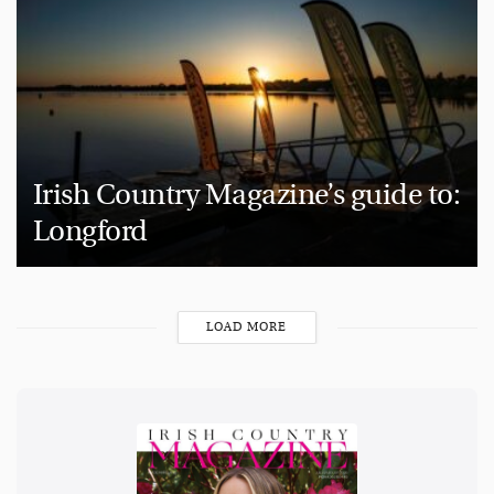
Irish Country Magazine’s guide to:
Longford
LOAD MORE