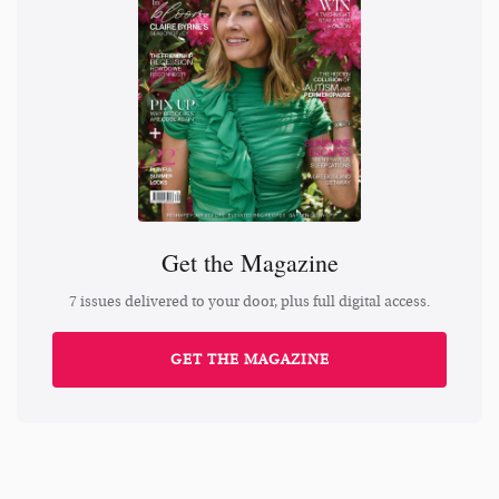
Get the Magazine
7 issues delivered to your door, plus full digital access.
GET THE MAGAZINE