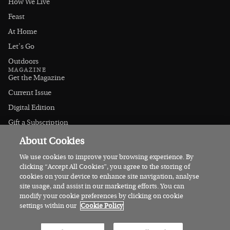
How We Live
Feast
At Home
Let's Go
Outdoors
MAGAZINE
Get the Magazine
Current Issue
Digital Edition
Gift a Subscription
Stockists
About Cookies
CONNECT
Instagram
We use cookies to improve your browsing experience. By
clicking “Accept All Cookies”, you agree to the storing of
Facebook
cookies on your device to enhance site navigation, analyse
Contact Us
site usage, and assist in our marketing efforts. You can
modify your cookie preferences by clicking on cookie
Advertise
settings within our
Cookie Policy
© 2026 Irish Country Magazine