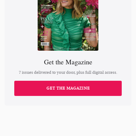
Get the Magazine
7 issues delivered to your door, plus full digital access.
GET THE MAGAZINE