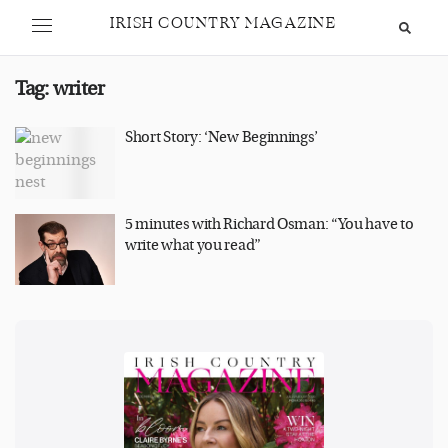
IRISH COUNTRY MAGAZINE
Tag:
writer
Short Story: ‘New Beginnings’
5 minutes with Richard Osman: “You have to
write what you read”