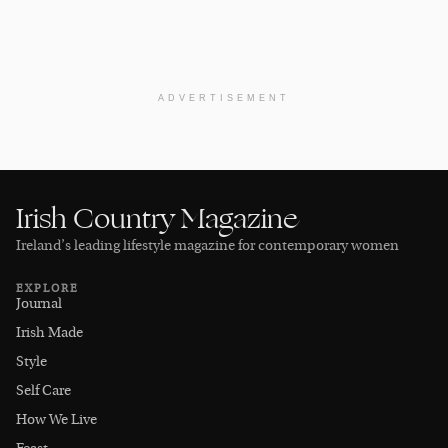
ADVERTISEMENT
Irish Country Magazine
Ireland’s leading lifestyle magazine for contemporary women
EXPLORE
Journal
Irish Made
Style
Self Care
How We Live