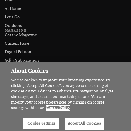
Feast
At Home
Let's Go
Outdoors
MAGAZINE
Get the Magazine
Current Issue
Digital Edition
Gift a Subscription
Stockists
About Cookies
CONNECT
Instagram
We use cookies to improve your browsing experience. By
clicking “Accept All Cookies”, you agree to the storing of
Facebook
cookies on your device to enhance site navigation, analyse
Contact Us
site usage, and assist in our marketing efforts. You can
modify your cookie preferences by clicking on cookie
Advertise
settings within our
Cookie Policy
© 2026 Irish Country Magazine
Cookie Settings
Accept All Cookies
Privacy
Terms
Cookies