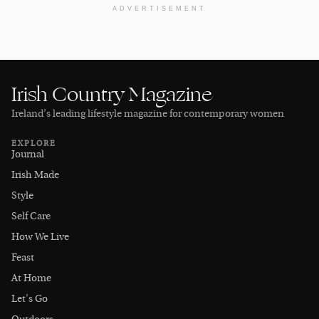
ADVERTISEMENT
Irish Country Magazine
Ireland’s leading lifestyle magazine for contemporary women
EXPLORE
Journal
Irish Made
Style
Self Care
How We Live
Feast
At Home
Let's Go