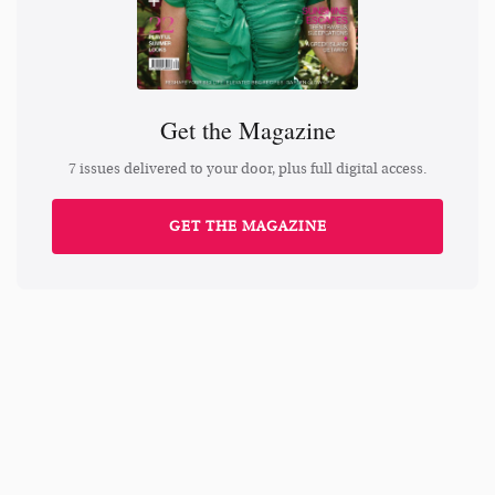
Get the Magazine
7 issues delivered to your door, plus full digital access.
GET THE MAGAZINE