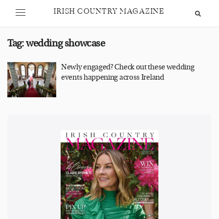
IRISH COUNTRY MAGAZINE
Tag:
wedding showcase
Newly engaged? Check out these wedding
events happening across Ireland