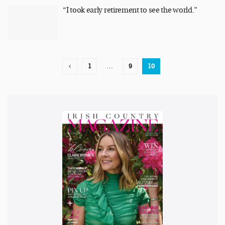
“I took early retirement to see the world.”
1
…
9
10