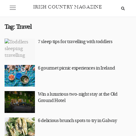
IRISH COUNTRY MAGAZINE
Tag:
Travel
7 sleep tips for travelling with toddlers
6 gourmet picnic experiences in Ireland
Win a luxurious two-night stay at the Old
Ground Hotel
6 delicious brunch spots to try in Galway