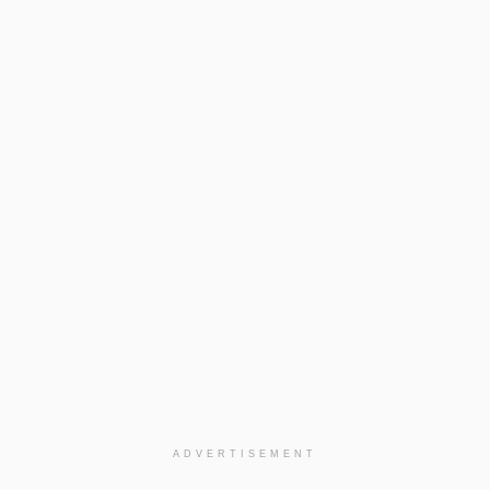
ADVERTISEMENT