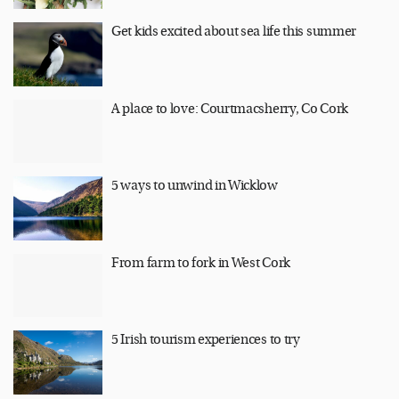
Get kids excited about sea life this summer
A place to love: Courtmacsherry, Co Cork
5 ways to unwind in Wicklow
From farm to fork in West Cork
5 Irish tourism experiences to try