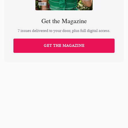
Get the Magazine
7 issues delivered to your door, plus full digital access.
GET THE MAGAZINE