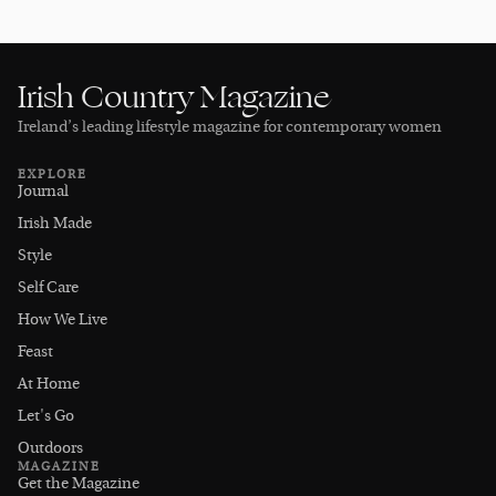
Irish Country Magazine
Ireland’s leading lifestyle magazine for contemporary women
EXPLORE
Journal
Irish Made
Style
Self Care
How We Live
Feast
At Home
Let's Go
Outdoors
MAGAZINE
Get the Magazine