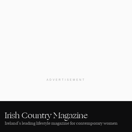
ADVERTISEMENT
Irish Country Magazine
Ireland’s leading lifestyle magazine for contemporary women