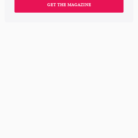
GET THE MAGAZINE