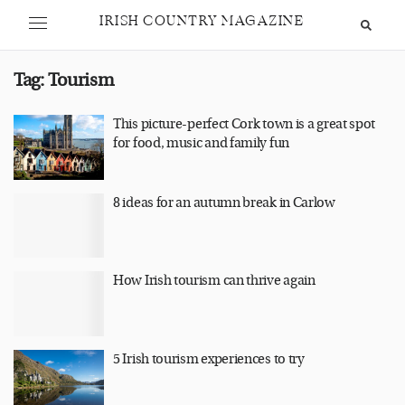
IRISH COUNTRY MAGAZINE
Tag:
Tourism
This picture-perfect Cork town is a great spot
for food, music and family fun
8 ideas for an autumn break in Carlow
How Irish tourism can thrive again
5 Irish tourism experiences to try