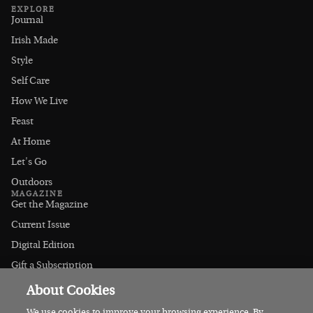
EXPLORE
Journal
Irish Made
Style
Self Care
How We Live
Feast
At Home
Let's Go
Outdoors
MAGAZINE
Get the Magazine
Current Issue
Digital Edition
Gift a Subscription
Stockists
About Cookies
CONNECT
Instagram
We use cookies to improve your browsing experience. By