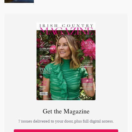
Get the Magazine
7 issues delivered to your door, plus full digital access.