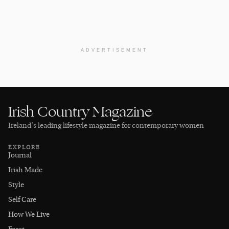
ADVERTISEMENT
Irish Country Magazine
Ireland’s leading lifestyle magazine for contemporary women
EXPLORE
Journal
Irish Made
Style
Self Care
How We Live