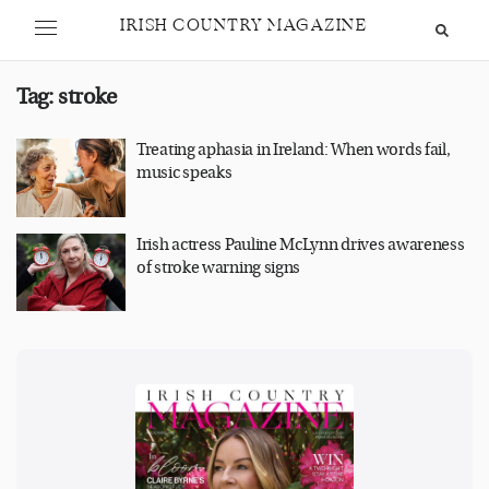
IRISH COUNTRY MAGAZINE
Tag:
stroke
Treating aphasia in Ireland: When words fail,
music speaks
Irish actress Pauline McLynn drives awareness
of stroke warning signs