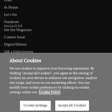
Feast
At Home
Let's Go
Outdoors
MAGAZINE
Get the Magazine
Current Issue
Digital Edition
Gift a Subscription
Stockists
About Cookies
CONNECT
Instagram
We use cookies to improve your browsing experience. By
clicking “Accept All Cookies”, you agree to the storing of
Facebook
cookies on your device to enhance site navigation, analyse
Contact Us
site usage, and assist in our marketing efforts. You can
modify your cookie preferences by clicking on cookie
Advertise
settings within our
Cookie Policy
© 2026 Irish Country Magazine
Cookie Settings
Accept All Cookies
Privacy
Terms
Cookies