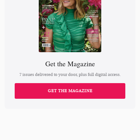
Get the Magazine
7 issues delivered to your door, plus full digital access.
GET THE MAGAZINE