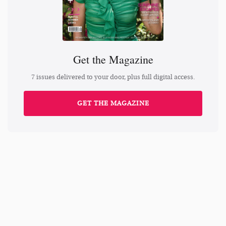
Get the Magazine
7 issues delivered to your door, plus full digital access.
GET THE MAGAZINE