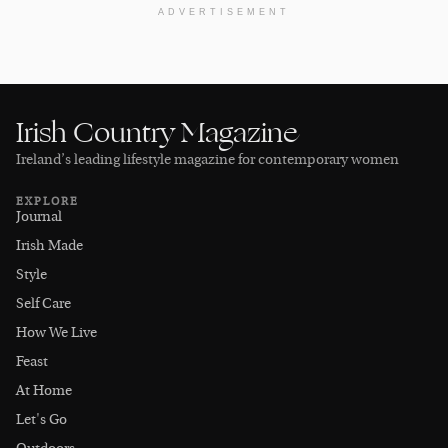
ADVERTISEMENT
Irish Country Magazine
Ireland’s leading lifestyle magazine for contemporary women
EXPLORE
Journal
Irish Made
Style
Self Care
How We Live
Feast
At Home
Let's Go