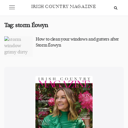
IRISH COUNTRY MAGAZINE
Tag:
storm Éowyn
How to clean your windows and gutters after
Storm Éowyn