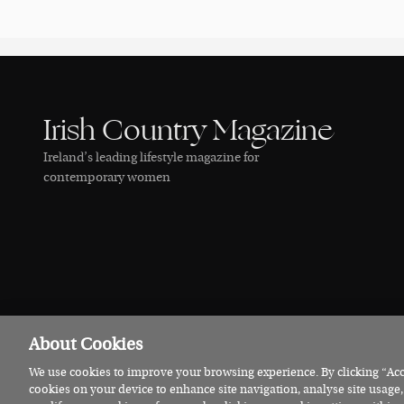
Irish Country Magazine
Ireland’s leading lifestyle magazine for
contemporary women
About Cookies
We use cookies to improve your browsing experience. By clicking “Acce
© 2026 Irish Country Magazine
Privacy
Terms
Cookies
cookies on your device to enhance site navigation, analyse site usage,