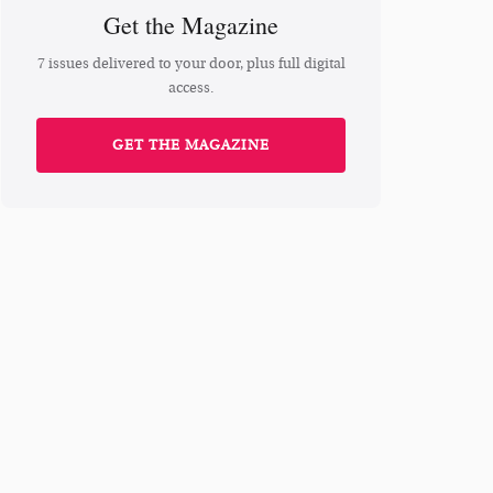
Get the Magazine
7 issues delivered to your door, plus full digital
access.
GET THE MAGAZINE