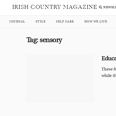
IRISH COUNTRY MAGAZINE
NEWSL
JOURNAL
STYLE
SELF CARE
HOW WE LIVE
Tag:
sensory
Educa
These f
while t