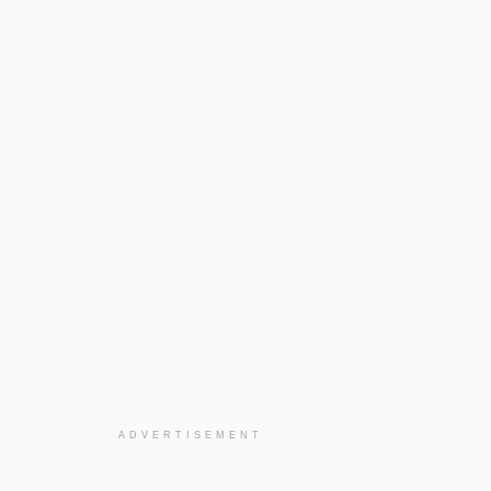
ADVERTISEMENT