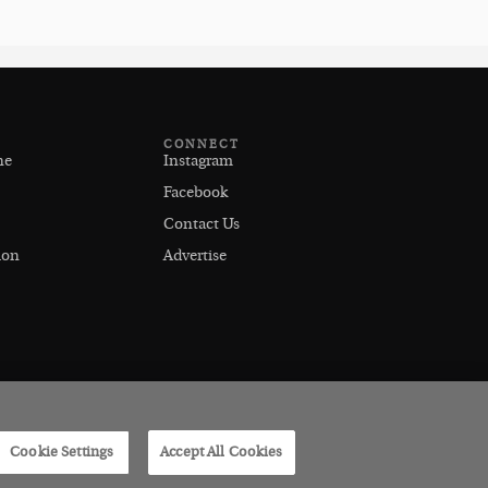
CONNECT
ne
Instagram
Facebook
Contact Us
ion
Advertise
Cookie Settings
Accept All Cookies