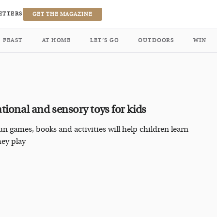
ETTERS
GET THE MAGAZINE
FEAST
AT HOME
LET’S GO
OUTDOORS
WIN
tional and sensory toys for kids
un games, books and activities will help children learn
hey play