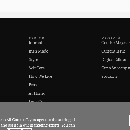
EXPLORE
MAGAZINE
Journal
Get the Magazi
Irish Made
Current Issue
Style
Digital Edition
Self Care
Gift a Subscript
How We Live
Stockists
Feast
At Home
Let's Go
Outdoors
pt All Cookies”, you agree to the storing of
 and assist in our marketing efforts. You can