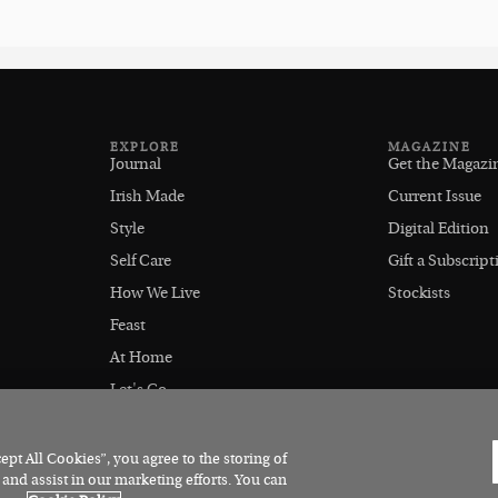
EXPLORE
MAGAZINE
Journal
Get the Magazi
Irish Made
Current Issue
Style
Digital Edition
Self Care
Gift a Subscript
How We Live
Stockists
Feast
At Home
Let's Go
Outdoors
pt All Cookies”, you agree to the storing of
 and assist in our marketing efforts. You can