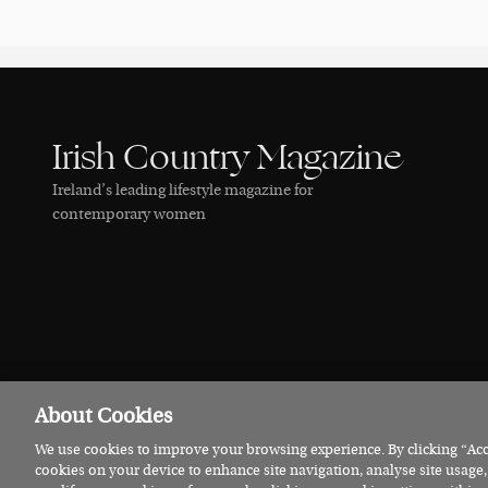
Irish Country Magazine
Ireland’s leading lifestyle magazine for
contemporary women
About Cookies
We use cookies to improve your browsing experience. By clicking “Acce
© 2026 Irish Country Magazine
Privacy
Terms
Cookies
cookies on your device to enhance site navigation, analyse site usage,