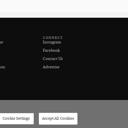
CONNECT
ne
Instagram
Facebook
Contact Us
ion
Advertise
Cookie Settings
Accept All Cookies