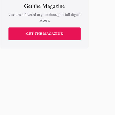
Get the Magazine
7 issues delivered to your door, plus full digital
access.
GET THE MAGAZINE