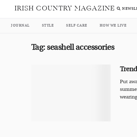
IRISH COUNTRY MAGAZINE
NEWSL
JOURNAL
STYLE
SELF CARE
HOW WE LIVE
Tag:
seashell accessories
Trends
Put awa
summer,
wearin