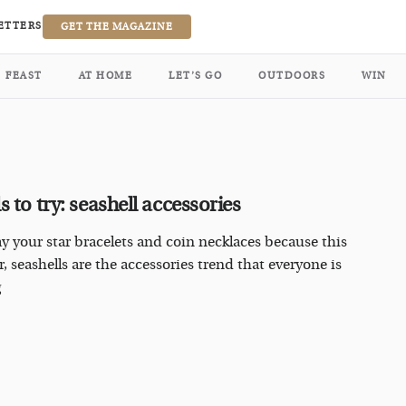
ETTERS
GET THE MAGAZINE
FEAST
AT HOME
LET’S GO
OUTDOORS
WIN
 to try: seashell accessories
y your star bracelets and coin necklaces because this
 seashells are the accessories trend that everyone is
g