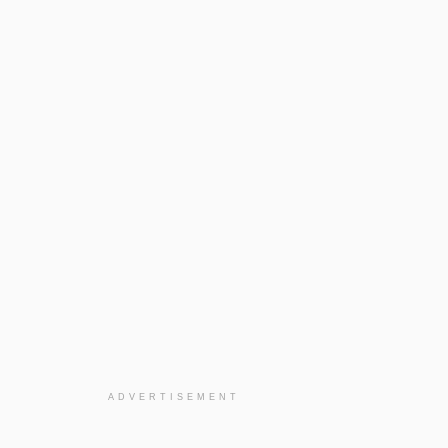
ADVERTISEMENT