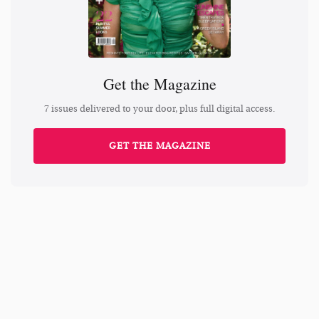
Get the Magazine
7 issues delivered to your door, plus full digital access.
GET THE MAGAZINE