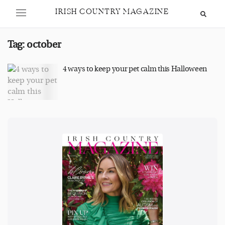
IRISH COUNTRY MAGAZINE
Tag:
october
4 ways to keep your pet calm this Halloween