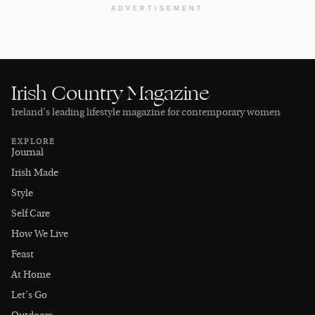
ADVERTISEMENT
Irish Country Magazine
Ireland’s leading lifestyle magazine for contemporary women
EXPLORE
Journal
Irish Made
Style
Self Care
How We Live
Feast
At Home
Let's Go