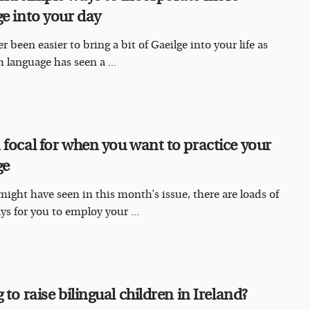
ge into your day
er been easier to bring a bit of Gaeilge into your life as
h language has seen a ...
 focal for when you want to practice your
ge
might have seen in this month’s issue, there are loads of
ays for you to employ your ...
 to raise bilingual children in Ireland?