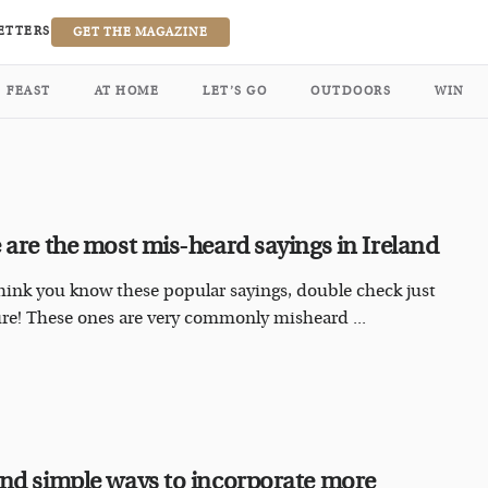
ETTERS
GET THE MAGAZINE
FEAST
AT HOME
LET’S GO
OUTDOORS
WIN
 are the most mis-heard sayings in Ireland
think you know these popular sayings, double check just
ure! These ones are very commonly misheard ...
nd simple ways to incorporate more