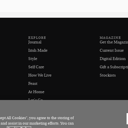
EXPLORE
MAGAZINE
Journal
Get the Magazi
Irish Made
Current Issue
Style
Digital Edition
Self Care
Gift a Subscript
How We Live
Stockists
Feast
At Home
Let's Go
Outdoors
pt All Cookies”, you agree to the storing of
 and assist in our marketing efforts. You can