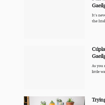
Gaeil
It's nev
the Iris
Cúpla
Gaeil
As you 
little w
Trying