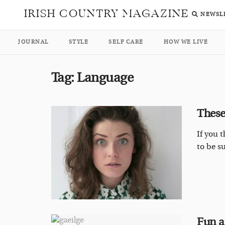
IRISH COUNTRY MAGAZINE
NEWSL
JOURNAL
STYLE
SELF CARE
HOW WE LIVE
Tag:
Language
These
If you 
to be s
Fun a