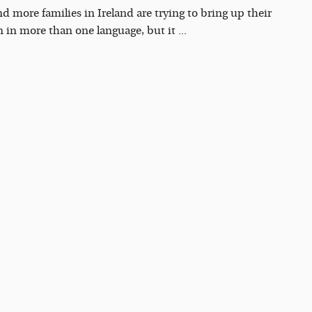
d more families in Ireland are trying to bring up their
n in more than one language, but it ...