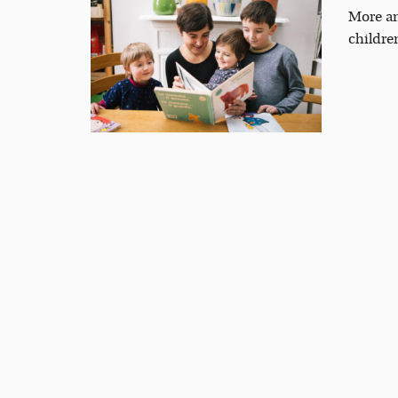
More an
childre