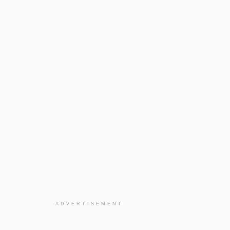
ADVERTISEMENT