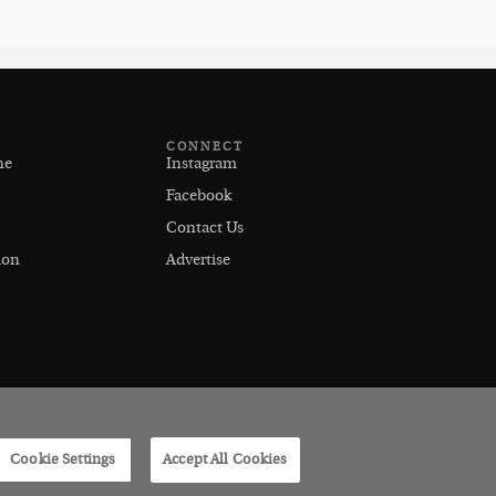
CONNECT
ne
Instagram
Facebook
Contact Us
ion
Advertise
Cookie Settings
Accept All Cookies