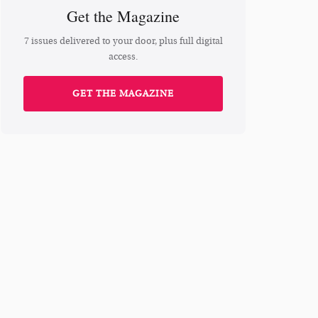
Get the Magazine
7 issues delivered to your door, plus full digital
access.
GET THE MAGAZINE