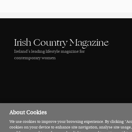
Irish Country Magazine
Ireland’s leading lifestyle magazine for
contemporary women
About Cookies
We use cookies to improve your browsing experience. By clicking “Acce
© 2026 Irish Country Magazine
Privacy
Terms
Cookies
cookies on your device to enhance site navigation, analyse site usage,