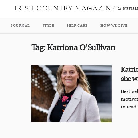
IRISH COUNTRY MAGAZINE
NEWSL
JOURNAL
STYLE
SELF CARE
HOW WE LIVE
Tag:
Katriona O’Sullivan
Katri
she w
Best-se
motivat
to read