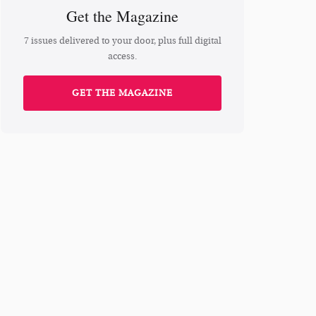
Get the Magazine
7 issues delivered to your door, plus full digital
access.
GET THE MAGAZINE