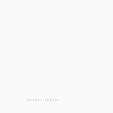
ADVERTISEMENT