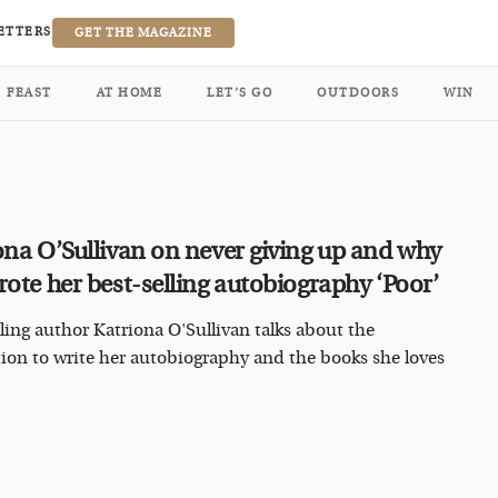
ETTERS
GET THE MAGAZINE
FEAST
AT HOME
LET’S GO
OUTDOORS
WIN
ona O’Sullivan on never giving up and why
rote her best-selling autobiography ‘Poor’
lling author Katriona O'Sullivan talks about the
ion to write her autobiography and the books she loves