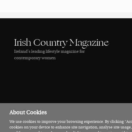
Irish Country Magazine
Ireland’s leading lifestyle magazine for
contemporary women
About Cookies
We use cookies to improve your browsing experience. By clicking “Acce
© 2026 Irish Country Magazine
Privacy
Terms
Cookies
cookies on your device to enhance site navigation, analyse site usage,