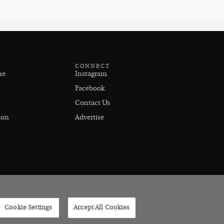
CONNECT
ne
Instagram
Facebook
Contact Us
ion
Advertise
Cookie Settings
Accept All Cookies