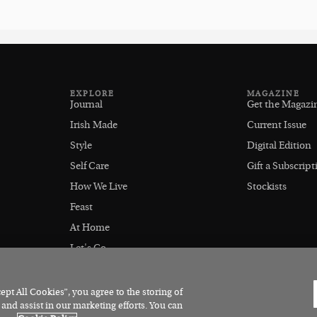
EXPLORE
MAGAZINE
Journal
Get the Magazi
Irish Made
Current Issue
Style
Digital Edition
Self Care
Gift a Subscript
How We Live
Stockists
Feast
At Home
Let's Go
Outdoors
pt All Cookies”, you agree to the storing of
 and assist in our marketing efforts. You can