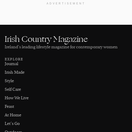
ADVERTISEMENT
Irish Country Magazine
Ireland’s leading lifestyle magazine for contemporary women
EXPLORE
Journal
Irish Made
Style
Self Care
How We Live
Feast
At Home
Let's Go