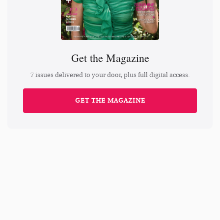
Get the Magazine
7 issues delivered to your door, plus full digital access.
GET THE MAGAZINE