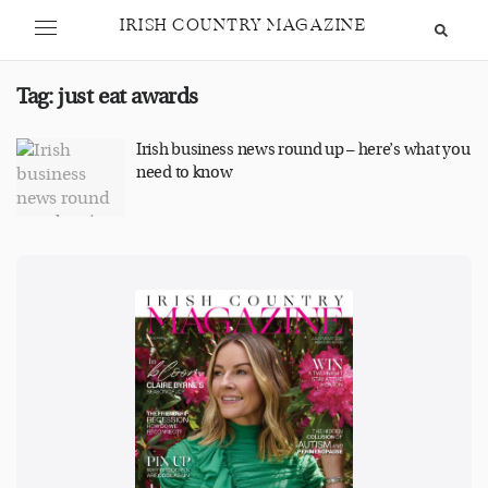
IRISH COUNTRY MAGAZINE
Tag:
just eat awards
Irish business news round up – here’s what you
need to know