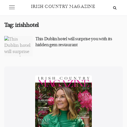
IRISH COUNTRY MAGAZINE
Tag:
irishhotel
This Dublin hotel will surprise you with its
hidden gem restaurant