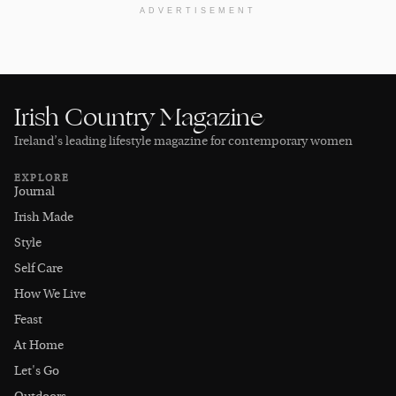
ADVERTISEMENT
Irish Country Magazine
Ireland’s leading lifestyle magazine for contemporary women
EXPLORE
Journal
Irish Made
Style
Self Care
How We Live
Feast
At Home
Let's Go