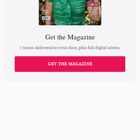
Get the Magazine
7 issues delivered to your door, plus full digital access.
GET THE MAGAZINE