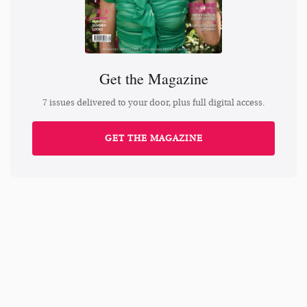
Get the Magazine
7 issues delivered to your door, plus full digital access.
GET THE MAGAZINE