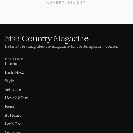
ADVERTISEMENT
Irish Country Magazine
Ireland’s leading lifestyle magazine for contemporary women
EXPLORE
Journal
Irish Made
Style
Self Care
How We Live
Feast
At Home
Let's Go
Outdoors