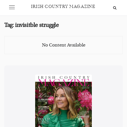
IRISH COUNTRY MAGAZINE
Tag:
invisitble struggle
No Content Available