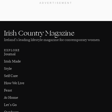
ADVERTISEMENT
Irish Country Magazine
Ireland’s leading lifestyle magazine for contemporary women
EXPLORE
Journal
Irish Made
Style
Self Care
How We Live
Feast
At Home
Let's Go