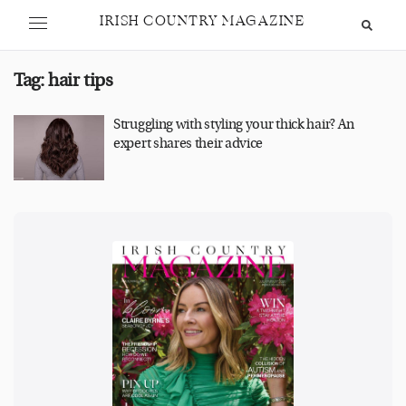
IRISH COUNTRY MAGAZINE
Tag:
hair tips
Struggling with styling your thick hair? An
expert shares their advice