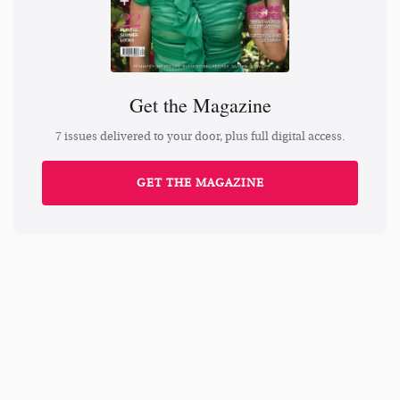
Get the Magazine
7 issues delivered to your door, plus full digital access.
GET THE MAGAZINE