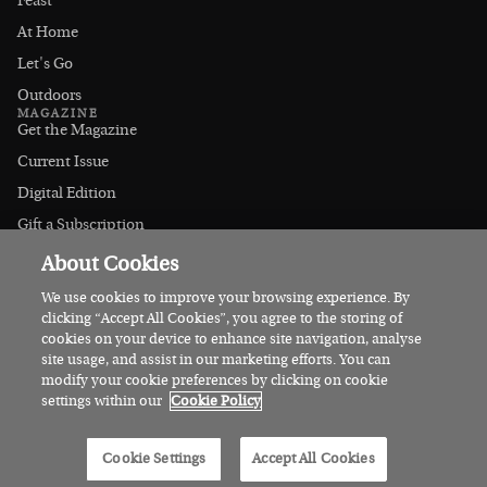
Feast
At Home
Let's Go
Outdoors
MAGAZINE
Get the Magazine
Current Issue
Digital Edition
Gift a Subscription
Stockists
About Cookies
CONNECT
Instagram
We use cookies to improve your browsing experience. By
clicking “Accept All Cookies”, you agree to the storing of
Facebook
cookies on your device to enhance site navigation, analyse
Contact Us
site usage, and assist in our marketing efforts. You can
modify your cookie preferences by clicking on cookie
Advertise
settings within our
Cookie Policy
© 2026 Irish Country Magazine
Cookie Settings
Accept All Cookies
Privacy
Terms
Cookies