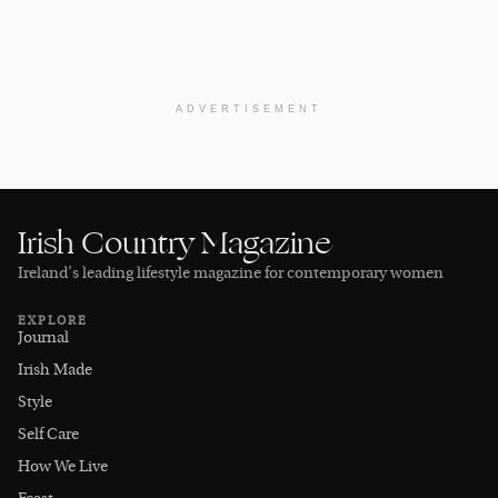
ADVERTISEMENT
Irish Country Magazine
Ireland’s leading lifestyle magazine for contemporary women
EXPLORE
Journal
Irish Made
Style
Self Care
How We Live