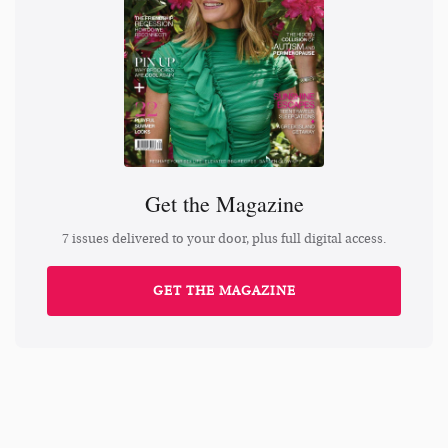
Get the Magazine
7 issues delivered to your door, plus full digital access.
GET THE MAGAZINE