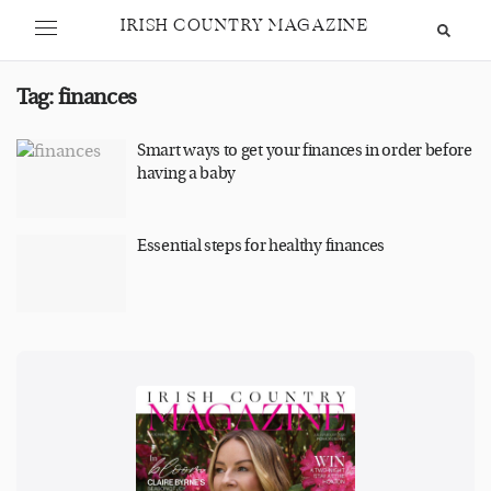
IRISH COUNTRY MAGAZINE
Tag:
finances
Smart ways to get your finances in order before
having a baby
Essential steps for healthy finances