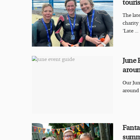
touri
The lat
charity
'Late ...
June 
aroun
Our Jun
around t
Fantas
summ