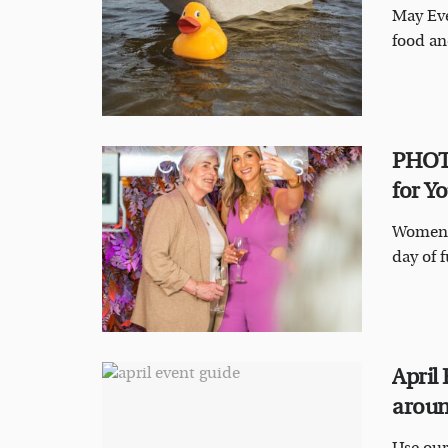
May Eve
food an
PHOTO
for Yo
Women o
day of f
April
aroun