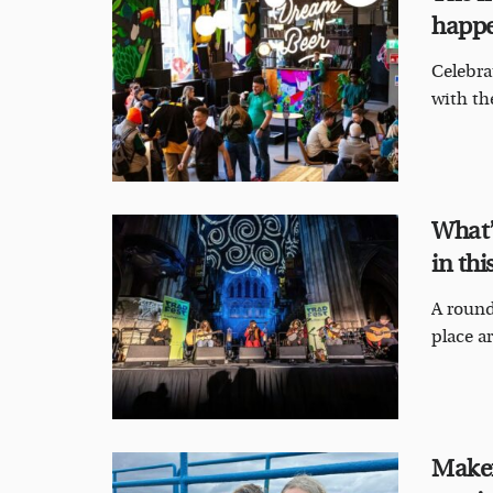
happe
Celebra
with the
What’
in thi
A round
place ar
Maker