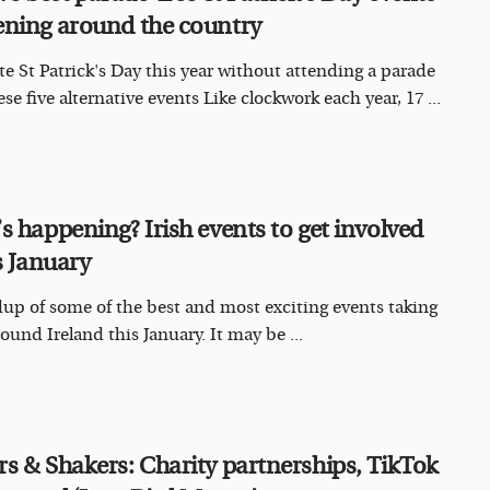
ning around the country
te St Patrick's Day this year without attending a parade
se five alternative events Like clockwork each year, 17 ...
s happening? Irish events to get involved
s January
up of some of the best and most exciting events taking
ound Ireland this January. It may be ...
s & Shakers: Charity partnerships, TikTok