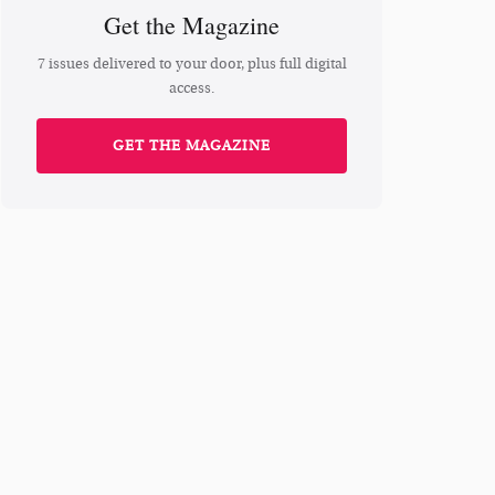
Get the Magazine
7 issues delivered to your door, plus full digital
access.
GET THE MAGAZINE