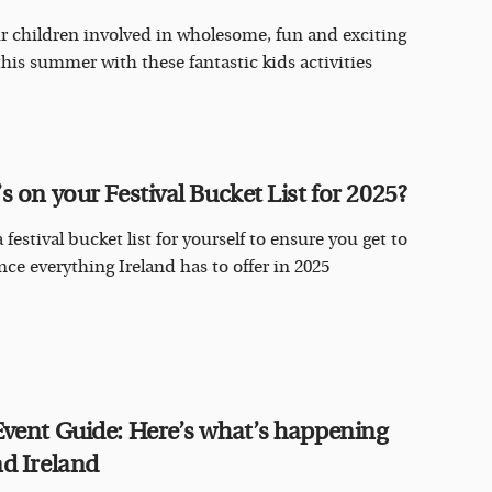
r children involved in wholesome, fun and exciting
this summer with these fantastic kids activities
s on your Festival Bucket List for 2025?
 festival bucket list for yourself to ensure you get to
nce everything Ireland has to offer in 2025
vent Guide: Here’s what’s happening
d Ireland