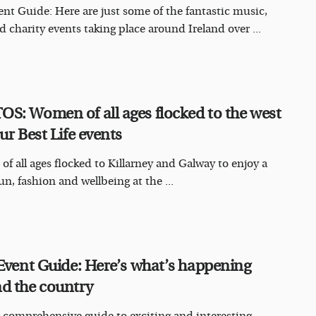
nt Guide: Here are just some of the fantastic music,
d charity events taking place around Ireland over ...
S: Women of all ages flocked to the west
ur Best Life events
f all ages flocked to Killarney and Galway to enjoy a
un, fashion and wellbeing at the ...
 Event Guide: Here’s what’s happening
d the country