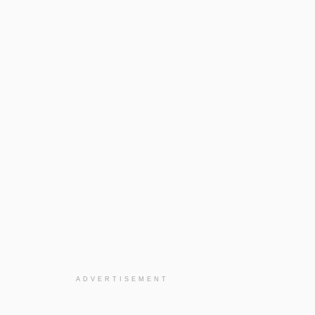
ADVERTISEMENT