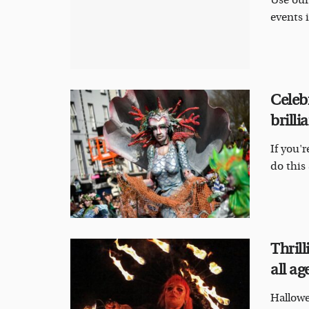
Use our
events i
Celeb
brill
If you'
do this 
Thril
all ag
Hallowe