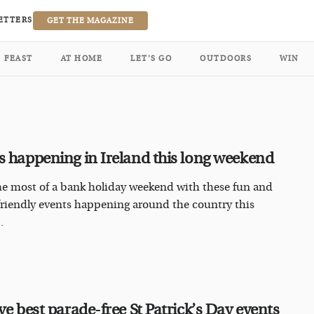
ETTERS
GET THE MAGAZINE
FEAST
AT HOME
LET’S GO
OUTDOORS
WIN
s happening in Ireland this long weekend
e most of a bank holiday weekend with these fun and
friendly events happening around the country this
.
ve best parade-free St Patrick’s Day events