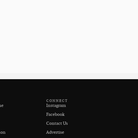
CONNECT
ne
Instagram
Facebook
Contact Us
ion
Advertise