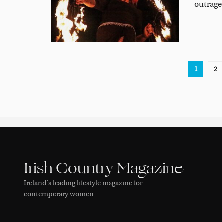
outrageo
1
2
Irish Country Magazine
Ireland’s leading lifestyle magazine for
contemporary women