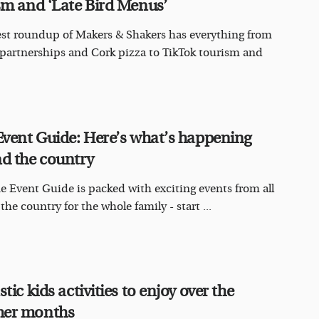
sm and ‘Late Bird Menus’
est roundup of Makers & Shakers has everything from
 partnerships and Cork pizza to TikTok tourism and
Event Guide: Here’s what’s happening
d the country
e Event Guide is packed with exciting events from all
he country for the whole family - start ...
tic kids activities to enjoy over the
er months