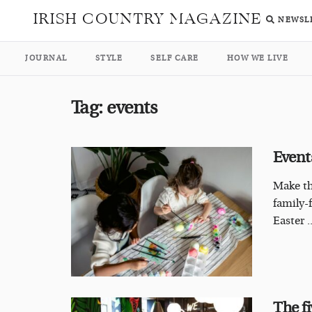
IRISH COUNTRY MAGAZINE
NEWSL
JOURNAL
STYLE
SELF CARE
HOW WE LIVE
Tag:
events
Event
Make th
family-
Easter ..
The fi