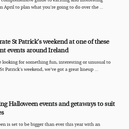
 comprehensive guide to exciting and interesting
n April to plan what you're going to do over the ...
rate St Patrick’s weekend at one of these
iant events around Ireland
re looking for something fun, interesting or unusual to
St Patrick's weekend, we've got a great lineup ...
ling Halloween events and getaways to suit
es
en is set to be bigger than ever this year with an