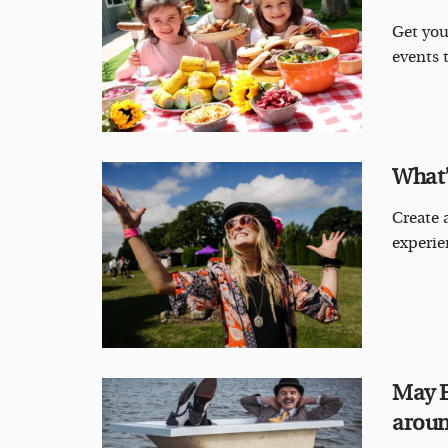
Get you
events 
What’
Create a
experie
May E
aroun