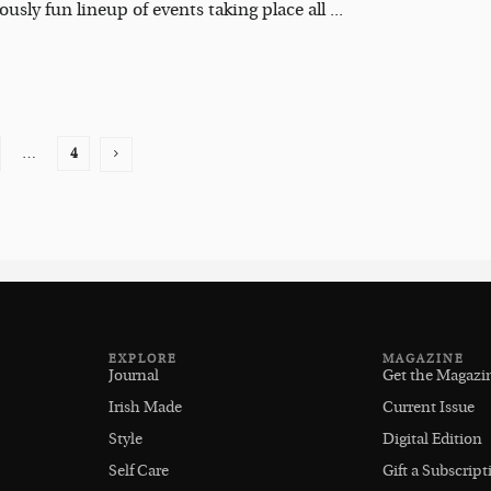
usly fun lineup of events taking place all ...
…
4
EXPLORE
MAGAZINE
Journal
Get the Magazi
Irish Made
Current Issue
Style
Digital Edition
Self Care
Gift a Subscript