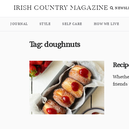
IRISH COUNTRY MAGAZINE
NEWSL
JOURNAL
STYLE
SELF CARE
HOW WE LIVE
Tag:
doughnuts
Recip
Whether
friends