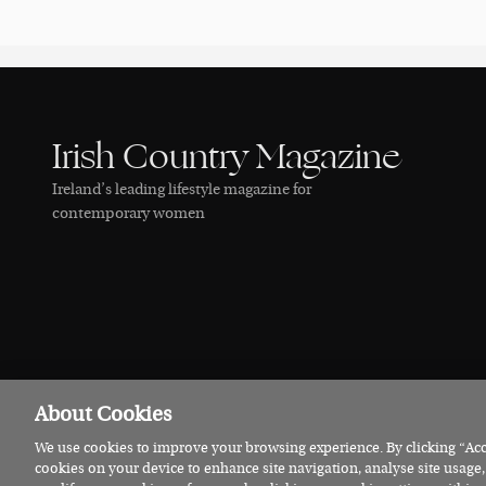
Irish Country Magazine
Ireland’s leading lifestyle magazine for
contemporary women
About Cookies
We use cookies to improve your browsing experience. By clicking “Acce
© 2026 Irish Country Magazine
Privacy
Terms
Cookies
cookies on your device to enhance site navigation, analyse site usage,