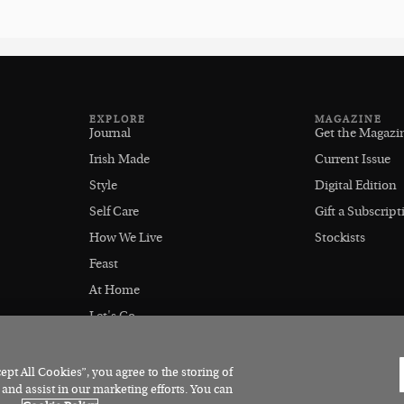
EXPLORE
MAGAZINE
Journal
Get the Magazi
Irish Made
Current Issue
Style
Digital Edition
Self Care
Gift a Subscript
How We Live
Stockists
Feast
At Home
Let's Go
Outdoors
pt All Cookies”, you agree to the storing of
 and assist in our marketing efforts. You can