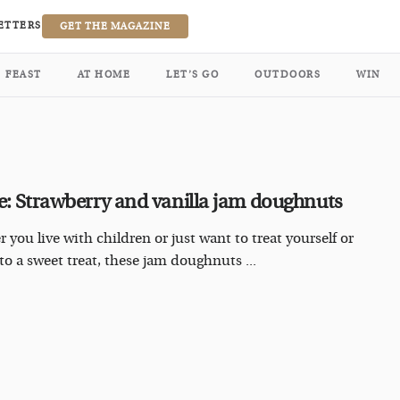
ETTERS
GET THE MAGAZINE
FEAST
AT HOME
LET’S GO
OUTDOORS
WIN
e: Strawberry and vanilla jam doughnuts
 you live with children or just want to treat yourself or
 to a sweet treat, these jam doughnuts ...