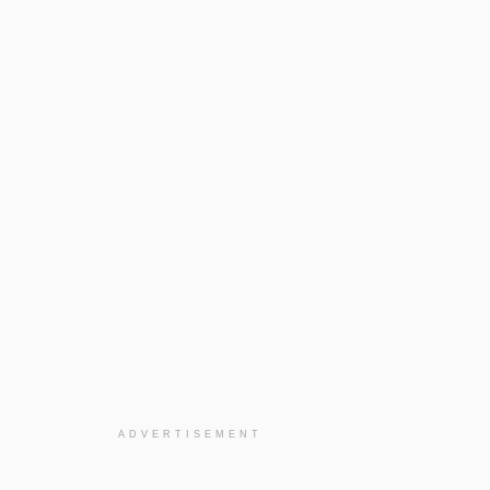
ADVERTISEMENT