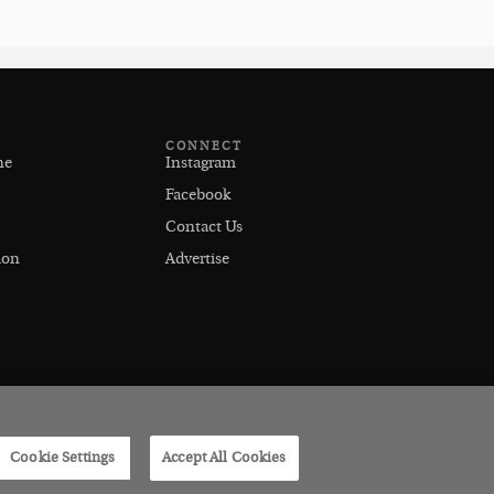
CONNECT
ne
Instagram
Facebook
Contact Us
ion
Advertise
Cookie Settings
Accept All Cookies