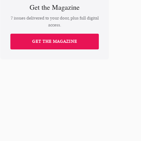
Get the Magazine
7 issues delivered to your door, plus full digital
access.
GET THE MAGAZINE