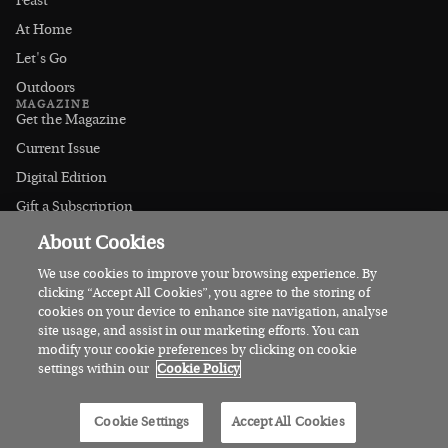
Feast
At Home
Let's Go
Outdoors
MAGAZINE
Get the Magazine
Current Issue
Digital Edition
Gift a Subscription
Stockists
About Cookies
CONNECT
Instagram
We use cookies to improve your browsing experience. By
clicking “Accept All Cookies”, you agree to the storing of
Facebook
cookies on your device to enhance site navigation, analyse
Contact Us
site usage, and assist in our marketing efforts. You can
modify your cookie preferences by clicking on cookie
Advertise
settings within our
Cookie Policy
© 2026 Irish Country Magazine
Cookie Settings
Accept All Cookies
Privacy
Terms
Cookies