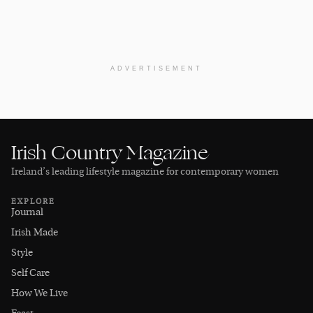
ADVERTISEMENT
Irish Country Magazine
Ireland’s leading lifestyle magazine for contemporary women
EXPLORE
Journal
Irish Made
Style
Self Care
How We Live