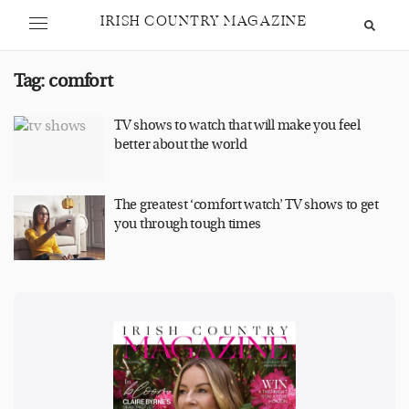
IRISH COUNTRY MAGAZINE
Tag:
comfort
TV shows to watch that will make you feel
better about the world
The greatest ‘comfort watch’ TV shows to get
you through tough times