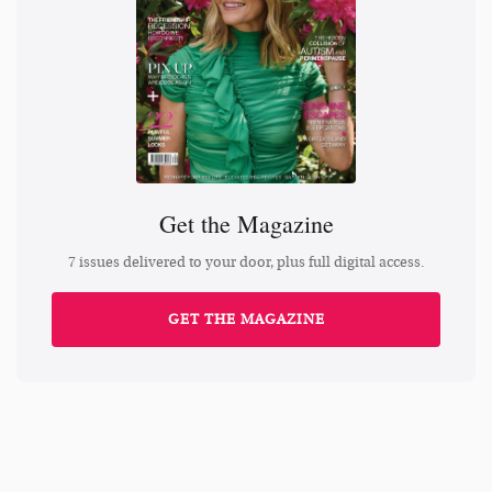
Get the Magazine
7 issues delivered to your door, plus full digital access.
GET THE MAGAZINE