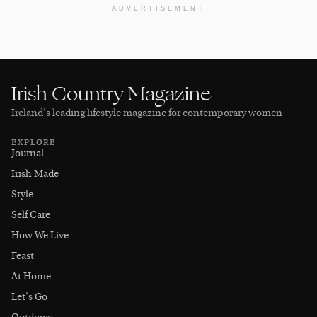
ADVERTISEMENT
Irish Country Magazine
Ireland’s leading lifestyle magazine for contemporary women
EXPLORE
Journal
Irish Made
Style
Self Care
How We Live
Feast
At Home
Let's Go