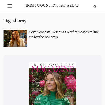
IRISH COUNTRY MAGAZINE
Tag:
cheesy
Seven cheesy Christmas Netflix movies to line
up for the holidays