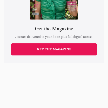
Get the Magazine
7 issues delivered to your door, plus full digital access.
GET THE MAGAZINE