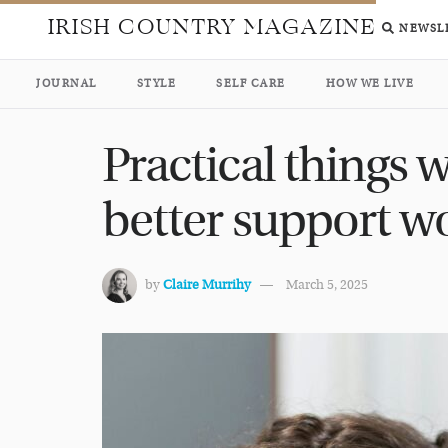
IRISH COUNTRY MAGAZINE
NEWSL
JOURNAL
STYLE
SELF CARE
HOW WE LIVE
Practical things 
better support 
by
Claire Murrihy
March 5, 2025