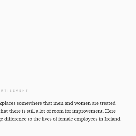
ERTISEMENT
rkplaces somewhere that men and women are treated
that there is still a lot of room for improvement. Here
e difference to the lives of female employees in Ireland.