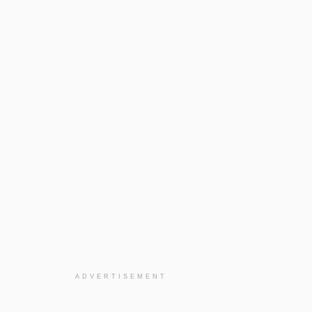
ADVERTISEMENT