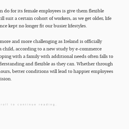
 do for its female employees is give them flexible
suit a certain cohort of workers, as we get older, life
 kept no longer fit our busier lifestyles.
more and more challenging as Ireland is officially
 a child, according to a new study by e-commerce
coping with a family with additional needs often falls to
rstanding and flexible as they can. Whether through
ours, better conditions will lead to happier employees
ision.
roll to continue reading.