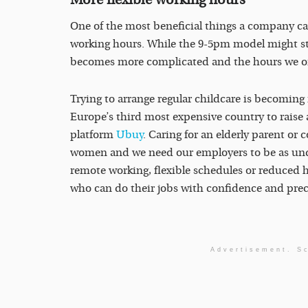
One of the most beneficial things a company can
working hours. While the 9-5pm model might still 
becomes more complicated and the hours we once
Trying to arrange regular childcare is becoming 
Europe’s third most expensive country to raise
platform
Ubuy
. Caring for an elderly parent or 
women and we need our employers to be as unde
remote working, flexible schedules or reduced h
who can do their jobs with confidence and prec
Advertisement. Sc