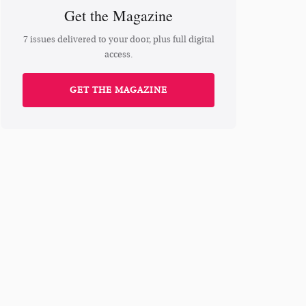
Get the Magazine
7 issues delivered to your door, plus full digital
access.
GET THE MAGAZINE