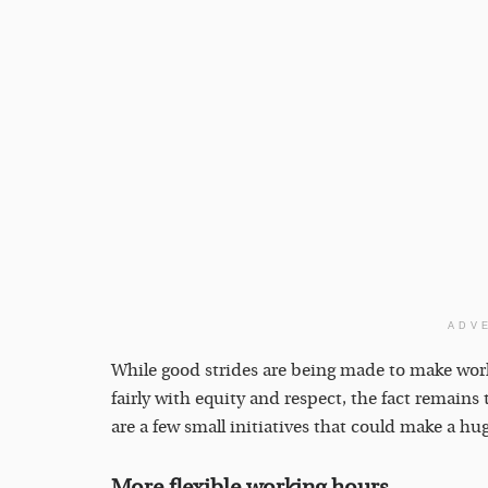
ADV
While good strides are being made to make wo
fairly with equity and respect, the fact remains 
are a few small initiatives that could make a hug
More flexible working hours