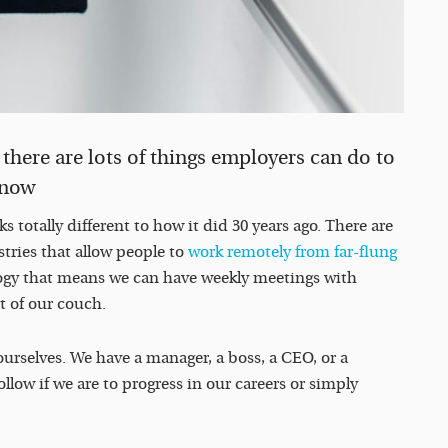
there are lots of things employers can do to
t now
 totally different to how it did 30 years ago. There are
tries that allow people to
work remotely from far-flung
gy that means we can have weekly meetings with
t of our couch.
ourselves. We have a manager, a boss, a CEO, or a
ow if we are to progress in our careers or simply