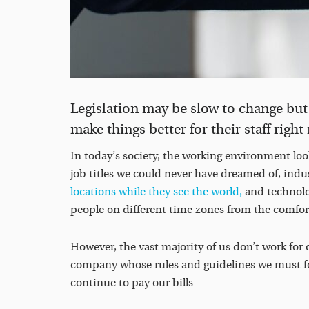
Legislation may be slow to change but 
make things better for their staff righ
In today’s society, the working environment looks
job titles we could never have dreamed of, indus
locations while they see the world,
and technolo
people on different time zones from the comfor
However, the vast majority of us don’t work for 
company whose rules and guidelines we must foll
continue to pay our bills.