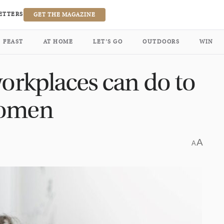
ETTERS
GET THE MAGAZINE
FEAST
AT HOME
LET’S GO
OUTDOORS
WIN
workplaces can do to
women
A
A