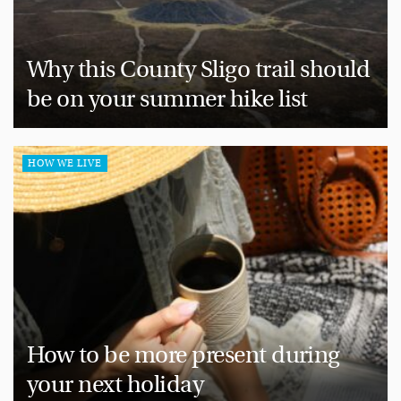
Why this County Sligo trail should
be on your summer hike list
HOW WE LIVE
How to be more present during
your next holiday