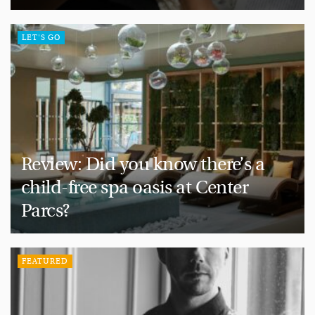
LET'S GO
Review: Did you know there’s a
child-free spa oasis at Center
Parcs?
FEATURED