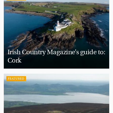
Irish Country Magazine’s guide to:
Cork
FEATURED