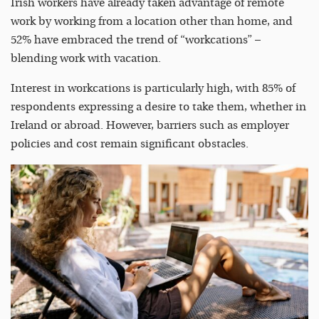
Irish workers have already taken advantage of remote
work by working from a location other than home, and
52% have embraced the trend of “workcations” –
blending work with vacation.
Interest in workcations is particularly high, with 85% of
respondents expressing a desire to take them, whether in
Ireland or abroad. However, barriers such as employer
policies and cost remain significant obstacles.