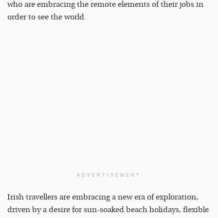
who are embracing the remote elements of their jobs in
order to see the world.
ADVERTISEMENT
Irish travellers are embracing a new era of exploration,
driven by a desire for sun-soaked beach holidays, flexible