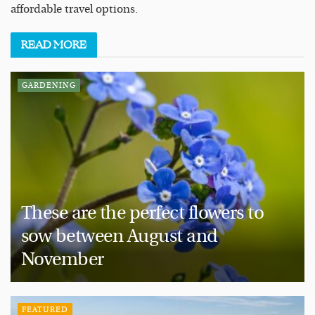
affordable travel options.
READ
MORE
GARDENING
These are the perfect flowers to
sow between August and
November
FEATURED