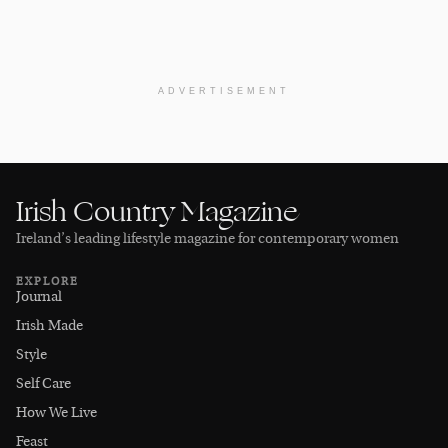
ADVERTISEMENT
Irish Country Magazine
Ireland’s leading lifestyle magazine for contemporary women
EXPLORE
Journal
Irish Made
Style
Self Care
How We Live
Feast