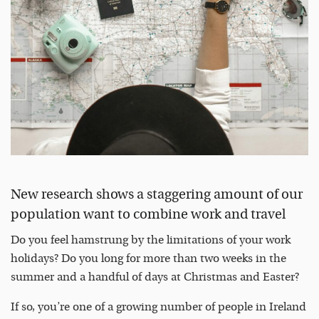
New research shows a staggering amount of our
population want to combine work and travel
Do you feel hamstrung by the limitations of your work
holidays? Do you long for more than two weeks in the
summer and a handful of days at Christmas and Easter?
If so, you’re one of a growing number of people in Ireland