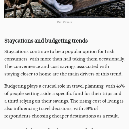
Pic: Pexels
Staycations and budgeting trends
Staycations continue to be a popular option for Irish
consumers, with more than half taking them occasionally.
The convenience and cost savings associated with
staying closer to home are the main drivers of this trend.
Budgeting plays a crucial role in travel planning, with 45%
of people setting aside a specific fund for their trips and
a third relying on their savings. The rising cost of living is
also influencing travel decisions, with 39% of
respondents choosing cheaper destinations as a result.