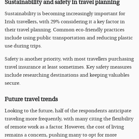
Sustainability and safety in travel planning
Sustainability is becoming increasingly important for
Irish travellers, with 29% considering it a key factor in
their travel planning. Common eco-friendly practices
include using public transportation and reducing plastic
use during trips.
Safety is another priority, with most travellers purchasing
travel insurance at least sometimes. Key safety measures
include researching destinations and keeping valuables
secure.
Future travel trends
Looking to the future, half of the respondents anticipate
traveling more frequently, with many citing the flexibility
of remote work as a factor. However, the cost of living
remains a concern, pushing many to opt for more