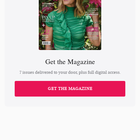
Get the Magazine
7 issues delivered to your door, plus full digital access.
GET THE MAGAZINE