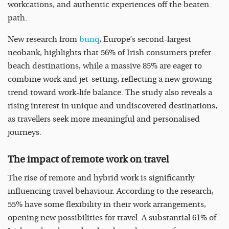
workcations, and authentic experiences off the beaten
path.
New research from
bunq
, Europe’s second-largest
neobank, highlights that 56% of Irish consumers prefer
beach destinations, while a massive 85% are eager to
combine work and jet-setting, reflecting a new growing
trend toward work-life balance. The study also reveals a
rising interest in unique and undiscovered destinations,
as travellers seek more meaningful and personalised
journeys.
The impact of remote work on travel
The rise of remote and hybrid work is significantly
influencing travel behaviour. According to the research,
55% have some flexibility in their work arrangements,
opening new possibilities for travel. A substantial 61% of