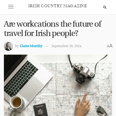
IRISH COUNTRY MAGAZINE
Are workcations the future of
travel for Irish people?
A
by
Claire Murrihy
September 20, 2024
A