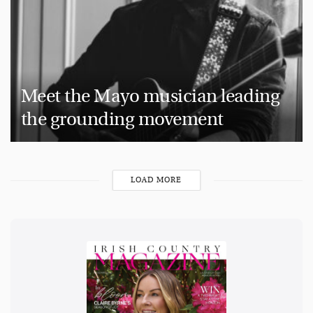
Meet the Mayo musician leading
the grounding movement
LOAD MORE