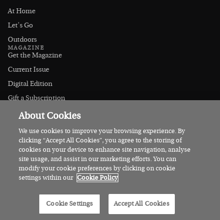
At Home
Let's Go
Outdoors
MAGAZINE
Get the Magazine
Current Issue
Digital Edition
Gift a Subscription
Stockists
About Cookies
CONNECT
Instagram
We use cookies to improve your browsing experience. By
clicking “Accept All Cookies”, you agree to the storing of
Facebook
cookies on your device to enhance site navigation, analyse
Contact Us
site usage, and assist in our marketing efforts. You can
modify your cookie preferences by clicking on cookie
Advertise
settings within our
Cookie Policy
© 2026 Irish Country Magazine
Cookie Settings
Accept All Cookies
Privacy
Terms
Cookies