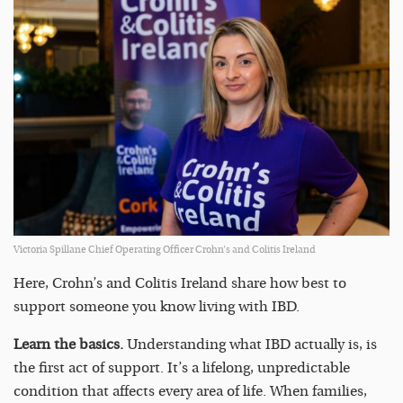
Victoria Spillane Chief Operating Officer Crohn’s and Colitis Ireland
Here, Crohn’s and Colitis Ireland share how best to
support someone you know living with IBD.
Learn the basics.
Understanding what IBD actually is, is
the first act of support. It’s a lifelong, unpredictable
condition that affects every area of life. When families,