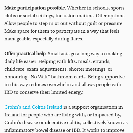
Make participation possible.
Whether in schools, sports
clubs or social settings, inclusion matters. Offer options.
Allow people to step in or out without guilt or pressure.
Make space for them to participate in a way that feels
manageable, especially during flares.
Offer practical help.
Small acts go a long way to making
daily life easier. Helping with lifts, meals, errands,
childcare, exam adjustments, shorter meetings, or
honouring “No Wait” bathroom cards. Being supportive
in this way reduces overwhelm and allows people with
IBD to conserve their limited energy.
Crohn’s and Colitis Ireland
is a support organisation in
Ireland for people who are living with, or impacted by,
Crohn’s disease or ulcerative colitis, collectively known as
inflammatory bowel disease or IBD. It works to improve