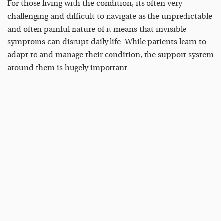
For those living with the condition, its often very
challenging and difficult to navigate as the unpredictable
and often painful nature of it means that invisible
symptoms can disrupt daily life. While patients learn to
adapt to and manage their condition, the support system
around them is hugely important.