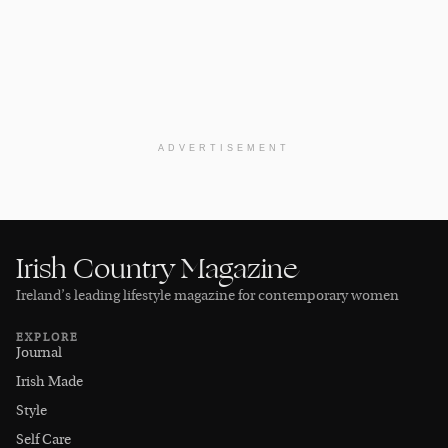
ADVERTISEMENT
Irish Country Magazine
Ireland’s leading lifestyle magazine for contemporary women
EXPLORE
Journal
Irish Made
Style
Self Care