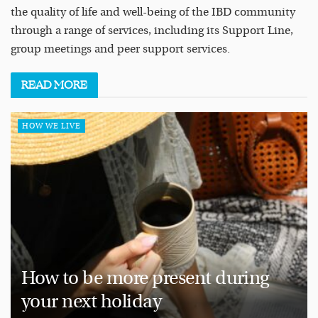
the quality of life and well-being of the IBD community
through a range of services, including its Support Line,
group meetings and peer support services.
READ
MORE
HOW WE LIVE
How to be more present during
your next holiday