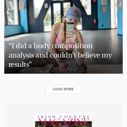
“I did a body composition
analysis and couldn’t believe my
results”
LOAD MORE