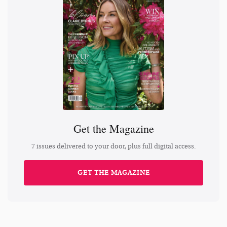
Get the Magazine
7 issues delivered to your door, plus full digital access.
GET THE MAGAZINE