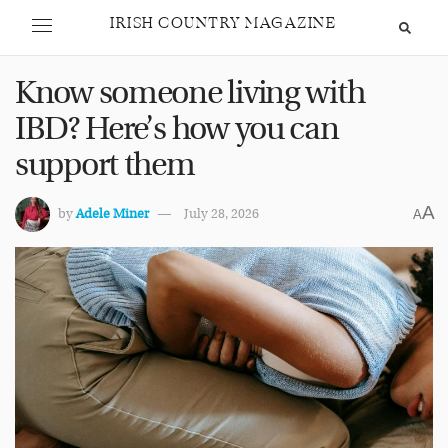
IRISH COUNTRY MAGAZINE
Know someone living with
IBD? Here’s how you can
support them
A
by
Adele Miner
July 28, 2026
A