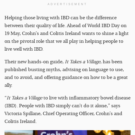
ADVERTISEMENT
Helping those living with IBD can be the difference
between their quality of life. Ahead of World IBD Day on
19 May, Crohn’s and Colitis Ireland wants to shine a light
on the pivotal role that we all play in helping people to
live well with IBD.
Their new hands-on guide,
It Takes a Village
, has been
published busting myths, advising on language to use,
and to avoid, and offering guidance on how to be a great
ally.
“
It Takes a Village
to live with inflammatory bowel disease
(IBD). People with IBD simply can’t do it alone,” says
Victoria Spillane, Chief Operating Officer, Crohn’s and
Colitis Ireland.