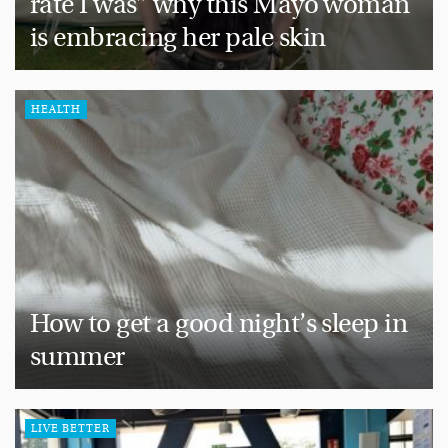
rate I was” why this Mayo woman
is embracing her pale skin
HEALTH
How to get a good night’s sleep in
summer
LIVE BETTER