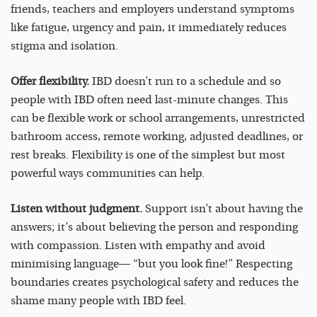
friends, teachers and employers understand symptoms
like fatigue, urgency and pain, it immediately reduces
stigma and isolation.
Offer flexibility.
IBD doesn’t run to a schedule and so
people with IBD often need last-minute changes. This
can be flexible work or school arrangements, unrestricted
bathroom access, remote working, adjusted deadlines, or
rest breaks. Flexibility is one of the simplest but most
powerful ways communities can help.
Listen without judgment.
Support isn’t about having the
answers; it’s about believing the person and responding
with compassion. Listen with empathy and avoid
minimising language— “but you look fine!” Respecting
boundaries creates psychological safety and reduces the
shame many people with IBD feel.