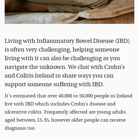
Living with Inflammatory Bowel Disease (IBD)
is often very challenging, helping someone
living with it can also be challenging as you
navigate the unknown. We chat with Crohn’s
and Colitis Ireland to share ways you can
support someone suffering with IBD.
It’s estimated that over 40,000 to 50,000 people in Ireland
live with IBD which includes Crohn’s disease and
ulcerative colitis. Frequently affected are young adults
aged between 15-35, however older people can receive
diagnosis too.