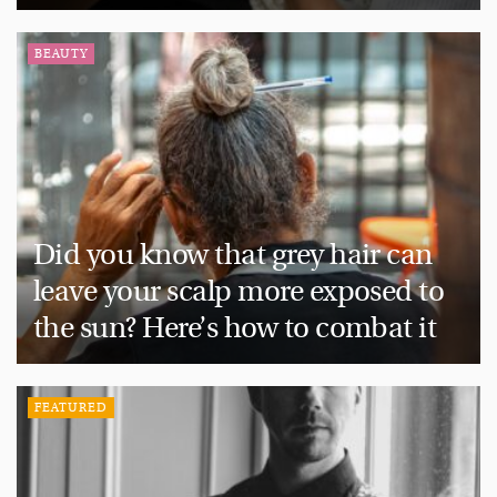
BEAUTY
Did you know that grey hair can
leave your scalp more exposed to
the sun? Here’s how to combat it
FEATURED