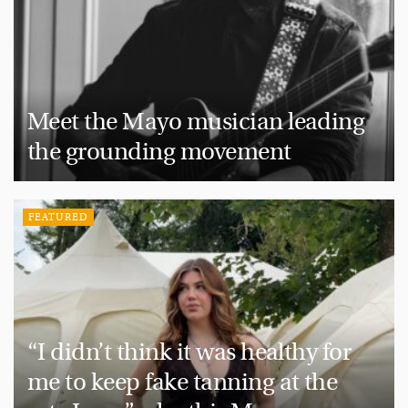
Meet the Mayo musician leading
the grounding movement
FEATURED
“I didn’t think it was healthy for
me to keep fake tanning at the