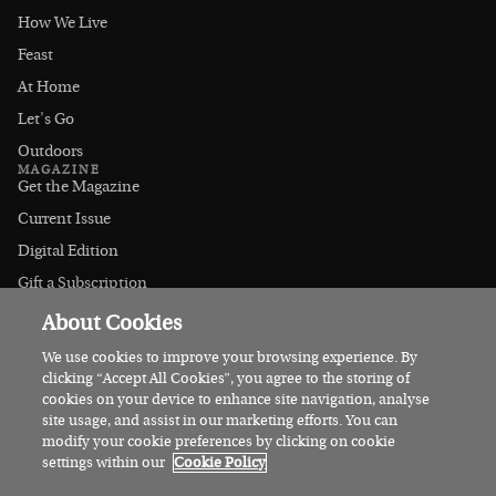
How We Live
Feast
At Home
Let's Go
Outdoors
MAGAZINE
Get the Magazine
Current Issue
Digital Edition
Gift a Subscription
Stockists
About Cookies
CONNECT
Instagram
We use cookies to improve your browsing experience. By
clicking “Accept All Cookies”, you agree to the storing of
Facebook
cookies on your device to enhance site navigation, analyse
Contact Us
site usage, and assist in our marketing efforts. You can
modify your cookie preferences by clicking on cookie
Advertise
settings within our
Cookie Policy
© 2026 Irish Country Magazine