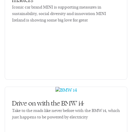
matters
Iconic car brand MINI is supporting measures in
sustainability, social diversity and innovation MINI
Ireland is showing some big love for great
Drive on with the BMW i4
Take to the roads like never before with the BMW i4, which
just happens to be powered by electricity