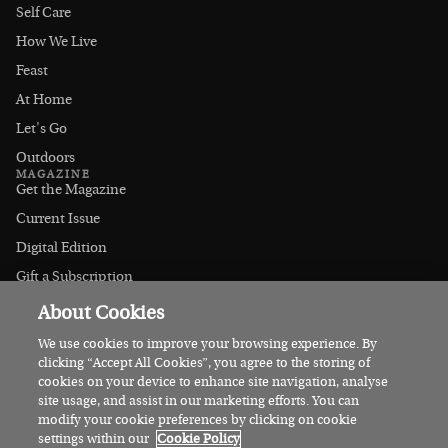
Self Care
How We Live
Feast
At Home
Let's Go
Outdoors
MAGAZINE
Get the Magazine
Current Issue
Digital Edition
Gift a Subscription
Stockists
About Cookies
CONNECT
Instagram
We use cookies to improve your browsing experience. By
clicking “Accept All Cookies”, you agree to the storing of
Facebook
cookies on your device to enhance site navigation, analyse
Contact Us
site usage, and assist in our marketing efforts. You can
modify your cookie preferences by clicking on cookie
Advertise
settings within our
Cookie Policy