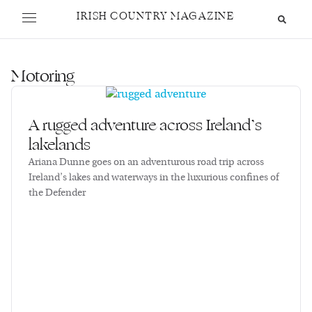
IRISH COUNTRY MAGAZINE
Motoring
A rugged adventure across Ireland’s
lakelands
Ariana Dunne goes on an adventurous road trip across
Ireland’s lakes and waterways in the luxurious confines of
the Defender