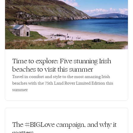
Time to explore: Five stunning Irish
beaches to visit this summer
Travel in comfort and style to the most amazing Irish
beaches with the 75th Land Rover Limited Edition this
summer
The #BIGLove campaign, and why it