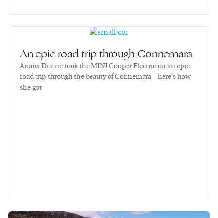
An epic road trip through Connemara
Ariana Dunne took the MINI Cooper Electric on an epic
road trip through the beauty of Connemara – here’s how
she got