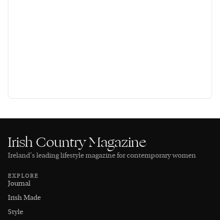
Irish Country Magazine
Ireland’s leading lifestyle magazine for contemporary women
EXPLORE
Journal
Irish Made
Style