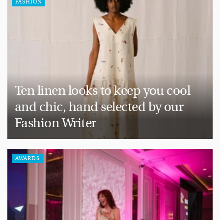
FASHION
Ten linen looks to keep you cool
and chic, hand selected by our
Fashion Writer
AWARDS