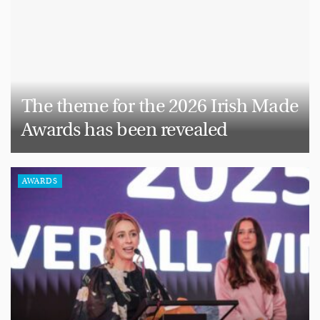
The theme for the 2026 Irish Made
Awards has been revealed
AWARDS