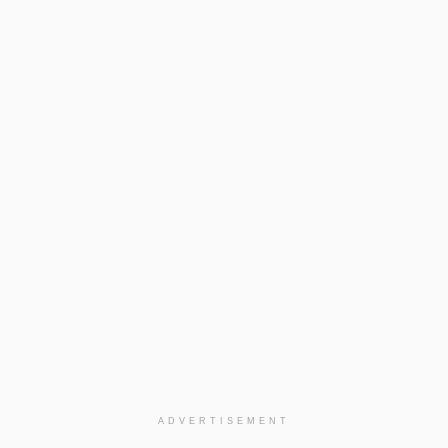
ADVERTISEMENT