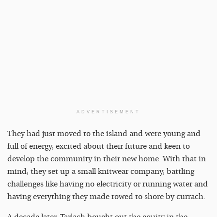
ADVERTISEMENT
They had just moved to the island and were young and
full of energy, excited about their future and keen to
develop the community in their new home. With that in
mind, they set up a small knitwear company, battling
challenges like having no electricity or running water and
having everything they made rowed to shore by currach.