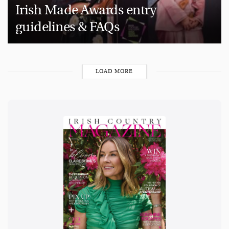
Irish Made Awards entry
guidelines & FAQs
LOAD MORE