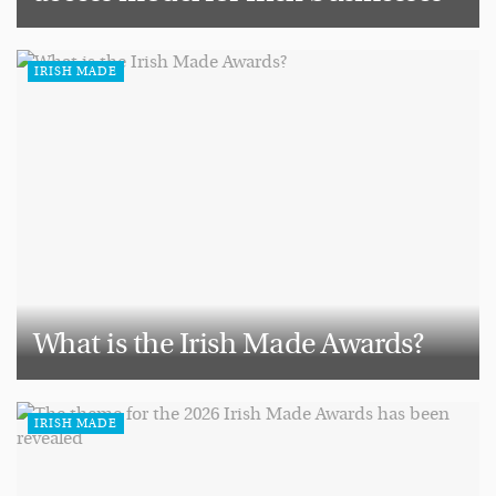
IRISH MADE
What is the Irish Made Awards?
IRISH MADE