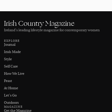
Irish Country Magazine
Ireland’s leading lifestyle magazine for contemporary women
EXPLORE
Journal
Irish Made
Style
Self Care
How We Live
Feast
At Home
Let's Go
Outdoors
MAGAZINE
Get the Magazine