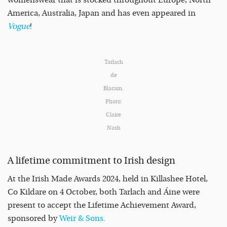
womenswear that is stocked throughout Europe, North
America, Australia, Japan and has even appeared in
Vogue
!
Tarlach
de
Blacam.
Photo:
Claire
Nash
A lifetime commitment to Irish design
At the Irish Made Awards 2024, held in Killashee Hotel,
Co Kildare on 4 October, both Tarlach and Áine were
present to accept the Lifetime Achievement Award,
sponsored by
Weir & Sons.