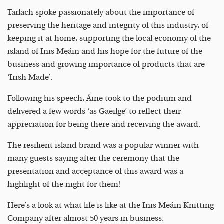
Tarlach spoke passionately about the importance of
preserving the heritage and integrity of this industry, of
keeping it at home, supporting the local economy of the
island of Inis Meáin and his hope for the future of the
business and growing importance of products that are
‘Irish Made’.
Following his speech, Áine took to the podium and
delivered a few words ‘as Gaeilge’ to reflect their
appreciation for being there and receiving the award.
The resilient island brand was a popular winner with
many guests saying after the ceremony that the
presentation and acceptance of this award was a
highlight of the night for them!
Here’s a look at what life is like at the Inis Meáin Knitting
Company after almost 50 years in business: