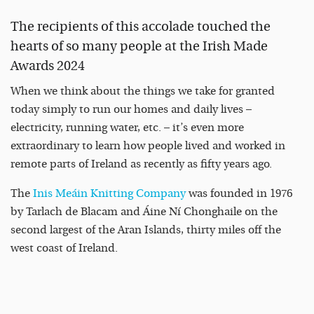
The recipients of this accolade touched the
hearts of so many people at the Irish Made
Awards 2024
When we think about the things we take for granted
today simply to run our homes and daily lives –
electricity, running water, etc. – it’s even more
extraordinary to learn how people lived and worked in
remote parts of Ireland as recently as fifty years ago.
The
Inis Meáin Knitting Company
was founded in 1976
by Tarlach de Blacam and Áine Ní Chonghaile on the
second largest of the Aran Islands, thirty miles off the
west coast of Ireland.