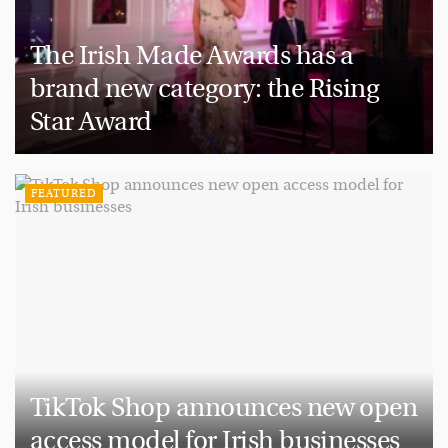
The Irish Made Awards has a
brand new category: the Rising
Star Award
FEATURED
TikTok Shop announces new open
access model for Irish businesses