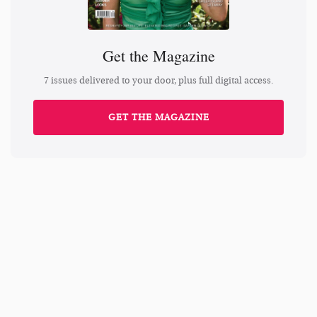
Get the Magazine
7 issues delivered to your door, plus full digital access.
GET THE MAGAZINE