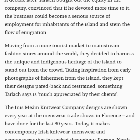
A decade later, Tarlach bought out the equity in the
company, convinced that if he devoted more time to it,
the business could become a serious source of
employment for inhabitants of the island and stem the
flow of emigration.
Moving from a more tourist market to mainstream
fashion stores around the world, they decided to harness
the unique and indigenous heritage of the island to
stand out from the crowd. Taking inspiration from early
photographs of fishermen from the island, they kept
their designs pared-back and restrained, something
Tarlach says is ‘much appreciated by their clients’.
The Inis Meáin Knitwear Company designs are shown
every year at the menswear trade shows in Florence – and
have done for the last 30 years. Today, it makes
contemporary Irish knitwear, menswear and