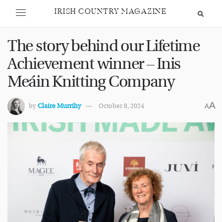
IRISH COUNTRY MAGAZINE
The story behind our Lifetime
Achievement winner – Inis
Meáin Knitting Company
A
by
Claire Murrihy
October 8, 2024
A