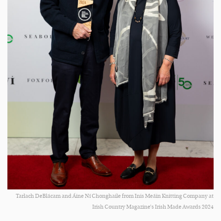
Tarlach DeBlácam and Áine Ní Chonghaile from Inis Meáin Knitting Company at
Irish Country Magazine’s Irish Made Awards 2024