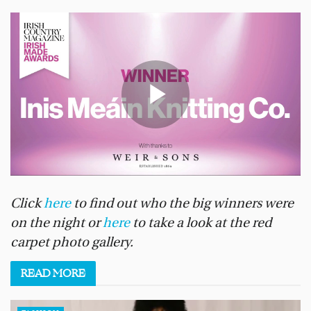
Click
here
to find out who the big winners were
on the night or
here
to take a look at the red
carpet photo gallery.
READ
MORE