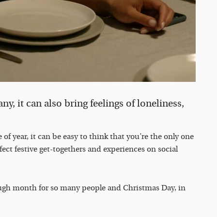
y, it can also bring feelings of loneliness,
 of year, it can be easy to think that you’re the only one
fect festive get-togethers and experiences on social
ough month for so many people and Christmas Day, in