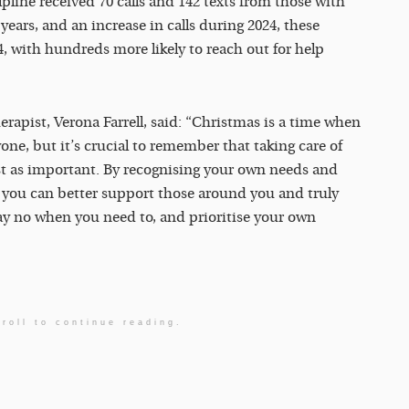
lpline received 70 calls and 142 texts from those with
ears, and an increase in calls during 2024, these
, with hundreds more likely to reach out for help
rapist, Verona Farrell, said: “Christmas is a time when
one, but it’s crucial to remember that taking care of
st as important. By recognising your own needs and
, you can better support those around you and truly
 say no when you need to, and prioritise your own
roll to continue reading.