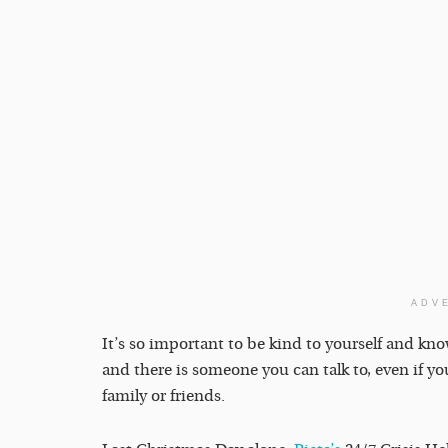
ADV
It’s so important to be kind to yourself and kn
and there is someone you can talk to, even if yo
family or friends.