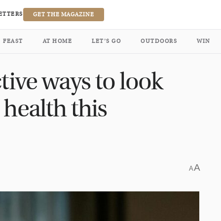
ETTERS
GET THE MAGAZINE
FEAST
AT HOME
LET’S GO
OUTDOORS
WIN
ctive ways to look
 health this
A
A