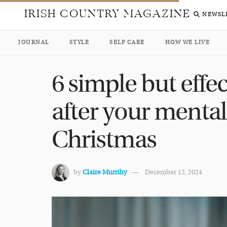
IRISH COUNTRY MAGAZINE
NEWSL
JOURNAL
STYLE
SELF CARE
HOW WE LIVE
6 simple but effe
after your mental
Christmas
by
Claire Murrihy
December 12, 2024