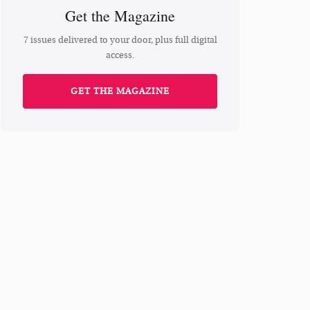
Get the Magazine
7 issues delivered to your door, plus full digital
access.
GET THE MAGAZINE