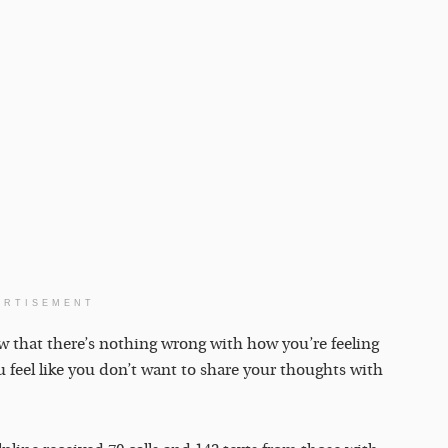
ERTISEMENT
ow that there’s nothing wrong with how you’re feeling
u feel like you don’t want to share your thoughts with