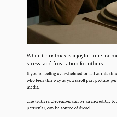
While Christmas is a joyful time for man
stress, and frustration for others
If you’re feeling overwhelmed or sad at this time
who feels this way as you scroll past picture-per
media.
The truth is, December can be an incredibly t
particular, can be source of dread.