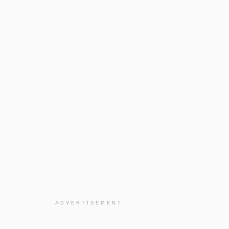
ADVERTISEMENT