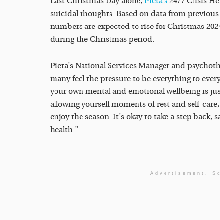
Last Christmas Day alone,
Pieta’s
24/7 Crisis He
suicidal thoughts. Based on data from previous y
numbers are expected to rise for Christmas 2024
during the Christmas period.
Pieta’s National Services Manager and psychothe
many feel the pressure to be everything to every
your own mental and emotional wellbeing is ju
allowing yourself moments of rest and self-care
enjoy the season. It’s okay to take a step back,
health.”
Advertisement. Sc