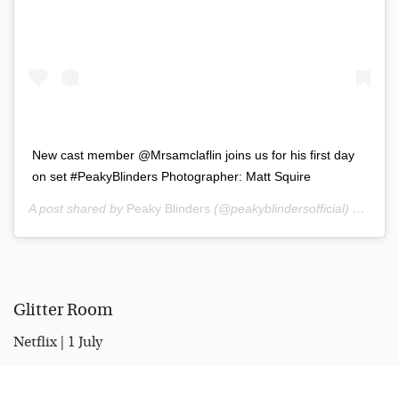
New cast member @Mrsamclaflin joins us for his first day
on set #PeakyBlinders Photographer: Matt Squire
A post shared by
Peaky Blinders
(@peakyblindersofficial) on
Nov 
Glitter Room
Netflix | 1 July
Canadian-Irish comedian Katherine Ryan has released a