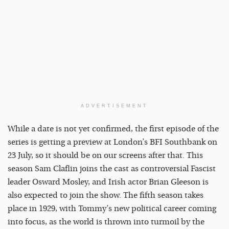
ADVERTISEMENT
While a date is not yet confirmed, the first episode of the
series is getting a preview at London’s BFI Southbank on
23 July, so it should be on our screens after that. This
season Sam Claflin joins the cast as controversial Fascist
leader Osward Mosley, and Irish actor Brian Gleeson is
also expected to join the show. The fifth season takes
place in 1929, with Tommy’s new political career coming
into focus, as the world is thrown into turmoil by the