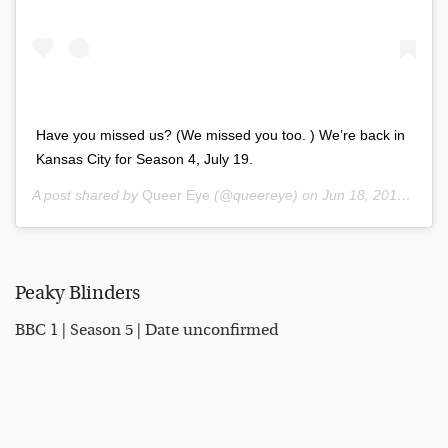
Have you missed us? (We missed you too. ) We’re back in
Kansas City for Season 4, July 19.
A post shared by
Queer Eye
(@queereye) on
Jun 18, 2019 at 9:30am PDT
Peaky Blinders
BBC 1 | Season 5 | Date unconfirmed