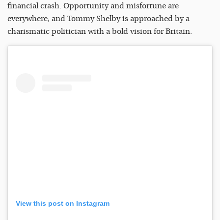
financial crash. Opportunity and misfortune are
everywhere, and Tommy Shelby is approached by a
charismatic politician with a bold vision for Britain.
View this post on Instagram