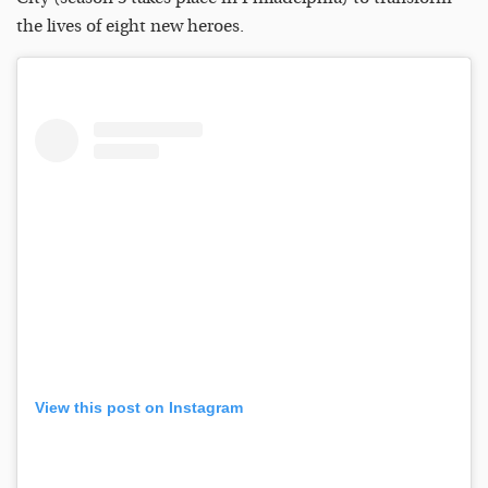
the lives of eight new heroes.
View this post on Instagram