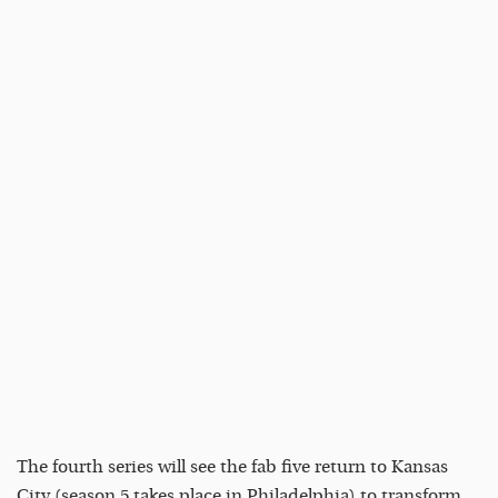
The fourth series will see the fab five return to Kansas
City (season 5 takes place in Philadelphia) to transform