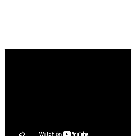
second stand-up special on Netflix this month. It follows
the success of her 2017 show In Trouble. “Glitter Room is
about buying my first home with my daughter and all the
renovations builders who felt sad for us because I wanted
a rose gold kitchen and wasn’t married,” Katherine says.
A rose gold kitchen sounds good to us!