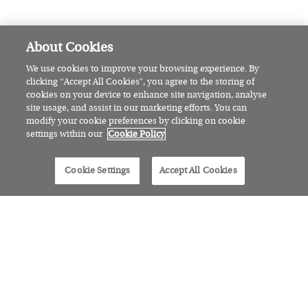
CULTURE
Read the runner-up of our short
story competition: Say it with
Flowers
CULTURE