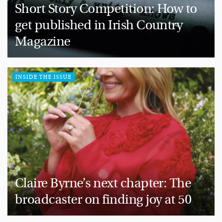
Short Story Competition: How to
get published in Irish Country
Magazine
INSIDE THE ISSUE
Claire Byrne’s next chapter: The
broadcaster on finding joy at 50