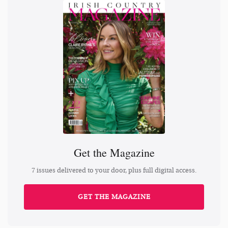
Get the Magazine
7 issues delivered to your door, plus full digital access.
GET THE MAGAZINE