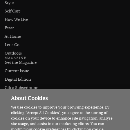
Style
Self Care
How We Live
Feast
At Home
Let's Go
Outdoors
MAGAZINE
Get the Magazine
Current Issue
Digital Edition
Gift a Subscription
Stockists
About Cookies
CONNECT
Instagram
We use cookies to improve your browsing experience. By
clicking “Accept All Cookies”, you agree to the storing of
Facebook
cookies on your device to enhance site navigation, analyse
Contact Us
site usage, and assist in our marketing efforts. You can
modify your cookie preferences by clicking on cookie