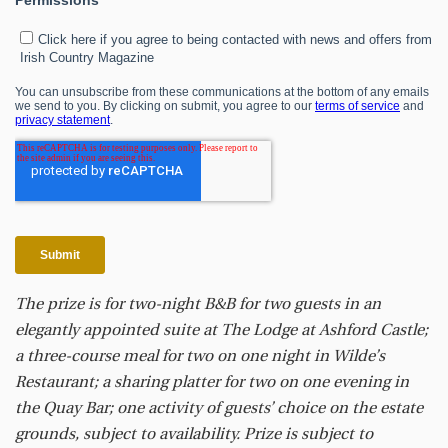
The prize is for two-night B&B for two guests in an
elegantly appointed suite at The Lodge at Ashford Castle;
a three-course meal for two on one night in Wilde’s
Restaurant; a sharing platter for two on one evening in
the Quay Bar; one activity of guests’ choice on the estate
grounds, subject to availability. Prize is subject to