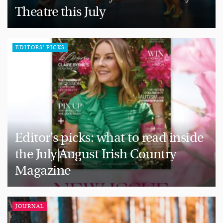
Theatre this July
EDITORS' PICKS
Editor’s picks: what to read inside
the July|August Irish Country
Magazine
JOURNAL