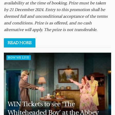
availability at the time of booking. Prize must be taken
by 21 December 2024. Entry to this promotion shall be
deemed full and unconditional acceptance of the terms
and conditions. Prize is as offered, and no cash
alternative will apply. The prize is not transferable.
READ
MORE
HOW WE LIVE
WIN Tickets to see ‘The
Whiteheaded Boy’ at the Abbey