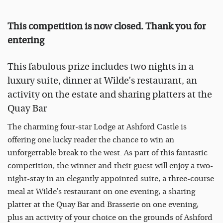
This competition is now closed. Thank you for
entering
This fabulous prize includes two nights in a
luxury suite, dinner at Wilde’s restaurant, an
activity on the estate and sharing platters at the
Quay Bar
The charming four-star Lodge at Ashford Castle is
offering one lucky reader the chance to win an
unforgettable break to the west. As part of this fantastic
competition, the winner and their guest will enjoy a two-
night-stay in an elegantly appointed suite, a three-course
meal at Wilde’s restaurant on one evening, a sharing
platter at the Quay Bar and Brasserie on one evening,
plus an activity of your choice on the grounds of Ashford