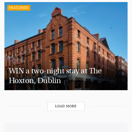
FEATURED
WIN a two-night stay at The
Hoxton, Dublin
LOAD MORE