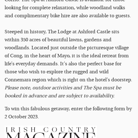
looking for complete relaxation, while woodland walks
and complimentary bike hire are also available to guests.
Steeped in history, The Lodge at Ashford Castle sits
within 350 acres of beautiful lawns, gardens and
woodlands. Located just outside the picturesque village
of Cong, in the heart of Mayo, it is the ideal retreat from
life’s everyday demands. It’s also the perfect base for
those who wish to explore the rugged and wild
Connemara region which is right on the hotel’s doorstep.
Please note, outdoor activities and The Spa must be
booked in advance and are subject to availability.
To win this fabulous getaway, enter the following form by
2 October 2023.