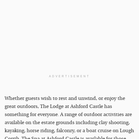
ADVERTISEMENT
Whether guests wish to rest and unwind, or enjoy the
great outdoors, The Lodge at Ashford Castle has
something for everyone. A range of outdoor activities are
available on the estate grounds including clay shooting,
kayaking, horse riding, falconry, or a boat cruise on Lough
Corrib. The Spa at Ashford Castle is available for those