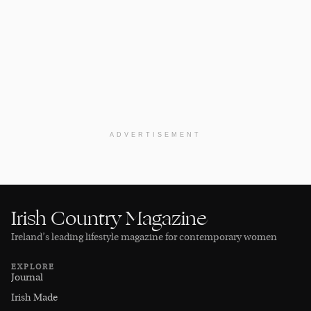
ADVERTISEMENT
Irish Country Magazine
Ireland’s leading lifestyle magazine for contemporary women
EXPLORE
Journal
Irish Made