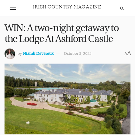
IRISH COUNTRY MAGAZINE
WIN: A two-night getaway to
the Lodge At Ashford Castle
A
by
Niamh Devereux
October 3, 2023
A