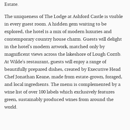
Estate.
The uniqueness of The Lodge at Ashford Castle is visible
in every guest room. A hidden gem waiting to be
explored, the hotel is a mix of modern luxuries and
contemporary country house charm. Guests will delight
in the hotel’s modern artwork, matched only by
magnificent views across the lakeshore of Lough Corrib.
At Wilde’s restaurant, guests will enjoy a range of
beautifully prepared dishes, created by Executive Head
Chef Jonathan Keane, made from estate-grown, foraged,
and local ingredients. The menu is complemented by a
wine list of over 100 labels which exclusively features
green, sustainably produced wines from around the
world.