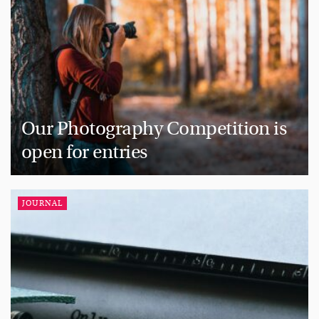
Our Photography Competition is
open for entries
JOURNAL