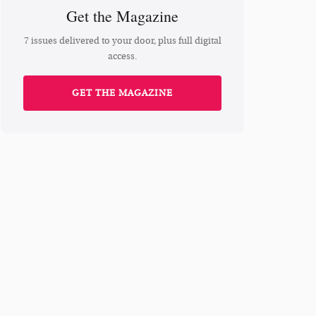
Get the Magazine
7 issues delivered to your door, plus full digital
access.
GET THE MAGAZINE