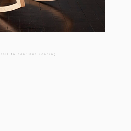
roll to continue reading.