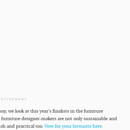
ERTISEMENT
, we look at this year’s finalists in the furniture
 furniture designer-makers are not only sustainable and
ish and practical too.
Vote for your favourite here.