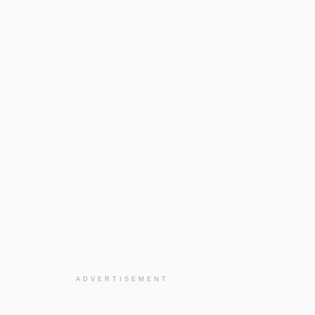
ADVERTISEMENT