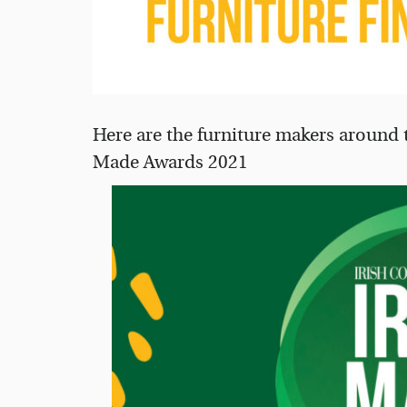
Here are the furniture makers around th
Made Awards 2021