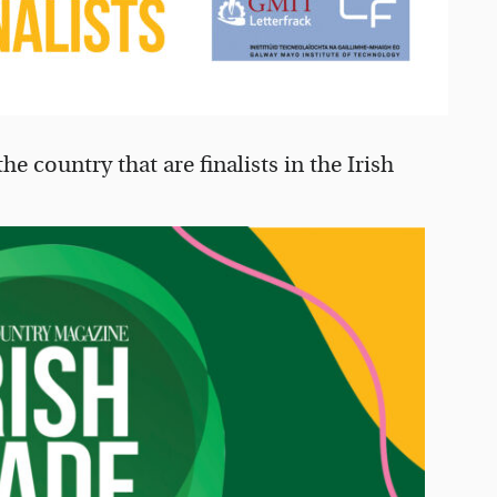
e country that are finalists in the Irish