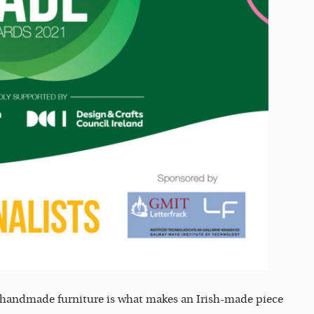
o handmade furniture is what makes an Irish-made piece