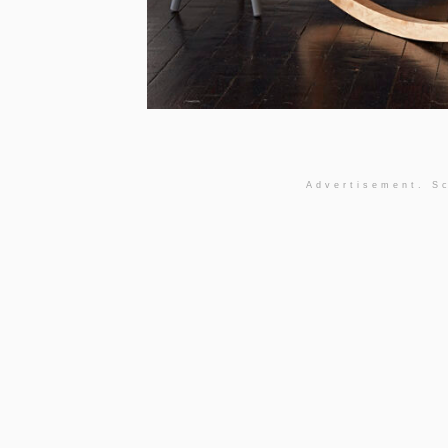
Advertisement. Sc