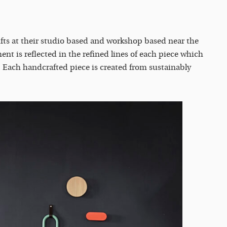
fts at their studio based and workshop based near the
ent is reflected in the refined lines of each piece which
. Each handcrafted piece is created from sustainably