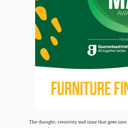
The thought, creativity and time that goes int