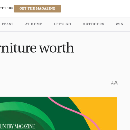
ETTERS
GET THE MAGAZINE
FEAST
AT HOME
LET’S GO
OUTDOORS
WIN
rniture worth
A
A