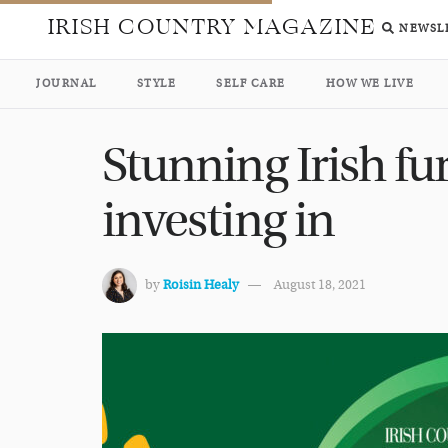
IRISH COUNTRY MAGAZINE
NEWSL
JOURNAL
STYLE
SELF CARE
HOW WE LIVE
Stunning Irish fu
investing in
by
Roisin Healy
August 18, 2021