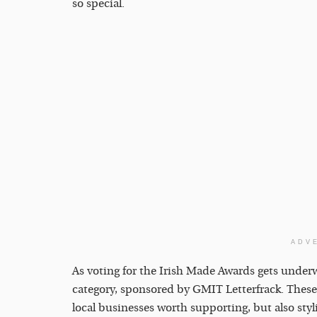
so special.
ADV
As voting for the Irish Made Awards gets underway
category, sponsored by GMIT Letterfrack. These
local businesses worth supporting, but also styl