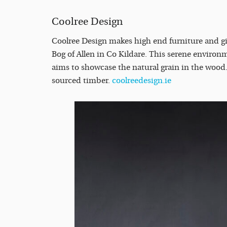
Coolree Design
Coolree Design makes high end furniture and gi
Bog of Allen in Co Kildare. This serene environm
aims to showcase the natural grain in the wood
sourced timber.
coolreedesign.ie