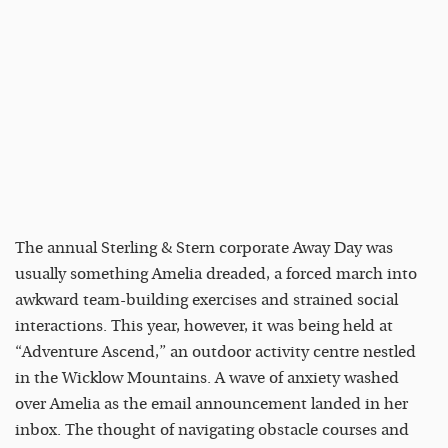
The annual Sterling & Stern corporate Away Day was
usually something Amelia dreaded, a forced march into
awkward team-building exercises and strained social
interactions. This year, however, it was being held at
“Adventure Ascend,” an outdoor activity centre nestled
in the Wicklow Mountains. A wave of anxiety washed
over Amelia as the email announcement landed in her
inbox. The thought of navigating obstacle courses and