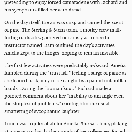
pretending to enjoy forced camaraderie with Richard and
his sycophants filled her with dread.
On the day itself, the air was crisp and carried the scent
of pine. The Sterling & Stern team, a motley crew in ill-
fitting tracksuits, gathered nervously as a cheerful
instructor named Liam outlined the day’s activities.
Amelia kept to the fringes, hoping to remain invisible.
The first few activities were predictably awkward. Amelia
fumbled during the “trust fall,” feeling a surge of panic as
she leaned back, only to be caught by a pair of unfamiliar
hands. During the “human knot,” Richard made a
pointed comment about her “inability to untangle even
the simplest of problems,” earning him the usual
smattering of sycophantic laughter.
Lunch was a quiet affair for Amelia. She sat alone, picking
at a soggy sandwich, the sounds of her colleagues’ forced