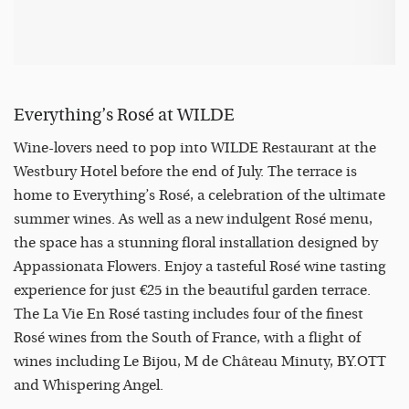
Everything’s Rosé at WILDE
Wine-lovers need to pop into WILDE Restaurant at the
Westbury Hotel before the end of July. The terrace is
home to Everything’s Rosé, a celebration of the ultimate
summer wines. As well as a new indulgent Rosé menu,
the space has a stunning floral installation designed by
Appassionata Flowers. Enjoy a tasteful Rosé wine tasting
experience for just €25 in the beautiful garden terrace.
The La Vie En Rosé tasting includes four of the finest
Rosé wines from the South of France, with a flight of
wines including Le Bijou, M de Château Minuty, BY.OTT
and Whispering Angel.