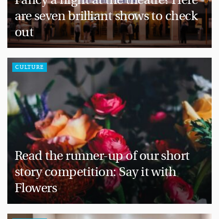
are seven brilliant shows to check
out
CULTURE
Read the runner-up of our short
story competition: Say it with
Flowers