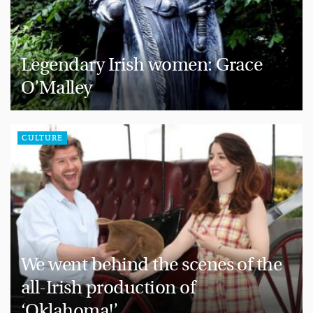
Legendary Irish women: Grace
O’Malley
CULTURE
We went behind the scenes of the
all-Irish production of
‘Oklahoma!’