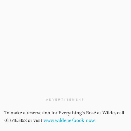
ADVERTISEMENT
To make a reservation for Everything’s Rosé at Wilde, call
01 6463352 or visit
www.wilde.ie/book-now
.