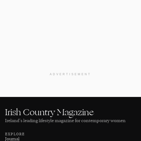
ADVERTISEMENT
Irish Country Magazine
Ireland’s leading lifestyle magazine for contemporary women
EXPLORE
Journal