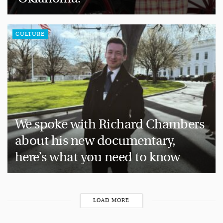
CULTURE
We spoke with Richard Chambers
about his new documentary,
here’s what you need to know
LOAD MORE