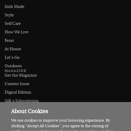
Irish Made
Style
Self Care
How We Live
Feast
At Home
Let's Go
Outdoors
MAGAZINE
Get the Magazine
Current Issue
Digital Edition
Gift a Subscription
Stockists
About Cookies
CONNECT
Instagram
We use cookies to improve your browsing experience. By
clicking “Accept All Cookies”, you agree to the storing of
Facebook