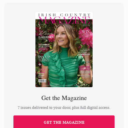
Get the Magazine
7 issues delivered to your door, plus full digital access.
GET THE MAGAZINE