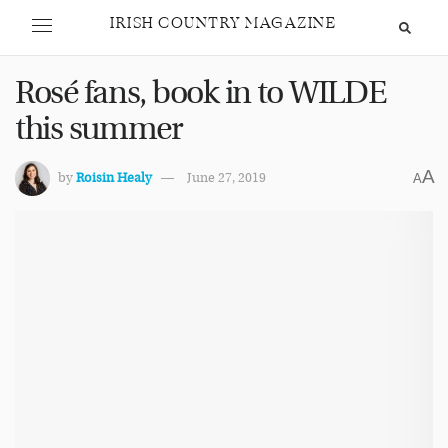
IRISH COUNTRY MAGAZINE
Rosé fans, book in to WILDE
this summer
A
by
Roisin Healy
June 27, 2019
A