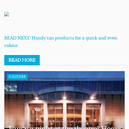
READ NEXT: Handy tan products for a quick and even
colour.
READ
MORE
CULTURE
Fancy a night at the theatre? Here