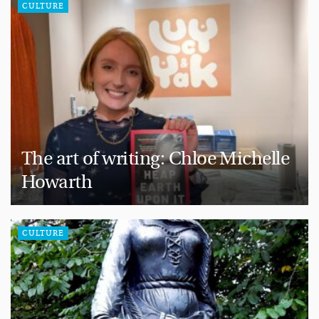
CULTURE
The art of writing: Chloe Michelle
Howarth
CULTURE