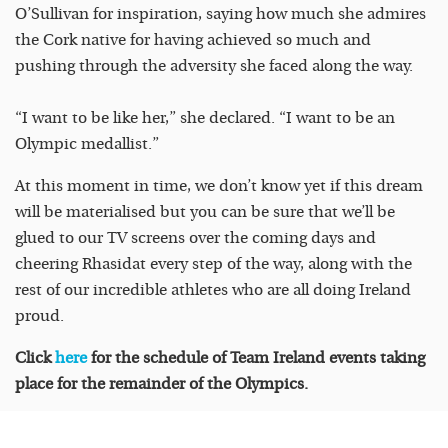
O’Sullivan for inspiration, saying how much she admires
the Cork native for having achieved so much and
pushing through the adversity she faced along the way.
“I want to be like her,” she declared. “I want to be an
Olympic medallist.”
At this moment in time, we don’t know yet if this dream
will be materialised but you can be sure that we’ll be
glued to our TV screens over the coming days and
cheering Rhasidat every step of the way, along with the
rest of our incredible athletes who are all doing Ireland
proud.
Click
here
for the schedule of Team Ireland events taking
place for the remainder of the Olympics.