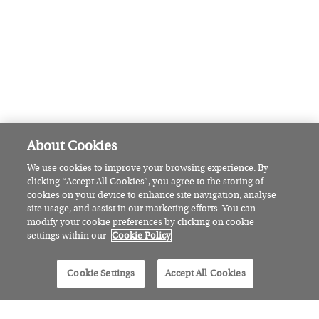
Claire Byrne’s next chapter: The
broadcaster on finding joy at 50
FEATURED
Meet the
physiotherapist revolutionising