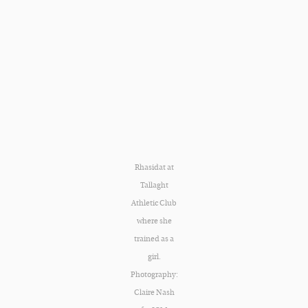
Rhasidat at
Tallaght
Athletic Club
where she
trained as a
girl.
Photography:
Claire Nash