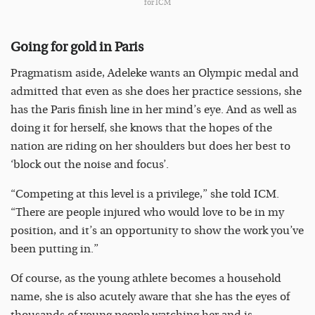
for ICM
Going for gold in Paris
Pragmatism aside, Adeleke wants an Olympic medal and
admitted that even as she does her practice sessions, she
has the Paris finish line in her mind’s eye. And as well as
doing it for herself, she knows that the hopes of the
nation are riding on her shoulders but does her best to
‘block out the noise and focus’.
“Competing at this level is a privilege,” she told ICM.
“There are people injured who would love to be in my
position, and it’s an opportunity to show the work you’ve
been putting in.”
Of course, as the young athlete becomes a household
name, she is also acutely aware that she has the eyes of