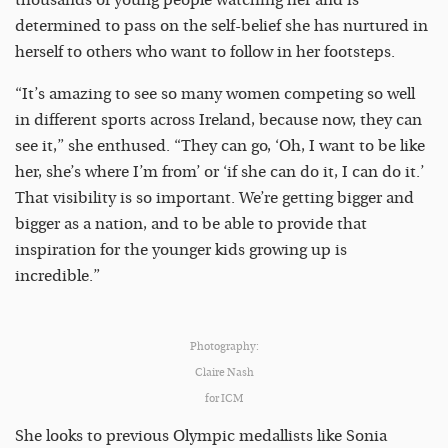
thousands of young people watching her and is
determined to pass on the self-belief she has nurtured in
herself to others who want to follow in her footsteps.
“It’s amazing to see so many women competing so well
in different sports across Ireland, because now, they can
see it,” she enthused. “They can go, ‘Oh, I want to be like
her, she’s where I’m from’ or ‘if she can do it, I can do it.’
That visibility is so important. We’re getting bigger and
bigger as a nation, and to be able to provide that
inspiration for the younger kids growing up is
incredible.”
Photography:
Claire Nash
for ICM
She looks to previous Olympic medallists like Sonia