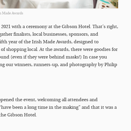
sh Made Awards
2021 with a ceremony at the Gibson Hotel. That’s right,
gather finalists, local businesses, sponsors, and
fifth year of the Irish Made Awards, designed to
f shopping local. At the awards, there were goodies for
round (even if they were behind masks!) In case you
ding our winners, runners-up, and photography by Philip
opened the event, welcoming all attendees and
“have been a long time in the making” and that it was a
 the Gibson Hotel.