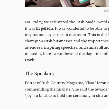
Iri
On Friday, we celebrated the Irish Made Awards 
it was
in person
. It was wonderful to be able to 
inspirational speakers in one room. This is the 
champion Irish businesses and the importance o
attendees, inspiring speeches, and smiles all a
missed it, here’s a rundown of the day – inclu
Doyle.
The Speakers
Editor of Irish Country Magazine, Klara Heron 
commending the finalists. She said the awards 
“joy” to be able to hold the ceremony in situ at