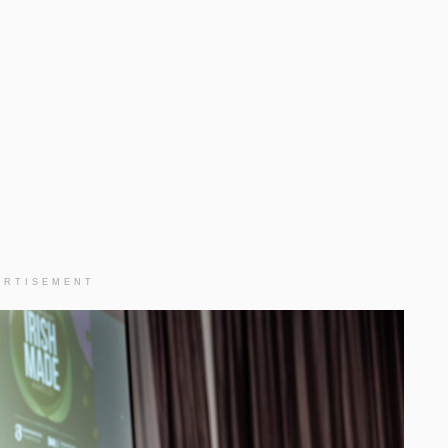
ERTISEMENT