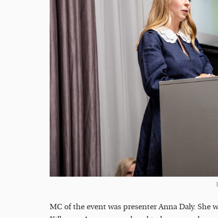
MC of the event was presenter Anna Daly. She w