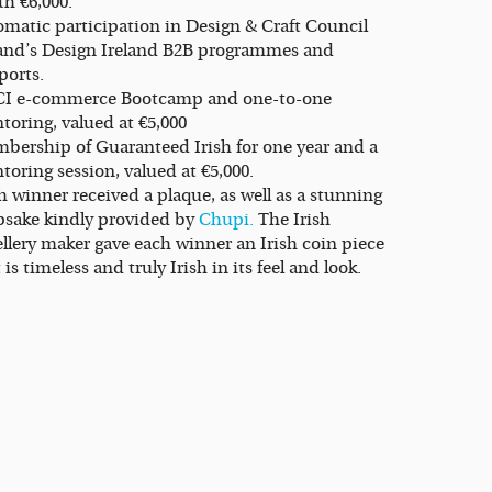
th €6,000.
omatic participation in Design & Craft Council
land’s Design Ireland B2B programmes and
ports.
I e-commerce Bootcamp and one-to-one
toring, valued at €5,000
bership of Guaranteed Irish for one year and a
oring session, valued at €5,000.
 winner received a plaque, as well as a stunning
psake kindly provided by
Chupi.
The Irish
ellery maker gave each winner an Irish coin piece
 is timeless and truly Irish in its feel and look.