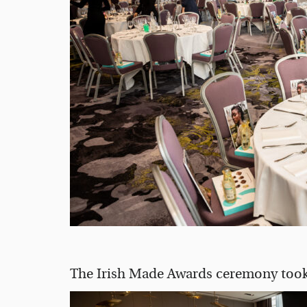
The Irish Made Awards ceremony took