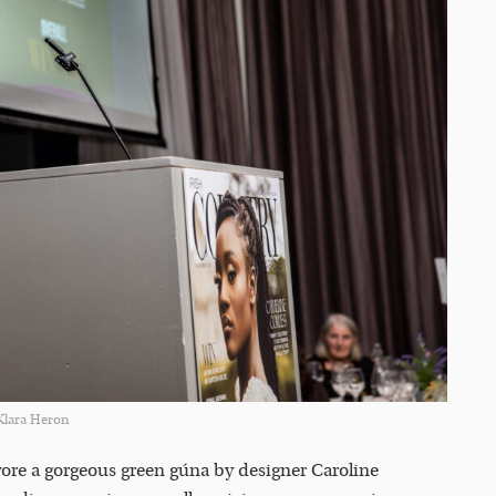
Klara Heron
ore a gorgeous green gúna by designer Caroline