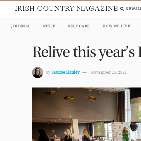
IRISH COUNTRY MAGAZINE
NEWSL
JOURNAL
STYLE
SELF CARE
HOW WE LIVE
Relive this year’
by
Saoirse Hanley
November 15, 2021