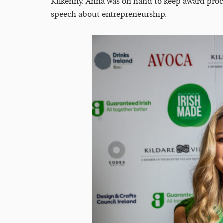
Kilkenny. Anna was on hand to keep award proc
speech about entrepreneurship.