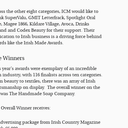
ss the other eight categories, ICM would like to
nk SuperValu, GMIT Letterfrack, Spotlight Oral
, Magee 1866, Kildare Village, Avoca, Drinks
land and Codex Beauty for their support. Their
cation to Irish business is a driving force behind
rds like the Irish Made Awards.
e Winners
s year’s awards were exemplary of an incredible
h industry, with 116 finalists across ten categories.
 beauty to textiles, there was an array of Irish
ftsmanship on display. The overall winner on the
 was The Handmade Soap Company.
 Overall Winner receives:
advertising package from Irish Country Magazine