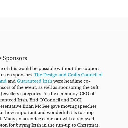
e Sponsors
e of this would be possible without the support
our ten sponsors.
The Design and Crafts Council of
land
and
Guaranteed Irish
were headline co-
sors of the event, as well as sponsoring the Gift
 Jewellery categories. At the ceremony, CEO of
ranteed Irish, Brid O’Connell and DCCI
resentative Brian McGee gave moving speeches
ut how important and wonderful it is to shop
al. Many an attendee came out with a renewed
sion for buying Irish in the run-up to Christmas.