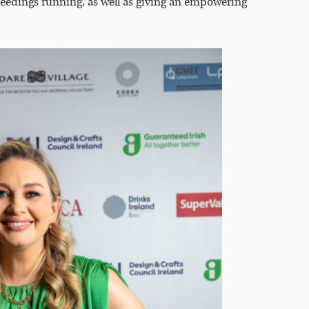
eedings running, as well as giving an empowering