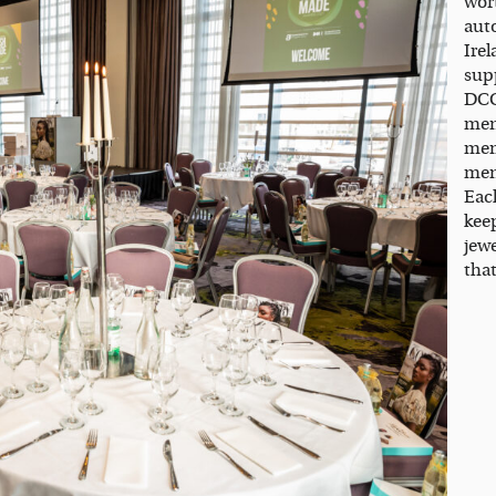
wor
aut
Ire
sup
DCC
men
mem
ment
Each
kee
jew
that