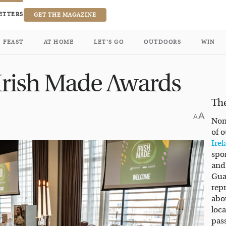
ETTERS
GET THE MAGAZINE
FEAST
AT HOME
LET’S GO
OUTDOORS
WIN
s Irish Made Awards
Th
A
A
Non
of 
Ire
spon
and
Gua
rep
abo
loc
pas