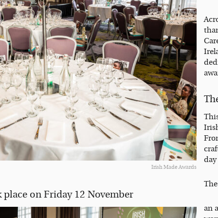
Acro
tha
Care
Ire
dedi
awa
Th
Thi
Iris
From
cra
day
Irish Made Awards
The
 place on Friday 12 November
an 