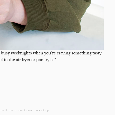
 for busy weeknights when you’re craving something tasty
n the air fryer or pan fry it.”
roll to continue reading.