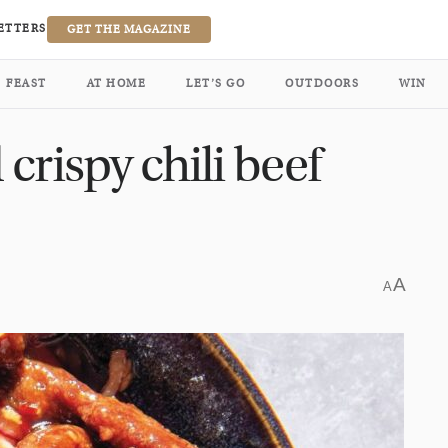
ETTERS
GET THE MAGAZINE
FEAST
AT HOME
LET’S GO
OUTDOORS
WIN
crispy chili beef
A
A