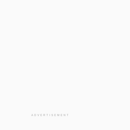
ADVERTISEMENT