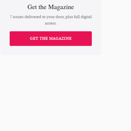
Get the Magazine
7 issues delivered to your door, plus full digital
access.
GET THE MAGAZINE