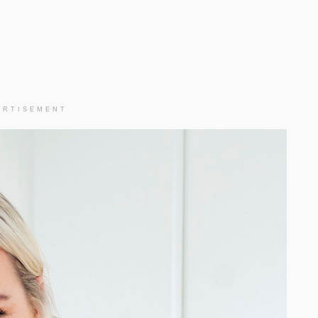
ERTISEMENT