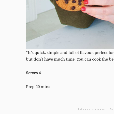
“It’s quick, simple and full of flavour, perfect
but don’t have much time. You can cook the beef i
Serves 4
Prep 20 mins
Advertisement. Sc