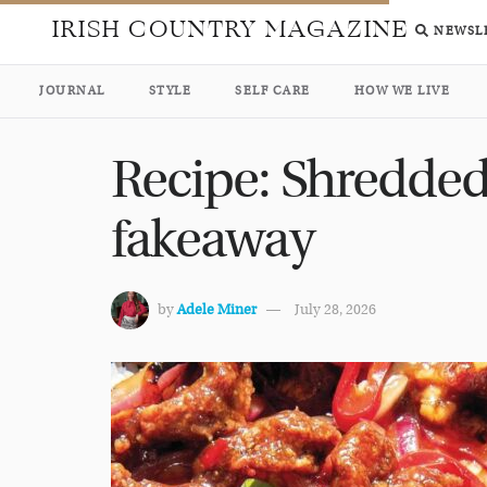
IRISH COUNTRY MAGAZINE
NEWSL
JOURNAL
STYLE
SELF CARE
HOW WE LIVE
Recipe: Shredded 
fakeaway
by
Adele Miner
July 28, 2026