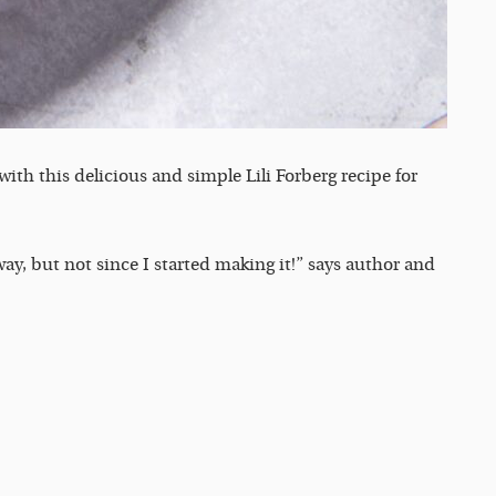
ith this delicious and simple Lili Forberg recipe for
ay, but not since I started making it!” says author and