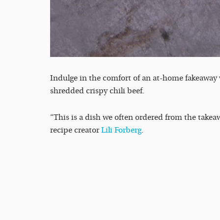
Indulge in the comfort of an at-home fakeaway w
shredded crispy chili beef.
“This is a dish we often ordered from the takeaw
recipe creator
Lili Forberg
.