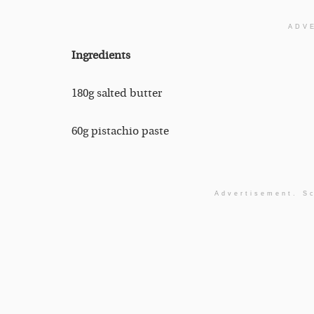
ADV
Ingredients
180g salted butter
60g pistachio paste
Advertisement. Sc