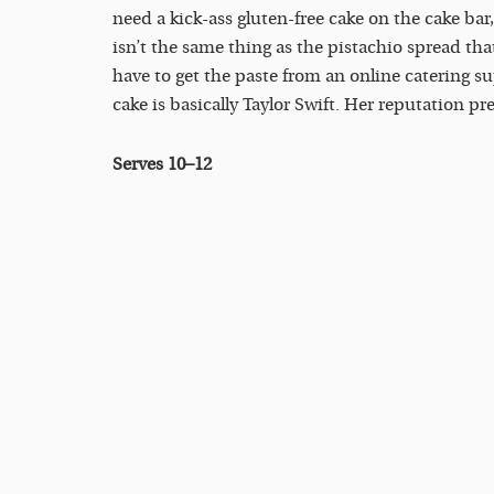
need a kick-ass gluten-free cake on the cake bar,
isn’t the same thing as the pistachio spread tha
have to get the paste from an online catering supp
cake is basically Taylor Swift. Her reputation pr
Serves 10–12