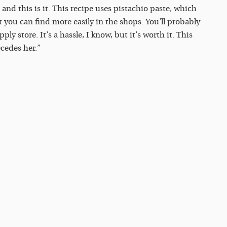
 and this is it. This recipe uses pistachio paste, which
t you can find more easily in the shops. You’ll probably
ly store. It’s a hassle, I know, but it’s worth it. This
ecedes her.”