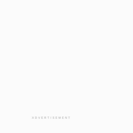
ADVERTISEMENT