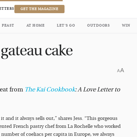
ETTERS
GET THE MAGAZINE
FEAST
AT HOME
LET’S GO
OUTDOORS
WIN
 gateau cake
A
A
reat from
The Kai Cookbook
: A Love Letter to
 and it always sells out,” shares Jess. “This gorgeous
alented French pastry chef from La Rochelle who worked
t number of coeliacs per capita in Europe, we always