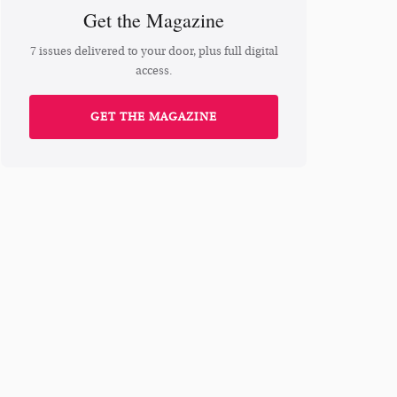
Get the Magazine
7 issues delivered to your door, plus full digital
access.
GET THE MAGAZINE