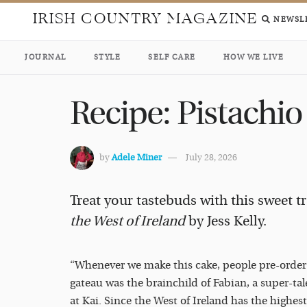
IRISH COUNTRY MAGAZINE
NEWSL
JOURNAL
STYLE
SELF CARE
HOW WE LIVE
Recipe: Pistachio
by
Adele Miner
July 28, 2026
Treat your tastebuds with this sweet t
the West of Ireland
by Jess Kelly.
“Whenever we make this cake, people pre-order it
gateau was the brainchild of Fabian, a super-t
at Kai. Since the West of Ireland has the highes