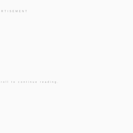
ERTISEMENT
roll to continue reading.