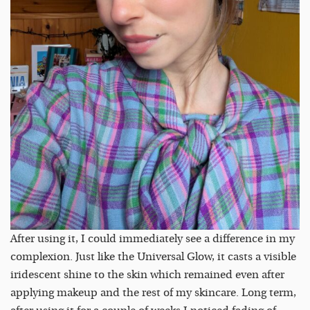
After using it, I could immediately see a difference in my
complexion. Just like the Universal Glow, it casts a visible
iridescent shine to the skin which remained even after
applying makeup and the rest of my skincare. Long term,