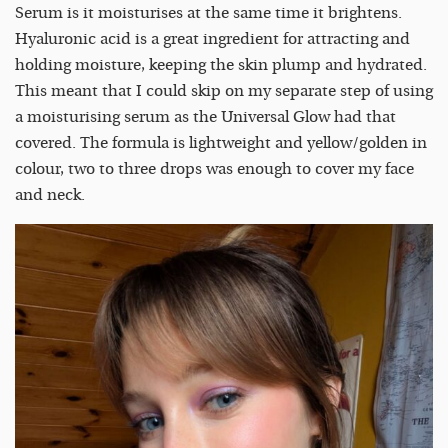
Serum is it moisturises at the same time it brightens.
Hyaluronic acid is a great ingredient for attracting and
holding moisture, keeping the skin plump and hydrated.
This meant that I could skip on my separate step of using
a moisturising serum as the Universal Glow had that
covered. The formula is lightweight and yellow/golden in
colour, two to three drops was enough to cover my face
and neck.