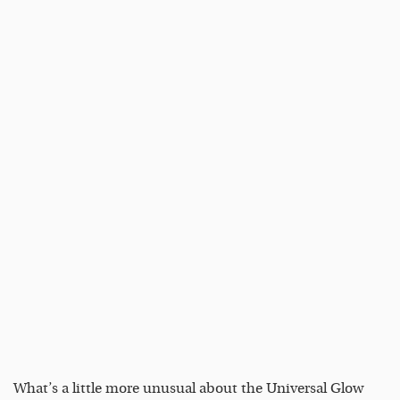
What’s a little more unusual about the Universal Glow