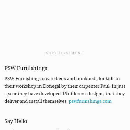
ADVERTISEMENT
PSW Furnishings
PSW Furnishings create beds and bunkbeds for kids in
their workshop in Donegal by their carpenter Paul. In just
a year they have developed 15 different designs, that they
deliver and install themselves.
pswfurnishings.com
Say Hello