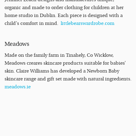
organic and made to order clothing for children at her
home studio in Dublin. Each piece is designed with a
child’s comfort in mind.
littlebearswardrobe.com
Meadows
Made on the family farm in Tinahely, Co Wicklow,
Meadows creares skincare products suitable for babies’
skin. Claire Williams has developed a Newborn Baby
skincare range and gift set made with natural ingredients.
meadows.ie