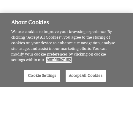
Ten linen looks to keep you cool
and chic, hand selected by our
Fashion Writer
AWARDS
The Irish Made Awards has a
brand new category: the Rising