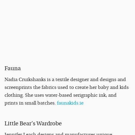
Fauna
Nadia Cruikshanks is a textile designer and designs and
screenprints the fabrics used to create her baby and kids
clothing. She uses water-based serigraphic ink, and
prints in small batches.
faunakids.ie
Little Bear’s Wardrobe
Jennifer Leach designs and manufactures unique,