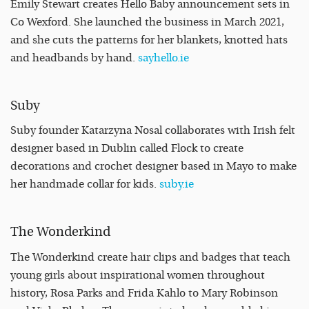
Emily Stewart creates Hello Baby announcement sets in
Co Wexford. She launched the business in March 2021,
and she cuts the patterns for her blankets, knotted hats
and headbands by hand.
sayhello.ie
Suby
Suby founder Katarzyna Nosal collaborates with Irish felt
designer based in Dublin called Flock to create
decorations and crochet designer based in Mayo to make
her handmade collar for kids.
suby.ie
The Wonderkind
The Wonderkind create hair clips and badges that teach
young girls about inspirational women throughout
history, Rosa Parks and Frida Kahlo to Mary Robinson