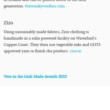
generation.
thewonkywoolins.com
Zizo
Using sustainably made fabrics, Zizo clothing is
handmade in a solar powered facility on Waterford’s
Copper Coast. They then use vegetable inks and GOTS
approved yarn to finish the product.
zizo.ie
Vote in the Irish Made Awards 2022!
READ
MORE