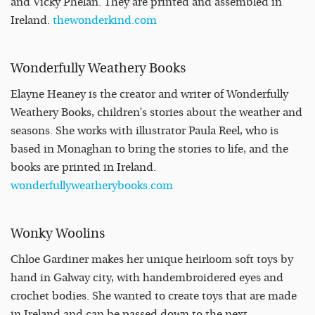
and Vicky Phelan. They are printed and assembled in
Ireland.
thewonderkind.com
Wonderfully Weathery Books
Elayne Heaney is the creator and writer of Wonderfully
Weathery Books, children’s stories about the weather and
seasons. She works with illustrator Paula Reel, who is
based in Monaghan to bring the stories to life, and the
books are printed in Ireland.
wonderfullyweatherybooks.com
Wonky Woolins
Chloe Gardiner makes her unique heirloom soft toys by
hand in Galway city, with handembroidered eyes and
crochet bodies. She wanted to create toys that are made
in Ireland and can be passed down to the next