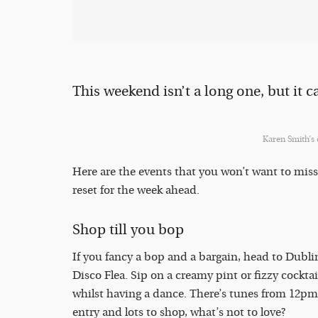
This weekend isn’t a long one, but it ca
Karen Smith’s
Here are the events that you won’t want to miss
reset for the week ahead.
Shop till you bop
If you fancy a bop and a bargain, head to Dubli
Disco Flea. Sip on a creamy pint or fizzy cockta
whilst having a dance. There’s tunes from 12pm
entry and lots to shop, what’s not to love?