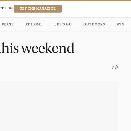
ETTERS
GET THE MAGAZINE
FEAST
AT HOME
LET’S GO
OUTDOORS
WIN
 this weekend
A
A