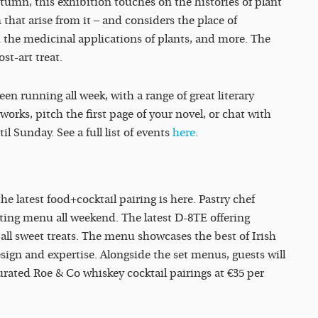
tumn, this exhibition touches on the histories of plant
 that arise from it – and considers the place of
 the medicinal applications of plants, and more. The
ost-art treat.
en running all week, with a range of great literary
rks, pitch the first page of your novel, or chat with
il Sunday. See a full list of events
here
.
the latest food+cocktail pairing is here. Pastry chef
ting menu all weekend. The latest D-8TE offering
e all sweet treats. The menu showcases the best of Irish
esign and expertise. Alongside the set menus,
guests will
urated Roe & Co whiskey cocktail pairings at €35 per