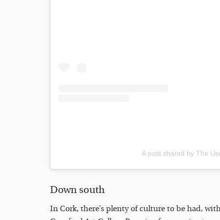
A post shared by The Use
Down south
In Cork, there’s plenty of culture to be had, wi