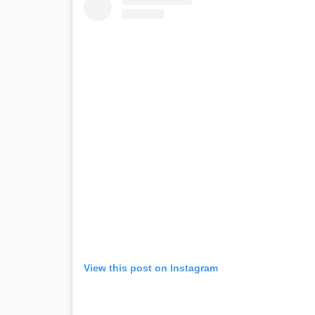
View this post on Instagram