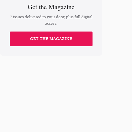
Get the Magazine
7 issues delivered to your door, plus full digital
access.
GET THE MAGAZINE