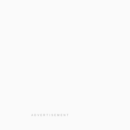
ADVERTISEMENT