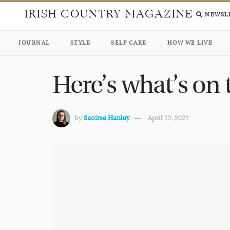
IRISH COUNTRY MAGAZINE
NEWSL
JOURNAL
STYLE
SELF CARE
HOW WE LIVE
Here’s what’s on
by
Saoirse Hanley
April 22, 2022