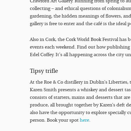
Crawford Art Gallery. Running from spring to au
collecting – and ethical questions of colonialism
gardening, the hidden meanings of flowers, and
gallery is free to enter and the café is the ideal p
Also in Cork, the Cork World Book Festival has be
events each weekend. Find out how publishing wo
Edel Coffey. It’s all happening across the city unt
Tipsy trifle
At the Roe & Co distillery in Dublin’s Liberties, 
Karen Smith presents a whiskey and dessert tas
consists of starters, mains and desserts that ar
produce, all brought together by Karen’s deft d
also have the opportunity to explore specially c
person. Book your spot
here
.