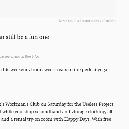
Karen Smith's dessert menu at Roe & Co
n still be a fun one
 dessert menu at Roe & Co
 this weekend, from sweet treats to the perfect yoga
n’s Workman’s Club on Saturday for the Useless Project
il while you shop secondhand and vintage clothing, all
 and a rental try-on room with Happy Days. With free