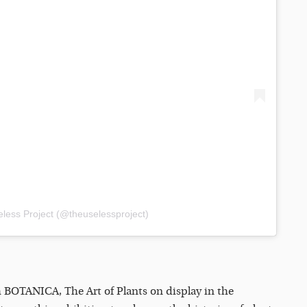
less Project (@theuselessproject)
th BOTANICA, The Art of Plants on display in the