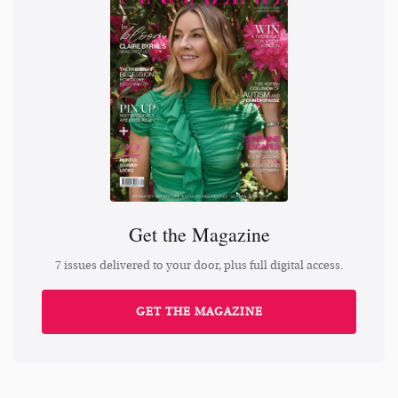
Get the Magazine
7 issues delivered to your door, plus full digital access.
GET THE MAGAZINE