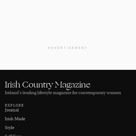
ADVERTISEMENT
Irish Country Magazine
Ireland’s leading lifestyle magazine for contemporary women
EXPLORE
Journal
Irish Made
Style