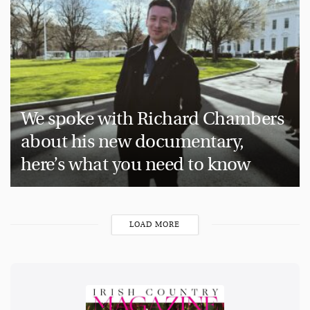
We spoke with Richard Chambers
about his new documentary,
here’s what you need to know
LOAD MORE