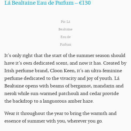
Lá Bealtaine Eau de Parfum – €130
Pic: Lá
Bealtaine
Eau de
Parfum
It’s only right that the start of the summer season should
have it’s own dedicated scent, and now it has. Created by
Irish perfume brand, Cloon Keen, it’s an ultra-feminine
perfume dedicated to the vivacity and joy of youth. Lá
Bealtaine opens with beams of bergamot, mandarin and
neroli while sun-warmed patchouli and cedar provide
the backdrop to a languorous amber haze.
Wear it throughout the year to bring the warmth and
essence of summer with you, wherever you go.