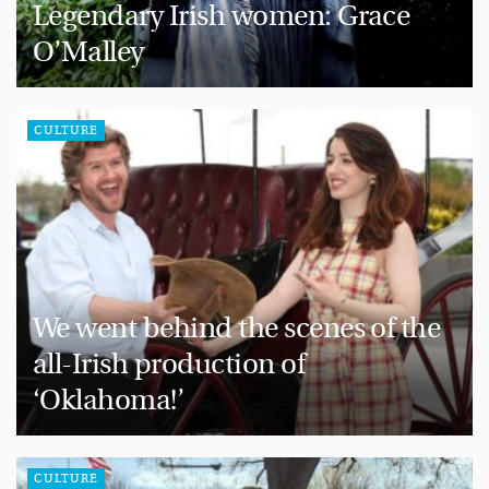
Legendary Irish women: Grace
O’Malley
CULTURE
We went behind the scenes of the
all-Irish production of
‘Oklahoma!’
CULTURE