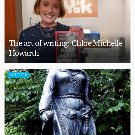
The art of writing: Chloe Michelle
Howarth
CULTURE