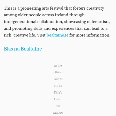
This is a pioneering arts festival that fosters creativity
among older people across Ireland through
intergenerational collaboration, showcasing older artists,
and promoting skills and experiences that can lead to a
rich, creative life. Visit
bealtaine.ie
for more information.
Blas na Bealtaine
At the
official
launch
at The
King’s
Head.
Pic:
Andrew