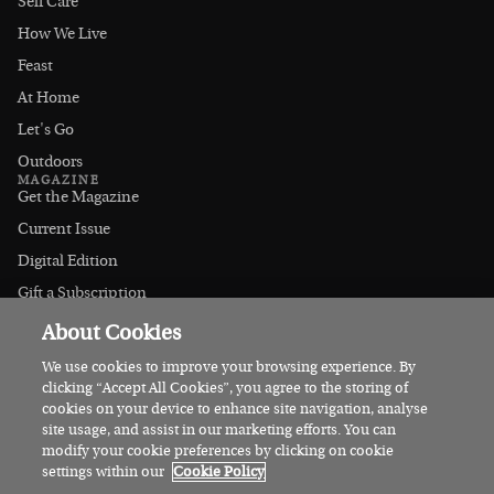
Self Care
How We Live
Feast
At Home
Let's Go
Outdoors
MAGAZINE
Get the Magazine
Current Issue
Digital Edition
Gift a Subscription
Stockists
About Cookies
CONNECT
Instagram
We use cookies to improve your browsing experience. By
clicking “Accept All Cookies”, you agree to the storing of
Facebook
cookies on your device to enhance site navigation, analyse
Contact Us
site usage, and assist in our marketing efforts. You can
modify your cookie preferences by clicking on cookie
Advertise
settings within our
Cookie Policy