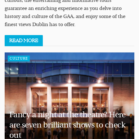
curious, the entertaining and informative tours
guarantee an enriching experience as you delve into
history and culture of the GAA, and enjoy some of the
finest views Dublin has to offer.
READ
MORE
CULTURE
Fancy a night at the theatre? Here
are seven brilliant shows to check
out