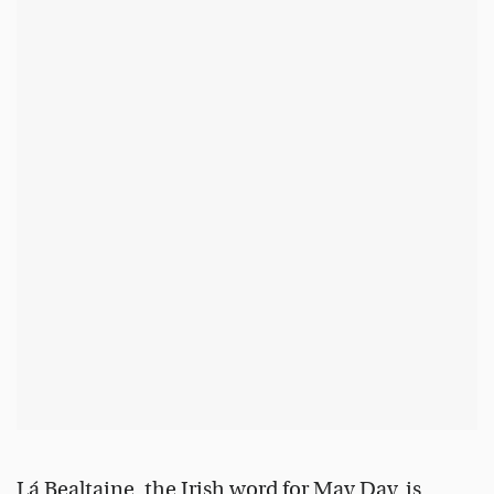
Lá Bealtaine, the Irish word for May Day, is