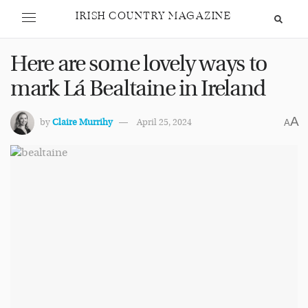
IRISH COUNTRY MAGAZINE
Here are some lovely ways to
mark Lá Bealtaine in Ireland
A
by
Claire Murrihy
April 25, 2024
A