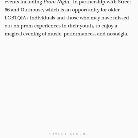
events including
Prom Night,
in partnership with Street
66 and Outhouse, which is an opportunity for older
LGBTQIA+ individuals and those who may have missed
out on prom experiences in their youth, to enjoy a
magical evening of music, performances, and nostalgia.
ADVERTISEMENT