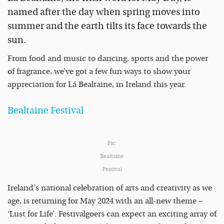
named after the day when spring moves into
summer and the earth tilts its face towards the
sun.
From food and music to dancing, sports and the power
of fragrance, we’ve got a few fun ways to show your
appreciation for Lá Bealtaine, in Ireland this year.
Bealtaine Festival
Pic:
Bealtaine
Festival
Ireland’s national celebration of arts and creativity as we
age, is returning for May 2024 with an all-new theme –
‘Lust for Life’. Festivalgoers can expect an exciting array of