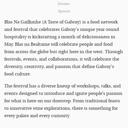
Downes,
Xposure
Blas Na Gaillimhe (A Taste of Galway) is a food network
and festival that celebrates Galway’s unique year-round
hospitality is kickstarting a month of deliciousness in
May. Blas na Bealtaine will celebrate people and food
from across the globe but right here in the west. Through
festivals, events, and collaborations, it will celebrate the
diversity, creativity, and passion that define Galway’s
food culture.
The festival has a diverse lineup of workshops, talks, and
events designed to introduce and ignite people’s passion
for what is here on our doorstep. From traditional feasts
to innovative wine explorations, there is something for
every palate and every curiosity.