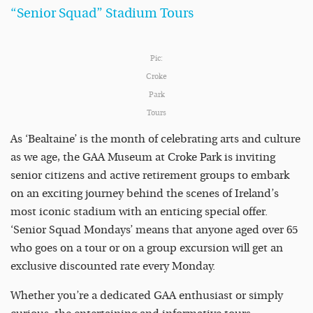
“Senior Squad” Stadium Tours
Pic:
Croke
Park
Tours
As ‘Bealtaine’ is the month of celebrating arts and culture
as we age, the GAA Museum at Croke Park is inviting
senior citizens and active retirement groups to embark
on an exciting journey behind the scenes of Ireland’s
most iconic stadium with an enticing special offer.
‘Senior Squad Mondays’ means that anyone aged over 65
who goes on a tour or on a group excursion will get an
exclusive discounted rate every Monday.
Whether you’re a dedicated GAA enthusiast or simply