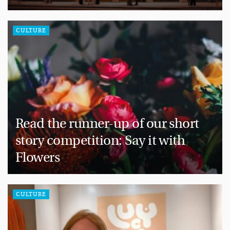
CULTURE
Read the runner-up of our short
story competition: Say it with
Flowers
CULTURE