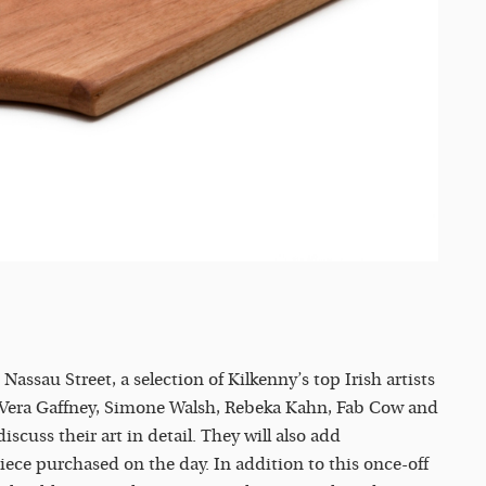
sau Street, a selection of Kilkenny’s top Irish artists
, Vera Gaffney, Simone Walsh, Rebeka Kahn, Fab Cow and
cuss their art in detail. They will also add
ece purchased on the day. In addition to this once-off