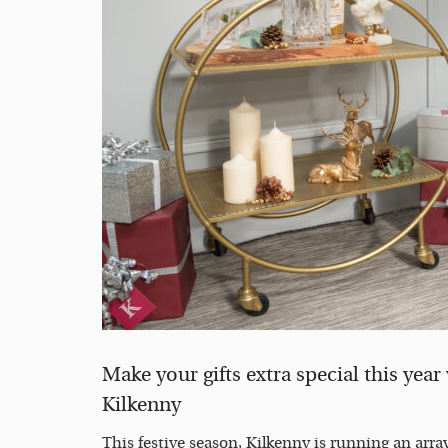
Make your gifts extra special this year
Kilkenny
This festive season, Kilkenny is running an array