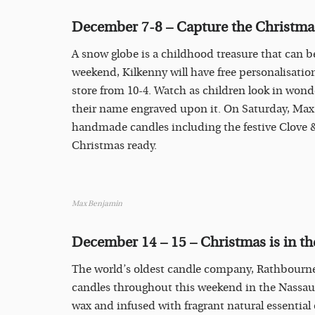
December 7-8 – Capture the Christmas
A snow globe is a childhood treasure that can 
weekend, Kilkenny will have free personalisatio
store from 10-4. Watch as children look in wonde
their name engraved upon it. On Saturday, Max
handmade candles including the festive Clove 
Christmas ready.
Max Benjamin
December 14 – 15 – Christmas is in the
The world’s oldest candle company, Rathbournes
candles throughout this weekend in the Nassau S
wax and infused with fragrant natural essential 