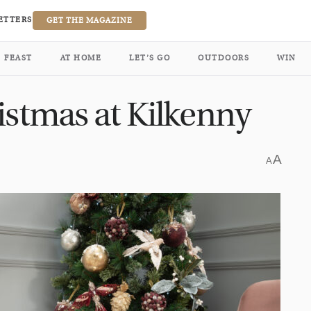
ETTERS
GET THE MAGAZINE
FEAST
AT HOME
LET’S GO
OUTDOORS
WIN
istmas at Kilkenny
A
A