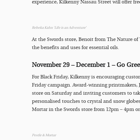
experience, Kilkenny Nassau Street will offer f
Rebeka Kahn ‘Life is an Adventure’
At the Swords store, Benoit from The Nature of
the benefits and uses for essential oils.
November 29 – December 1 – Go Gre
For Black Friday, Kilkenny is encouraging custo
Friday campaign. Award-winning printmakers, Ja
store on Saturday and inviting customers to tak
personalised touches to crystal and snow globes.
Mortar in the Swords store from 12pm – 4pm 
Pestle & Mortar