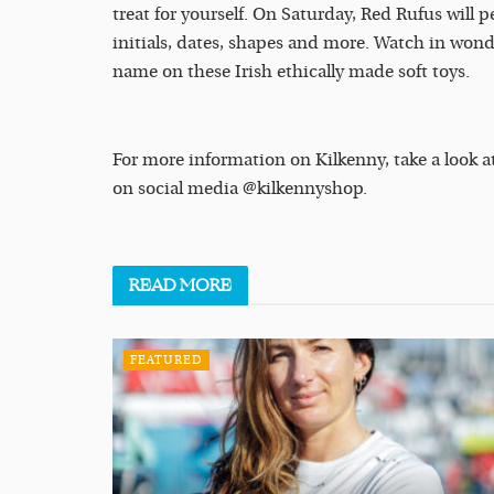
treat for yourself. On Saturday, Red Rufus will 
initials, dates, shapes and more. Watch in wond
name on these Irish ethically made soft toys.
For more information on Kilkenny, take a look a
on social media @kilkennyshop.
READ
MORE
FEATURED