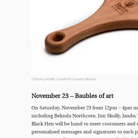
Cheese paddle, Caulfield Country Boards
November 23 – Baubles of art
On Saturday, November 23 from 12pm – 4pm in Nas
including Belinda Northcote, Jim Skully, Jando
Black Hen will be hand to meet customers and dis
personalised messages and signatures to each pi