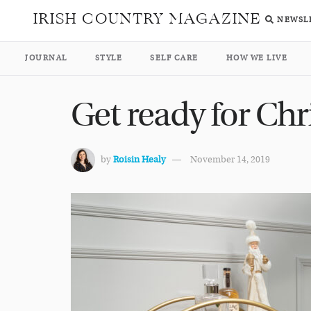
IRISH COUNTRY MAGAZINE
NEWSL
JOURNAL
STYLE
SELF CARE
HOW WE LIVE
Get ready for Chr
by
Roisin Healy
November 14, 2019