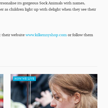
personalise its gorgeous Sock Animals with names,
er as children light up with delight when they see their
t their website
www.kilkennyshop.com
or follow them
HOW WE LIVE