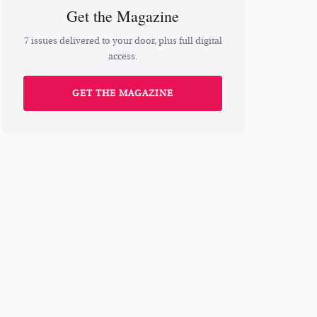
Get the Magazine
7 issues delivered to your door, plus full digital
access.
GET THE MAGAZINE