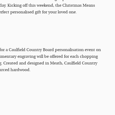
 day. Kicking off this weekend, the Christmas Means
rfect personalised gift for your loved one.
 for a Caulfield Country Board personalisation event on
entary engraving will be offered for each chopping
g. Created and designed in Meath, Caulfield Country
ourced hardwood.