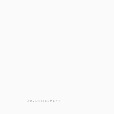
ADVERTISEMENT