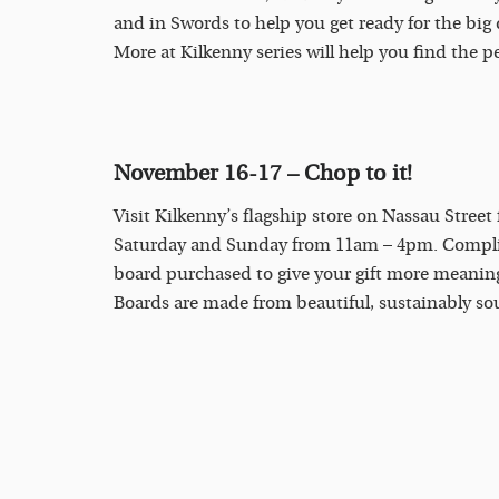
and in Swords to help you get ready for the big
More at Kilkenny series will help you find the pe
November 16-17
– Chop to it!
Visit Kilkenny’s flagship store on Nassau Street
Saturday and Sunday from 11am – 4pm. Complim
board purchased to give your gift more meanin
Boards are made from beautiful, sustainably s