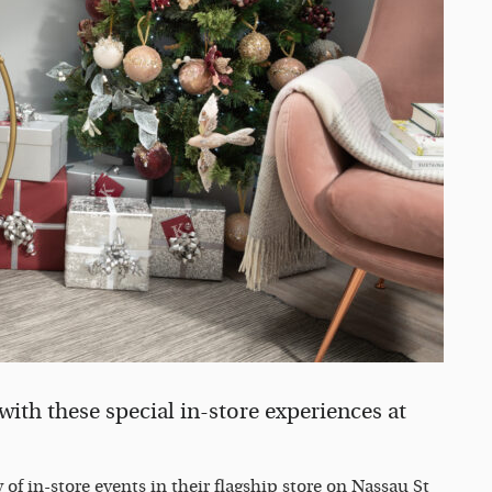
 with these special in-store experiences at
 of in-store events in their flagship store on Nassau St