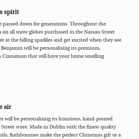
 spirit
be passed down for generations. Throughout the
n on all snow globes purchased in the Nassau Street
r at the falling sparkles and get excited when they see
 Benjamin will be personalising its premium,
& Cinnamon that will have your home smelling
 air
 will be personalising its luxurious, hand-poured
treet store. Made in Dublin with the finest quality
oils, Rathbournes make the perfect Christmas gift or a