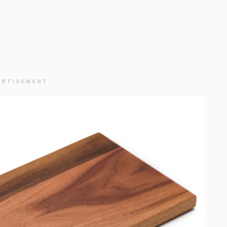
ERTISEMENT