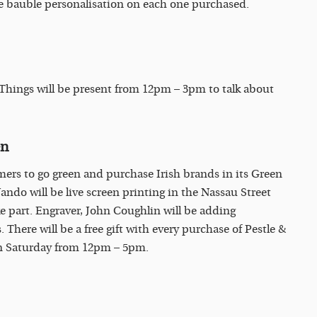
ree bauble personalisation on each one purchased.
 Things will be present from 12pm – 3pm to talk about
en
mers to go green and purchase Irish brands in its Green
ndo will be live screen printing in the Nassau Street
e part. Engraver, John Coughlin will be adding
 There will be a free gift with every purchase of Pestle &
on Saturday from 12pm – 5pm.