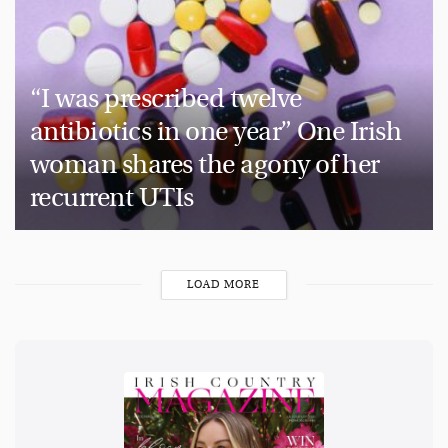
“I was prescribed twelve
antibiotics in one year” One Irish
woman shares the agony of her
recurrent UTIs
LOAD MORE