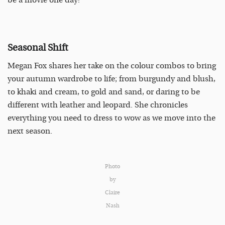
be a movie one day!
Seasonal Shift
Megan Fox shares her take on the colour combos to bring
your autumn wardrobe to life; from burgundy and blush,
to khaki and cream, to gold and sand, or daring to be
different with leather and leopard. She chronicles
everything you need to dress to wow as we move into the
next season.
Photo
by
Claire
Nash