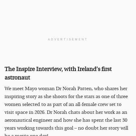
ADVERTISEMENT
The Inspire Interview, with Ireland’s first
astronaut
We meet Mayo woman Dr Norah Patten, who shares her
inspiring story as she shoots for the stars as one of three
women selected to as part of an all-female crew set to
visit space in 2026. Dr Norah chats about her work as an
aeronautical engineer and how she has spent the last 30
years working towards this goal – no doubt her story will