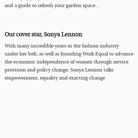
and a guide to refresh your garden space…
Our cover star, Sonya Lennon
With many incredible years in the fashion industry
under her belt, as well as founding Work Equal to advance
the economic independence of women through service
provision and policy change, Sonya Lennon talks
empowerment, equality and exacting change