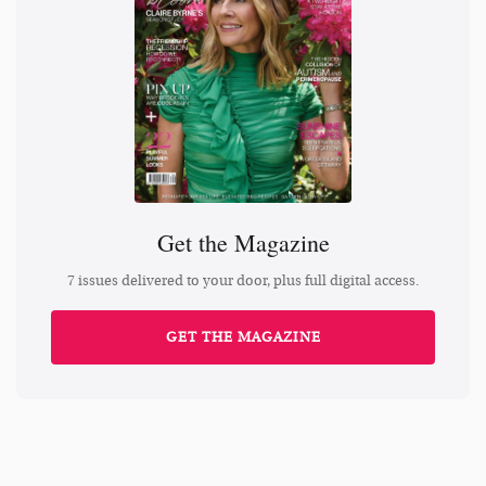
Get the Magazine
7 issues delivered to your door, plus full digital access.
GET THE MAGAZINE