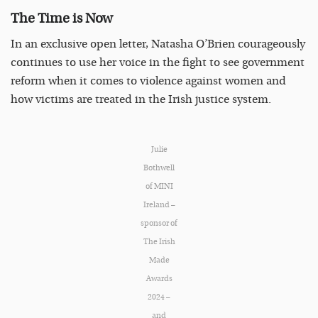
The Time is Now
In an exclusive open letter, Natasha O’Brien courageously
continues to use her voice in the fight to see government
reform when it comes to violence against women and
how victims are treated in the Irish justice system.
Julie
Bothwell
of MINI
Ireland –
sponsor of
The Irish
Made
Awards
2024 –
and