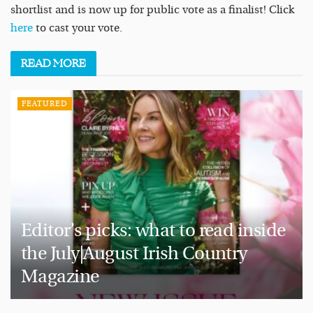
shortlist and is now up for public vote as a finalist! Click
here
to cast your vote.
READ
MORE
FEATURED
Editor’s picks: what to read inside
the July|August Irish Country
Magazine