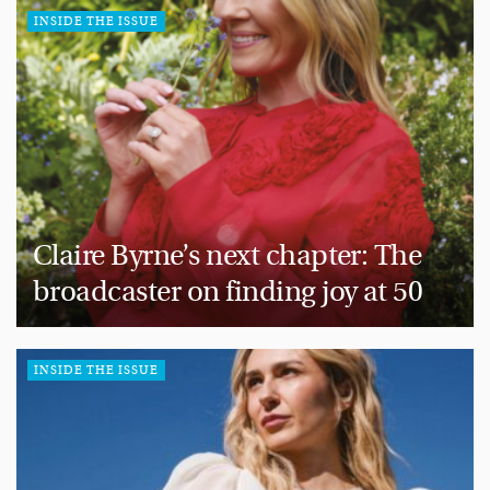
INSIDE THE ISSUE
Claire Byrne’s next chapter: The
broadcaster on finding joy at 50
INSIDE THE ISSUE