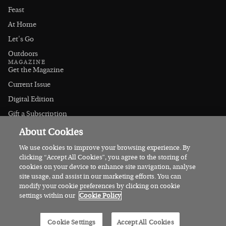
Feast
At Home
Let's Go
Outdoors
MAGAZINE
Get the Magazine
Current Issue
Digital Edition
Gift a Subscription
Stockists
About Cookies
CONNECT
Instagram
We use cookies to improve your browsing experience. By
clicking “Accept All Cookies”, you agree to the storing of
Facebook
cookies on your device to enhance site navigation, analyse
Contact Us
site usage, and assist in our marketing efforts. You can
modify your cookie preferences by clicking on cookie
Advertise
settings within our
Cookie Policy
© 2026 Irish Country Magazine
Cookie Settings
Accept All Cookies