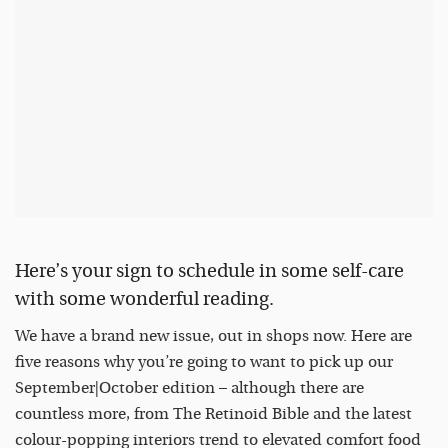
Here’s your sign to schedule in some self-care
with some wonderful reading.
We have a brand new issue, out in shops now. Here are
five reasons why you’re going to want to pick up our
September|October edition – although there are
countless more, from The Retinoid Bible and the latest
colour-popping interiors trend to elevated comfort food