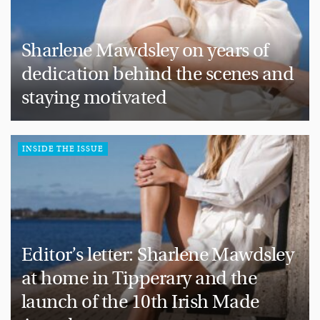
Sharlene Mawdsley on years of
dedication behind the scenes and
staying motivated
INSIDE THE ISSUE
Editor’s letter: Sharlene Mawdsley
at home in Tipperary and the
launch of the 10th Irish Made