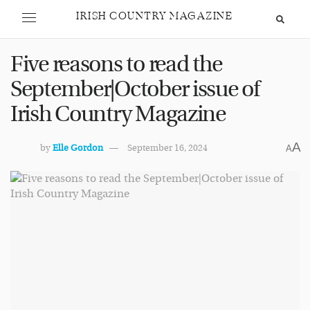
IRISH COUNTRY MAGAZINE
Five reasons to read the
September|October issue of
Irish Country Magazine
A
by
Elle Gordon
September 16, 2024
A