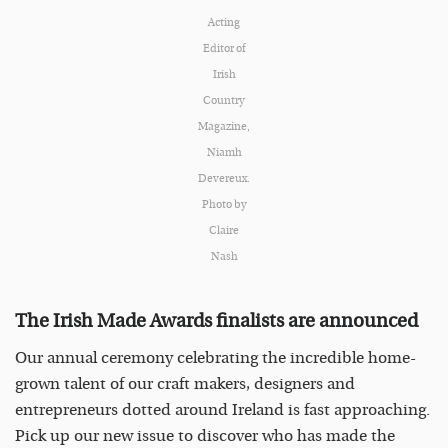
Acting
Editor of
Irish
Country
Magazine,
Niamh
Devereux.
Photo by
Claire
Nash
The Irish Made Awards finalists are announced
Our annual ceremony celebrating the incredible home-
grown talent of our craft makers, designers and
entrepreneurs dotted around Ireland is fast approaching.
Pick up our new issue to discover who has made the