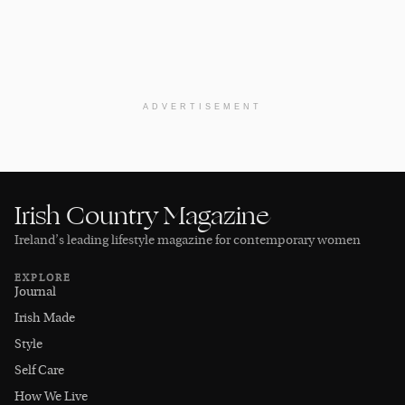
ADVERTISEMENT
Irish Country Magazine
Ireland’s leading lifestyle magazine for contemporary women
EXPLORE
Journal
Irish Made
Style
Self Care
How We Live