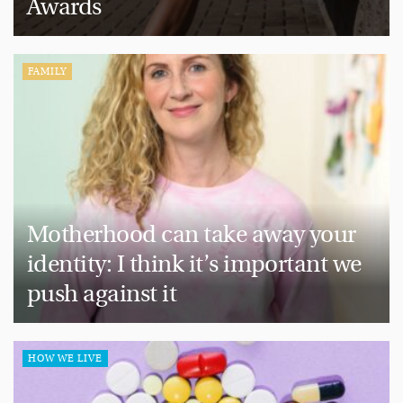
Awards
FAMILY
Motherhood can take away your
identity: I think it’s important we
push against it
HOW WE LIVE