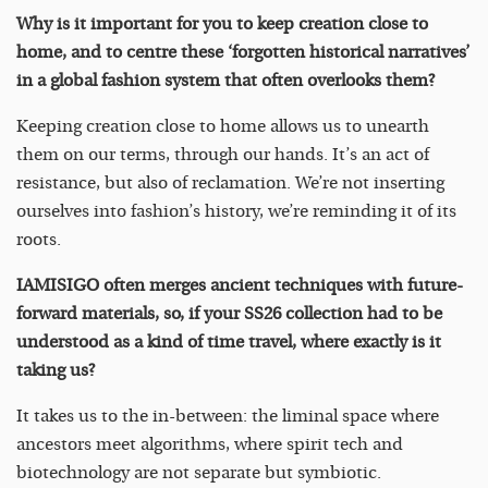
Why is it important for you to keep creation close to
home, and to centre these ‘forgotten historical narratives’
in a global fashion system that often overlooks them?
Keeping creation close to home allows us to unearth
them on our terms, through our hands. It’s an act of
resistance, but also of reclamation. We’re not inserting
ourselves into fashion’s history, we’re reminding it of its
roots.
IAMISIGO often merges ancient techniques with future-
forward materials, so, if your SS26 collection had to be
understood as a kind of time travel, where exactly is it
taking us?
It takes us to the in-between: the liminal space where
ancestors meet algorithms, where spirit tech and
biotechnology are not separate but symbiotic.