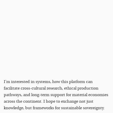
I’m interested in systems, how this platform can
facilitate cross-cultural research, ethical production
pathways, and long-term support for material economies
across the continent. I hope to exchange not just
knowledge, but frameworks for sustainable sovereignty.