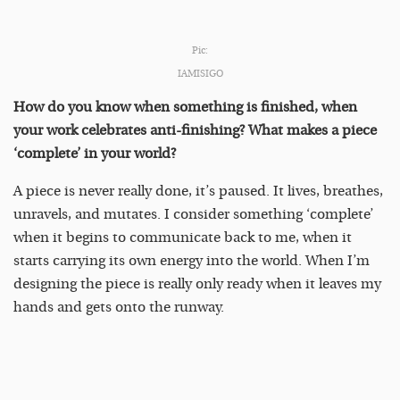
Pic:
IAMISIGO
How do you know when something is finished, when
your work celebrates anti-finishing? What makes a piece
‘complete’ in your world?
A piece is never really done, it’s paused. It lives, breathes,
unravels, and mutates. I consider something ‘complete’
when it begins to communicate back to me, when it
starts carrying its own energy into the world. When I’m
designing the piece is really only ready when it leaves my
hands and gets onto the runway.