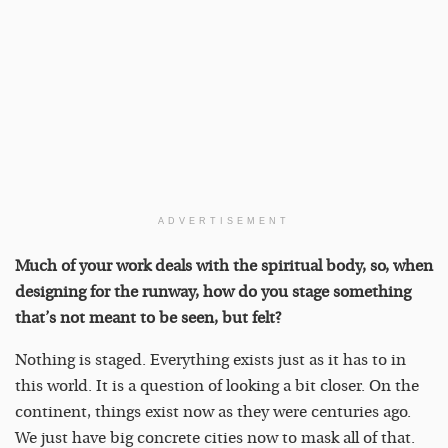
ADVERTISEMENT
Much of your work deals with the spiritual body, so, when
designing for the runway, how do you stage something
that’s not meant to be seen, but felt?
Nothing is staged. Everything exists just as it has to in
this world. It is a question of looking a bit closer. On the
continent, things exist now as they were centuries ago.
We just have big concrete cities now to mask all of that.