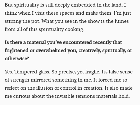
But spirituality is still deeply embedded in the land. I
think when I visit these spaces and make them, I’m just
stirring the pot. What you see in the show is the fumes
from all of this spirituality cooking.
Is there a material you’ve encountered recently that
frightened or overwhelmed you, creatively, spiritually, or
otherwise?
Yes. Tempered glass. So precise, yet fragile. Its false sense
of strength mirrored something in me. It forced me to
reflect on the illusion of control in creation. It also made
me curious about the invisible tensions materials hold.
There’s a recurring theme in your work around portals —
to ancestry, to alternative futures. What’s the last
personal or creative portal you walked through that
changed you?