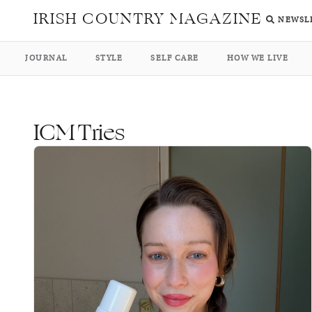
IRISH COUNTRY MAGAZINE
NEWSL
JOURNAL
STYLE
SELF CARE
HOW WE LIVE
ICM Tries