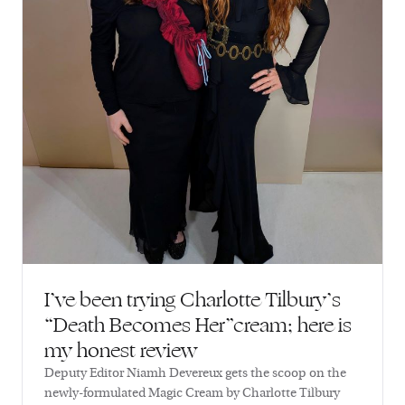
I’ve been trying Charlotte Tilbury’s
“Death Becomes Her”cream; here is
my honest review
Deputy Editor Niamh Devereux gets the scoop on the
newly-formulated Magic Cream by Charlotte Tilbury