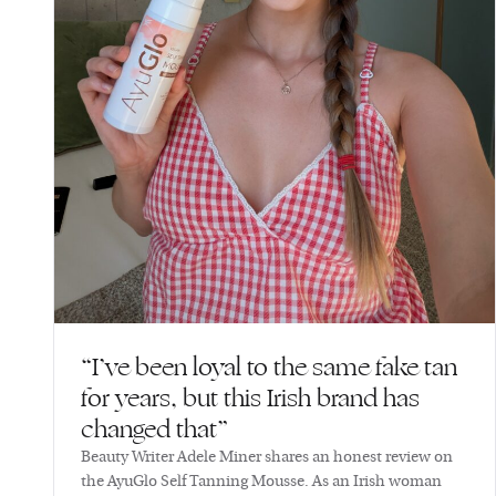
“I’ve been loyal to the same fake tan
for years, but this Irish brand has
changed that”
Beauty Writer Adele Miner shares an honest review on
the AyuGlo Self Tanning Mousse. As an Irish woman