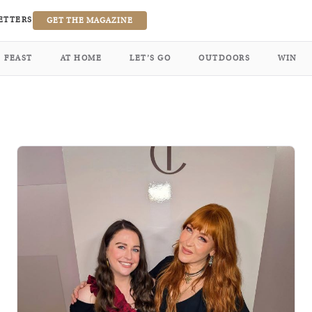
ETTERS
GET THE MAGAZINE
FEAST
AT HOME
LET’S GO
OUTDOORS
WIN