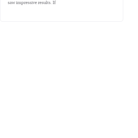
saw impressive results. If