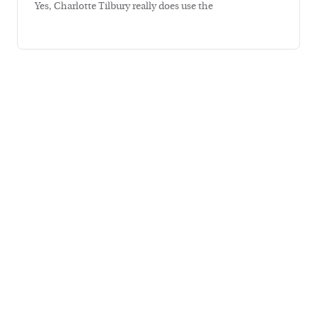
Yes, Charlotte Tilbury really does use the