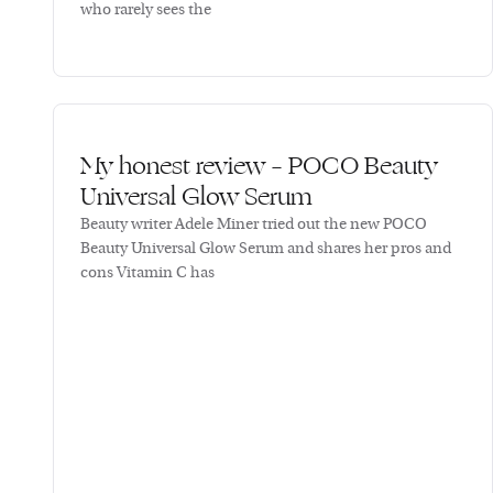
who rarely sees the
My honest review – POCO Beauty
Universal Glow Serum
Beauty writer Adele Miner tried out the new POCO
Beauty Universal Glow Serum and shares her pros and
cons Vitamin C has