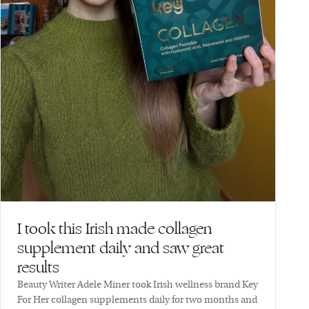
I took this Irish made collagen
supplement daily and saw great
results
Beauty Writer Adele Miner took Irish wellness brand Key
For Her collagen supplements daily for two months and