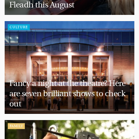
Fleadh this August
CULTURE
Fancy a night at the theatre? Here
are seven brilliant shows to check
out
FAMILY