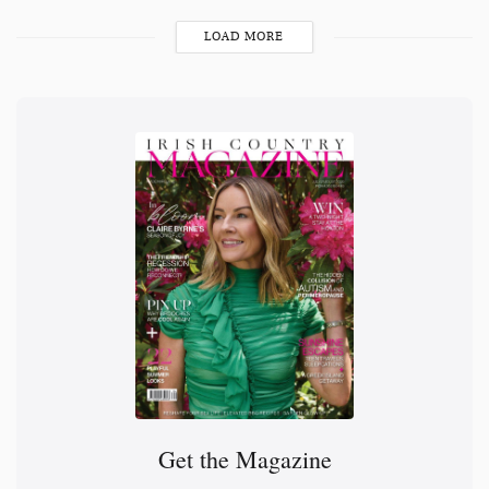
LOAD MORE
Get the Magazine