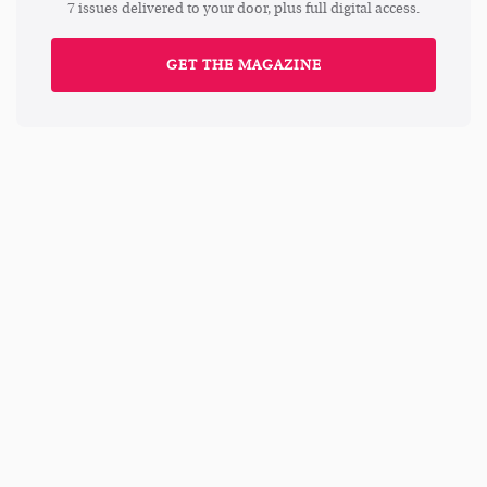
7 issues delivered to your door, plus full digital access.
GET THE MAGAZINE