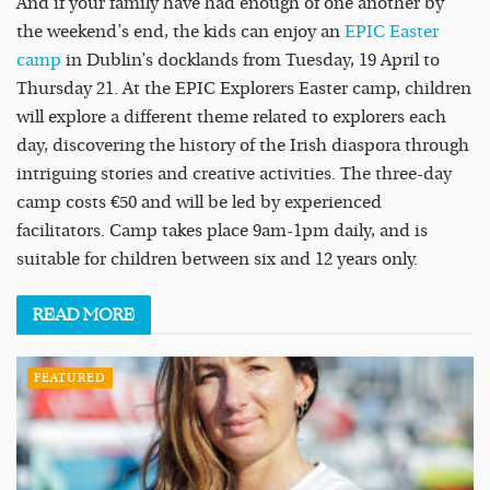
And if your family have had enough of one another by
the weekend’s end, the kids can enjoy an
EPIC Easter
camp
in Dublin’s docklands from Tuesday, 19 April to
Thursday 21. At the EPIC Explorers Easter camp, children
will explore a different theme related to explorers each
day, discovering the history of the Irish diaspora through
intriguing stories and creative activities. The three-day
camp costs €50 and will be led by experienced
facilitators. Camp takes place 9am-1pm daily, and is
suitable for children between six and 12 years only.
READ
MORE
FEATURED