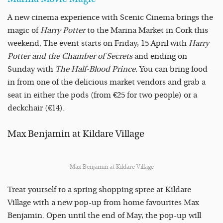
A new cinema experience with Scenic Cinema brings the
magic of
Harry Potter
to the Marina Market in Cork this
weekend. The event starts on Friday, 15 April with
Harry
Potter and the Chamber of Secrets
and ending on
Sunday with
The Half-Blood Prince.
You can bring food
in from one of the delicious market vendors and grab a
seat in either the pods (from €25 for two people) or a
deckchair (€14).
Max Benjamin at Kildare Village
Max Benjamin at Kildare Village
Treat yourself to a spring shopping spree at Kildare
Village with a new pop-up from home favourites Max
Benjamin. Open until the end of May, the pop-up will