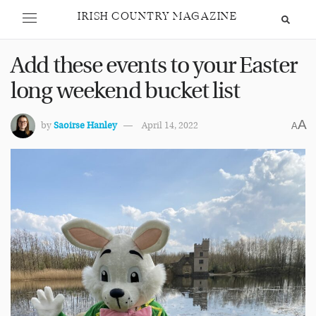
IRISH COUNTRY MAGAZINE
Add these events to your Easter
long weekend bucket list
A
by
Saoirse Hanley
April 14, 2022
A