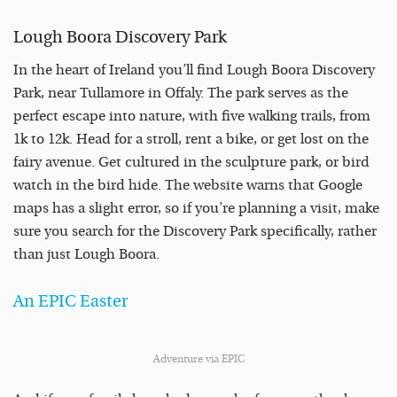
Lough Boora Discovery Park
In the heart of Ireland you’ll find Lough Boora Discovery
Park, near Tullamore in Offaly. The park serves as the
perfect escape into nature, with five walking trails, from
1k to 12k. Head for a stroll, rent a bike, or get lost on the
fairy avenue. Get cultured in the sculpture park, or bird
watch in the bird hide. The website warns that Google
maps has a slight error, so if you’re planning a visit, make
sure you search for the Discovery Park specifically, rather
than just Lough Boora.
An EPIC Easter
Adventure via EPIC