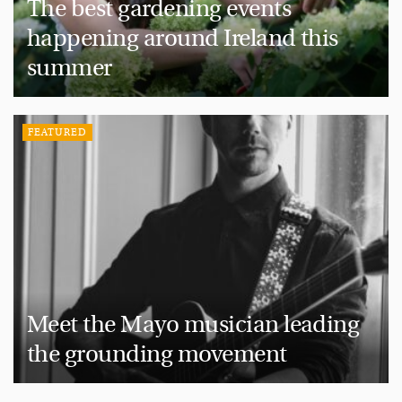
The best gardening events
happening around Ireland this
summer
FEATURED
Meet the Mayo musician leading
the grounding movement