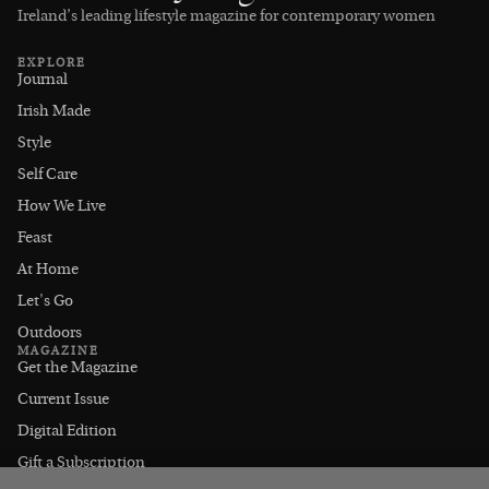
Ireland’s leading lifestyle magazine for contemporary women
EXPLORE
Journal
Irish Made
Style
Self Care
How We Live
Feast
At Home
Let's Go
Outdoors
MAGAZINE
Get the Magazine
Current Issue
Digital Edition
Gift a Subscription