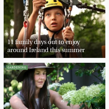
11 family days out to enjoy
around Ireland this summer
GARDENING