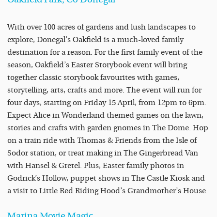
With over 100 acres of gardens and lush landscapes to
explore, Donegal’s Oakfield is a much-loved family
destination for a reason. For the first family event of the
season, Oakfield’s Easter Storybook event will bring
together classic storybook favourites with games,
storytelling, arts, crafts and more. The event will run for
four days, starting on Friday 15 April, from 12pm to 6pm.
Expect Alice in Wonderland themed games on the lawn,
stories and crafts with garden gnomes in The Dome. Hop
on a train ride with Thomas & Friends from the Isle of
Sodor station, or treat making in The Gingerbread Van
with Hansel & Gretel. Plus, Easter family photos in
Godrick’s Hollow, puppet shows in The Castle Kiosk and
a visit to Little Red Riding Hood’s Grandmother’s House.
Marina Movie Magic