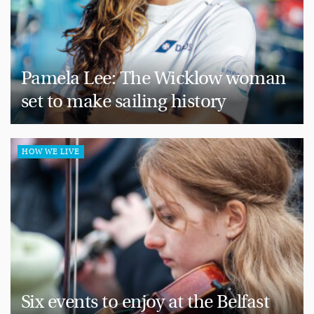
Pamela Lee: The Wicklow woman
set to make sailing history
HOW WE LIVE
Six events to enjoy at the Belfast