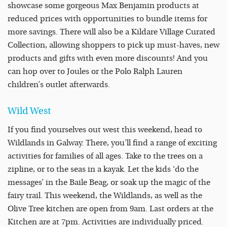
showcase some gorgeous Max Benjamin products at
reduced prices with opportunities to bundle items for
more savings. There will also be a Kildare Village Curated
Collection, allowing shoppers to pick up must-haves, new
products and gifts with even more discounts! And you
can hop over to Joules or the Polo Ralph Lauren
children’s outlet afterwards.
Wild West
If you find yourselves out west this weekend, head to
Wildlands in Galway. There, you’ll find a range of exciting
activities for families of all ages. Take to the trees on a
zipline, or to the seas in a kayak. Let the kids ‘do the
messages’ in the Baile Beag, or soak up the magic of the
fairy trail. This weekend, the Wildlands, as well as the
Olive Tree kitchen are open from 9am. Last orders at the
Kitchen are at 7pm. Activities are individually priced.