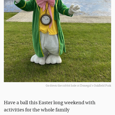
Go down the rabbit hole at Donegal's Oakfield Park
Have a ball this Easter long weekend with
activities for the whole family