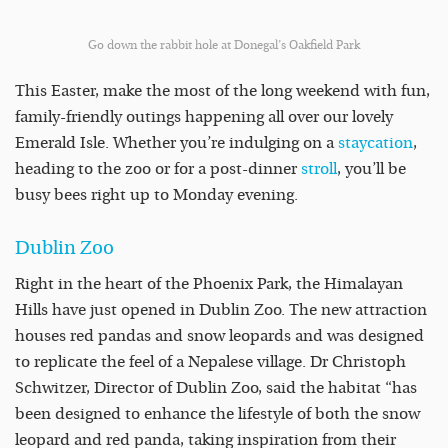
Go down the rabbit hole at Donegal’s Oakfield Park
This Easter, make the most of the long weekend with fun,
family-friendly outings happening all over our lovely
Emerald Isle. Whether you’re indulging on a
staycation
,
heading to the zoo or for a post-dinner
stroll
, you’ll be
busy bees right up to Monday evening.
Dublin Zoo
Right in the heart of the Phoenix Park, the Himalayan
Hills have just opened in Dublin Zoo. The new attraction
houses red pandas and snow leopards and was designed
to replicate the feel of a Nepalese village. Dr Christoph
Schwitzer, Director of Dublin Zoo, said the habitat “has
been designed to enhance the lifestyle of both the snow
leopard and red panda, taking inspiration from their