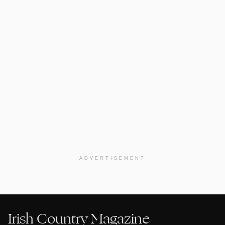
ADVERTISEMENT
Irish Country Magazine