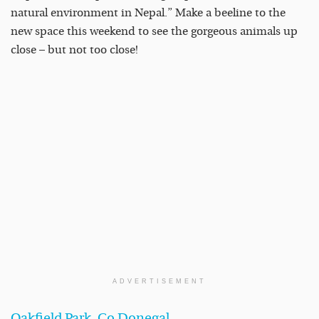
natural environment in Nepal.” Make a beeline to the
new space this weekend to see the gorgeous animals up
close – but not too close!
ADVERTISEMENT
Oakfield Park, Co Donegal