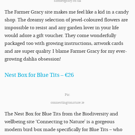
farmergracy.co.uk
The Farmer Gracy site makes me feel like a kid in a candy
shop. The dreamy selection of jewel-coloured flowers are
impossible to resist and any garden lover in your life
would adore a gift voucher. They come wonderfully
packaged too with growing instructions, artwork cards
and are super quality. I blame Farmer Gracy for my ever-
growing dahlia obsession!
Nest Box for Blue Tits – €26
Pic:
connectingtonature.ie
The Nest Box for Blue Tits from the Biodiversity and
wellbeing site ‘Connecting to Nature’ is a gorgeous
modern bird box made specifically for Blue Tits – who