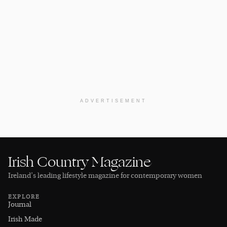
ADVERTISEMENT
Irish Country Magazine
Ireland’s leading lifestyle magazine for contemporary women
EXPLORE
Journal
Irish Made