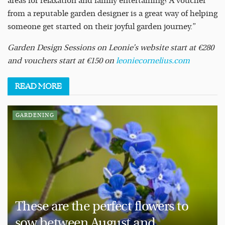
areas for relaxation and family entertaining? A voucher
from a reputable garden designer is a great way of helping
someone get started on their joyful garden journey.”
Garden Design Sessions on Leonie’s website start at €280
and vouchers start at €150 on
leoniecornelius.com
READ
MORE
GARDENING
These are the perfect flowers to
sow between August and