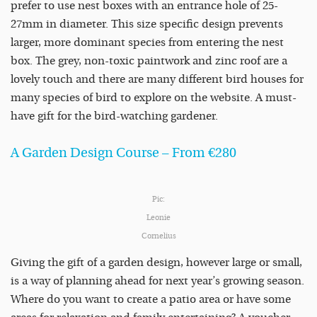
prefer to use nest boxes with an entrance hole of 25-
27mm in diameter. This size specific design prevents
larger, more dominant species from entering the nest
box. The grey, non-toxic paintwork and zinc roof are a
lovely touch and there are many different bird houses for
many species of bird to explore on the website. A must-
have gift for the bird-watching gardener.
A Garden Design Course – From €280
Pic:
Leonie
Cornelius
Giving the gift of a garden design, however large or small,
is a way of planning ahead for next year’s growing season.
Where do you want to create a patio area or have some