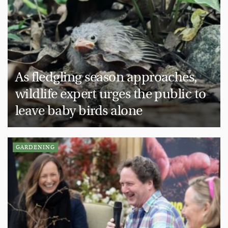
As fledgling season approaches,
wildlife expert urges the public to
leave baby birds alone
GARDENING