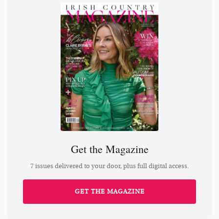
Get the Magazine
7 issues delivered to your door, plus full digital access.
GET THE MAGAZINE