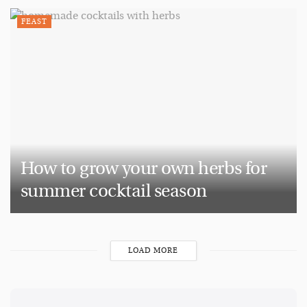
FEAST
How to grow your own herbs for
summer cocktail season
LOAD MORE