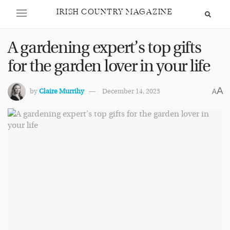
IRISH COUNTRY MAGAZINE
A gardening expert’s top gifts
for the garden lover in your life
A
by
Claire Murrihy
December 14, 2023
A