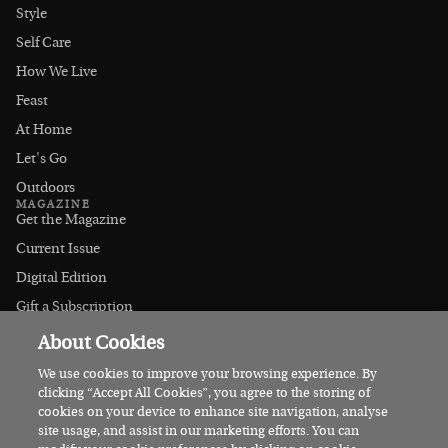
Style
Self Care
How We Live
Feast
At Home
Let's Go
Outdoors
MAGAZINE
Get the Magazine
Current Issue
Digital Edition
Gift a Subscription
Stockists
About Cookies
CONNECT
Instagram
We use cookies to improve your browsing experience. By
clicking “Accept All Cookies”, you agree to the storing of
Facebook
cookies on your device to enhance site navigation, analyse
Contact Us
site usage, and assist in our marketing efforts. You can