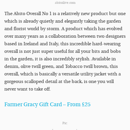
abitoilive.com
The Abito Overall No 1 is a relatively new product but one
which is already quietly and elegantly taking the garden
and florist world by storm. A product which has evolved
over many years as a collaboration between two designers
based in Ireland and Italy, this incredible hard-wearing
overall is not just super useful for all your bits and bobs
in the garden, it is also incredibly stylish. Available in
denim, olive twill green, and Tobacco twill brown, this
overall, which is basically a versatile utility jacket with a
gorgeous scalloped detail at the back, is one you will
never want to take off.
Farmer Gracy Gift Card – From £25
Pic: