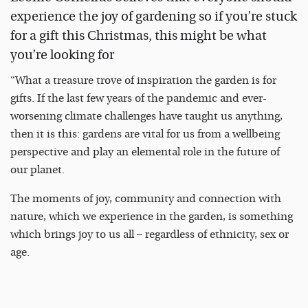
experience the joy of gardening so if you’re stuck
for a gift this Christmas, this might be what
you’re looking for
“What a treasure trove of inspiration the garden is for
gifts. If the last few years of the pandemic and ever-
worsening climate challenges have taught us anything,
then it is this: gardens are vital for us from a wellbeing
perspective and play an elemental role in the future of
our planet.
The moments of joy, community and connection with
nature, which we experience in the garden, is something
which brings joy to us all – regardless of ethnicity, sex or
age.