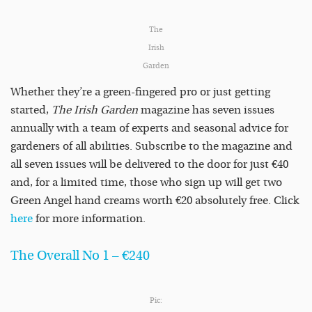
The
Irish
Garden
Whether they’re a green-fingered pro or just getting
started,
The Irish Garden
magazine has seven issues
annually with a team of experts and seasonal advice for
gardeners of all abilities. Subscribe to the magazine and
all seven issues will be delivered to the door for just €40
and, for a limited time, those who sign up will get two
Green Angel hand creams worth €20 absolutely free. Click
here
for more information.
The Overall No 1 – €240
Pic: