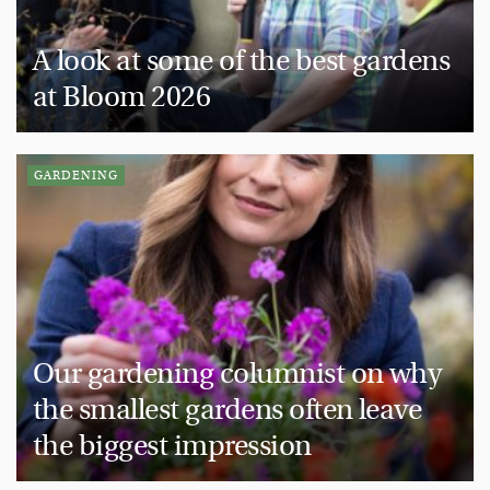
A look at some of the best gardens
at Bloom 2026
GARDENING
Our gardening columnist on why
the smallest gardens often leave
the biggest impression