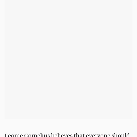
Leonie Cornelius believes that everyone should