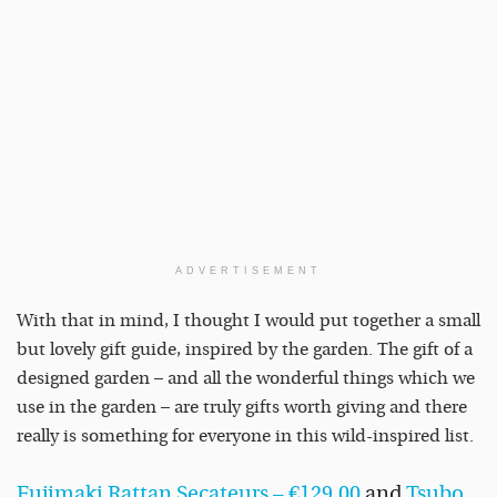
ADVERTISEMENT
With that in mind, I thought I would put together a small
but lovely gift guide, inspired by the garden. The gift of a
designed garden – and all the wonderful things which we
use in the garden – are truly gifts worth giving and there
really is something for everyone in this wild-inspired list.
Fujimaki Rattan Secateurs – €129.00
and
Tsubo