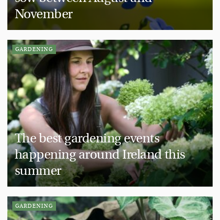
November
GARDENING
The best gardening events
happening around Ireland this
summer
GARDENING