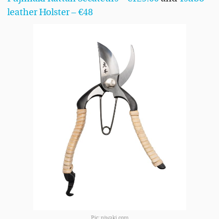
leather Holster – €48
Pic: niwaki.com