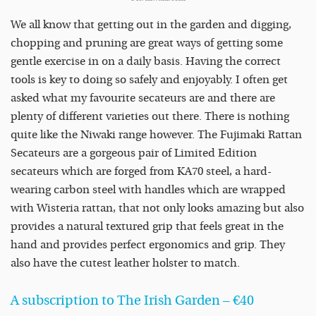
We all know that getting out in the garden and digging,
chopping and pruning are great ways of getting some
gentle exercise in on a daily basis. Having the correct
tools is key to doing so safely and enjoyably. I often get
asked what my favourite secateurs are and there are
plenty of different varieties out there. There is nothing
quite like the Niwaki range however. The Fujimaki Rattan
Secateurs are a gorgeous pair of Limited Edition
secateurs which are forged from KA70 steel, a hard-
wearing carbon steel with handles which are wrapped
with Wisteria rattan, that not only looks amazing but also
provides a natural textured grip that feels great in the
hand and provides perfect ergonomics and grip. They
also have the cutest leather holster to match.
A subscription to The Irish Garden – €40