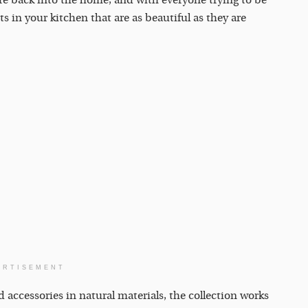
ure back into the home, and with everyone trying to be
ts in your kitchen that are as beautiful as they are
ERTISEMENT
d accessories in natural materials, the collection works