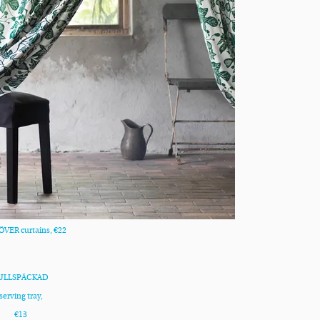
VER curtains, €22
ULLSPÄCKAD
serving tray,
€13