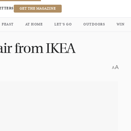
ETTERS
GET THE MAGAZINE
FEAST
AT HOME
LET’S GO
OUTDOORS
WIN
 air from IKEA
A
A