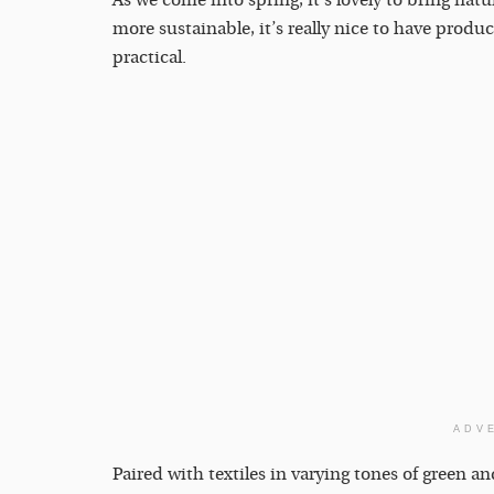
As we come into spring, it’s lovely to bring nat
more sustainable, it’s really nice to have produc
practical.
ADV
Paired with textiles in varying tones of green an