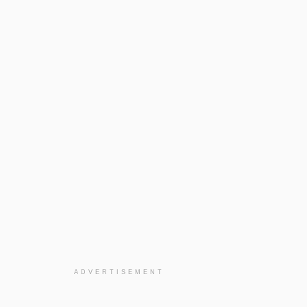
ADVERTISEMENT