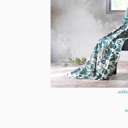
ALPKLÖ
F