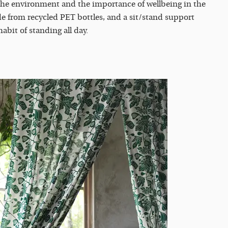
 the environment and the importance of wellbeing in the
e from recycled PET bottles, and a sit/stand support
 habit of standing all day.