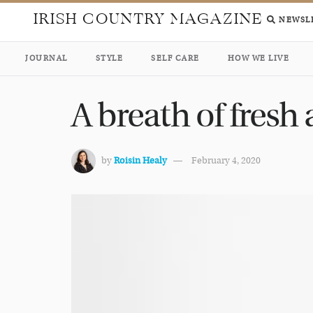
IRISH COUNTRY MAGAZINE
NEWSL
JOURNAL
STYLE
SELF CARE
HOW WE LIVE
A breath of fresh
by
Roisin Healy
February 4, 2020