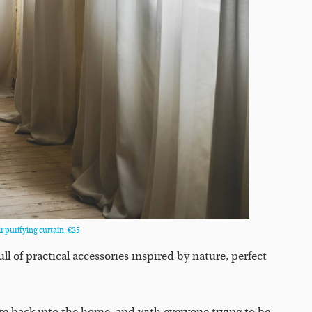
 purifying curtain, €25
ull of practical accessories inspired by nature, perfect