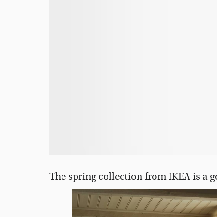
The spring collection from IKEA is a 