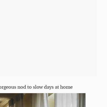
gorgeous nod to slow days at home