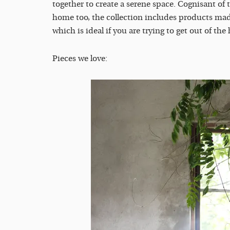
together to create a serene space. Cognisant of
home too, the collection includes products mad
which is ideal if you are trying to get out of the
Pieces we love: