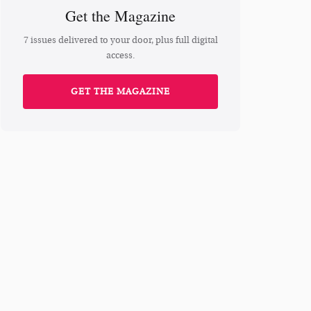
Get the Magazine
7 issues delivered to your door, plus full digital
access.
GET THE MAGAZINE