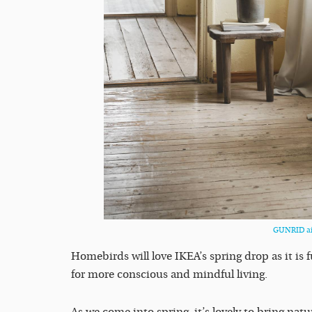
GUNRID air
Homebirds will love IKEA’s spring drop as it is f
for more conscious and mindful living.