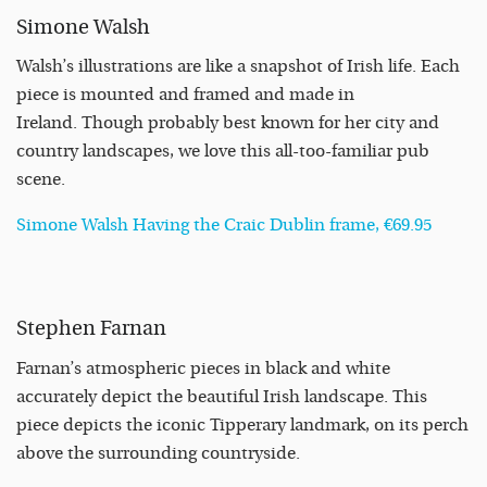
Simone Walsh
Walsh’s illustrations are like a snapshot of Irish life. Each
piece is mounted and framed and made in
Ireland. Though probably best known for her city and
country landscapes, we love this all-too-familiar pub
scene.
Simone Walsh Having the Craic Dublin frame, €69.95
Stephen Farnan
Farnan’s atmospheric pieces in black and white
accurately depict the beautiful Irish landscape. This
piece depicts the iconic Tipperary landmark, on its perch
above the surrounding countryside.