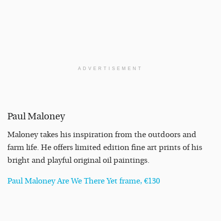
ADVERTISEMENT
Paul Maloney
Maloney takes his inspiration from the outdoors and
farm life. He offers limited edition fine art prints of his
bright and playful original oil paintings.
Paul Maloney Are We There Yet frame, €130