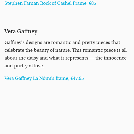
Stephen Farnan Rock of Cashel Frame, €85
Vera Gaffney
Gaffney’s designs are romantic and pretty pieces that
celebrate the beauty of nature. This romantic piece is all
about the daisy and what it represents — the innocence
and purity of love.
Vera Gaffney La Nóinín frame, €47.95