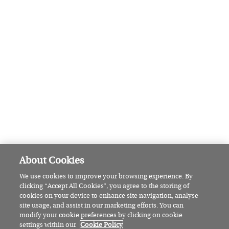
Six events to enjoy at the Belfast
Fleadh this August
CULTURE
Fancy a night at the theatre? Here