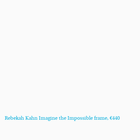
Rebekah Kahn Imagine the Impossible frame, €440