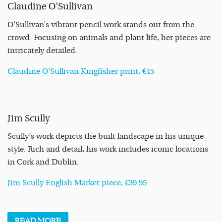
Claudine O’Sullivan
O’Sullivan’s vibrant pencil work stands out from the
crowd. Focusing on animals and plant life, her pieces are
intricately detailed.
Claudine O’Sullivan Kingfisher print, €45
Jim Scully
Scully’s work depicts the built landscape in his unique
style. Rich and detail, his work includes iconic locations
in Cork and Dublin.
Jim Scully English Market piece, €39.95
READ
MORE