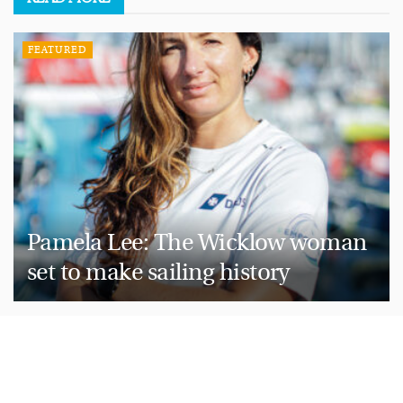
FEATURED
Pamela Lee: The Wicklow woman
set to make sailing history
HOW WE LIVE