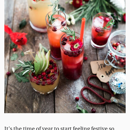
It’s the time of year to start feeling festive so