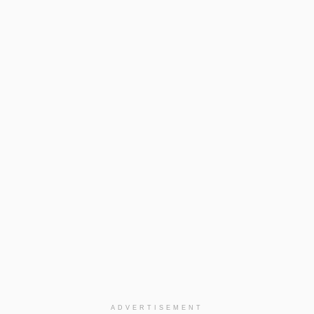
ADVERTISEMENT