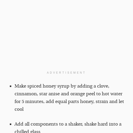
ADVERTISEMENT
Make spiced honey syrup by adding a clove,
cinnamon, star anise and orange peel to hot water
for 5 minutes, add equal parts honey, strain and let
cool
Add all components to a shaker, shake hard into a
chilled glass