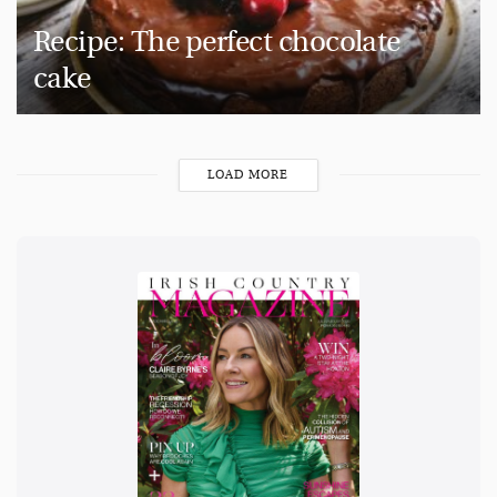
Recipe: The perfect chocolate
cake
LOAD MORE