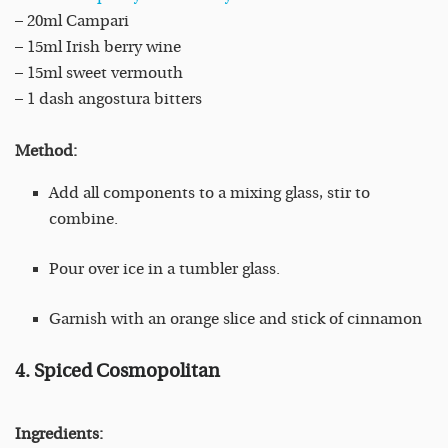
– 20ml Campari
– 15ml Irish berry wine
– 15ml sweet vermouth
– 1 dash angostura bitters
Method:
Add all components to a mixing glass, stir to
combine.
Pour over ice in a tumbler glass.
Garnish with an orange slice and stick of cinnamon
4. Spiced Cosmopolitan
Ingredients: