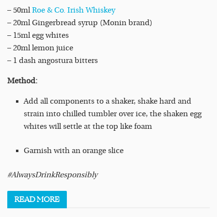
– 50ml
Roe & Co. Irish Whiskey
– 20ml Gingerbread syrup (Monin brand)
– 15ml egg whites
– 20ml lemon juice
– 1 dash angostura bitters
Method:
Add all components to a shaker, shake hard and
strain into chilled tumbler over ice, the shaken egg
whites will settle at the top like foam
Garnish with an orange slice
#AlwaysDrinkResponsibly
READ
MORE