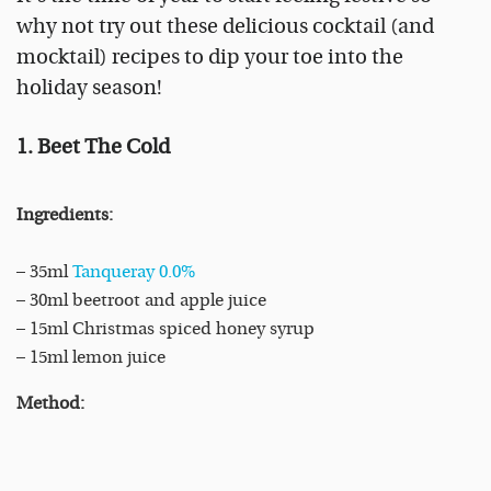
why not try out these delicious cocktail (and
mocktail) recipes to dip your toe into the
holiday season!
1. Beet The Cold
Ingredients:
– 35ml
Tanqueray 0.0%
– 30ml beetroot and apple juice
– 15ml Christmas spiced honey syrup
– 15ml lemon juice
Method: