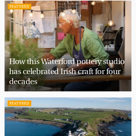
FEATURED
How this Waterford pottery studio
has celebrated Irish craft for four
decades
FEATURED