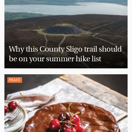
Why this County Sligo trail should
be on your summer hike list
FEAST