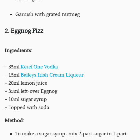
Garnish with grated nutmeg
2. Eggnog Fizz
Ingredients:
– 35ml
Ketel One Vodka
– 15ml
Baileys Irish Cream Liqueur
– 20ml lemon juice
– 35ml left-over Eggnog
– 10ml sugar syrup
– Topped with soda
Method:
To make a sugar syrup- mix 2-part sugar to 1-part