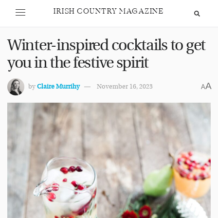
IRISH COUNTRY MAGAZINE
Winter-inspired cocktails to get
you in the festive spirit
A
by
Claire Murrihy
November 16, 2023
A