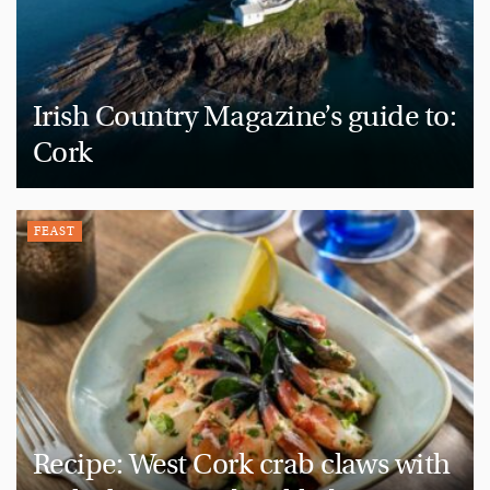
Irish Country Magazine’s guide to:
Cork
FEAST
Recipe: West Cork crab claws with