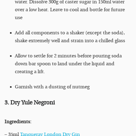
water. Dissolve 300g of caster sugar in 150ml water
over a low heat. Leave to cool and bottle for future
use
Add all components to a shaker (except the soda),
shake extremely well and strain into a chilled glass
Allow to settle for 2 minutes before pouring soda
down bar spoon to land under the liquid and
creating a lift.
Garnish with a dusting of nutmeg
3. Dry Yule Negroni
Ingredients:
– 35ml
Tanqueray London Dry Gin