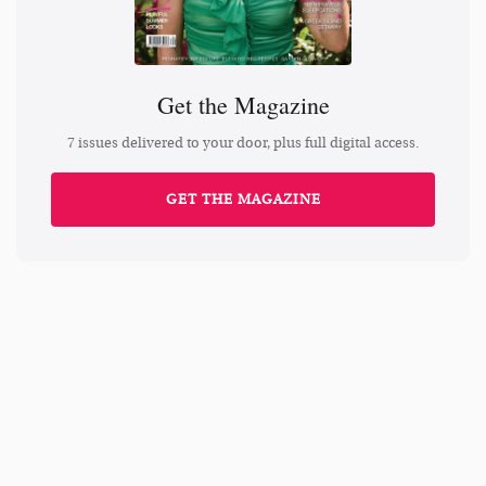
Get the Magazine
7 issues delivered to your door, plus full digital access.
GET THE MAGAZINE