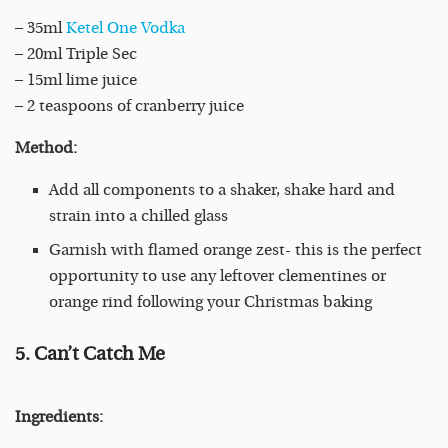
– 35ml
Ketel One Vodka
– 20ml Triple Sec
– 15ml lime juice
– 2 teaspoons of cranberry juice
Method:
Add all components to a shaker, shake hard and
strain into a chilled glass
Garnish with flamed orange zest- this is the perfect
opportunity to use any leftover clementines or
orange rind following your Christmas baking
5. Can’t Catch Me
Ingredients: