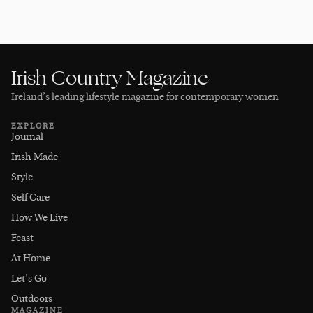
Irish Country Magazine
Ireland’s leading lifestyle magazine for contemporary women
EXPLORE
Journal
Irish Made
Style
Self Care
How We Live
Feast
At Home
Let's Go
Outdoors
MAGAZINE