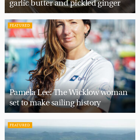
garlic butter and pickled ginger
FEATURED
Pamela Lee: The Wicklow woman
set to make sailing history
FEATURED